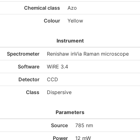
Chemical class
Azo
Colour
Yellow
Instrument
Spectrometer
Renishaw inVia Raman microscope
Software
WiRE 3.4
Detector
CCD
Class
Dispersive
Parameters
Source
785 nm
Power
12 mW