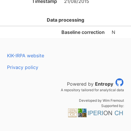
Timestamp
21/08/2015
Data processing
Baseline correction
N
KIK-IRPA website
Privacy policy
Powered by
Entropy
A repository tailored for analytical data
Developed by Wim Fremout
Supported by: