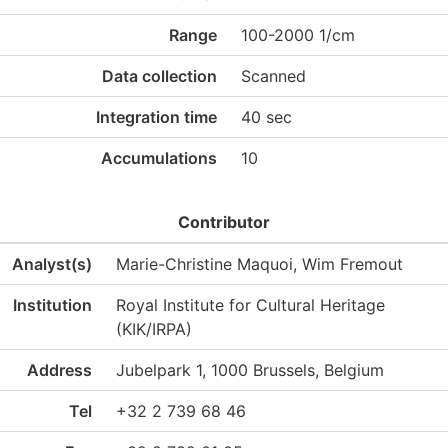
Range
100-2000 1/cm
Data collection
Scanned
Integration time
40 sec
Accumulations
10
Contributor
Analyst(s)
Marie-Christine Maquoi, Wim Fremout
Institution
Royal Institute for Cultural Heritage
(KIK/IRPA)
Address
Jubelpark 1, 1000 Brussels, Belgium
Tel
+32 2 739 68 46