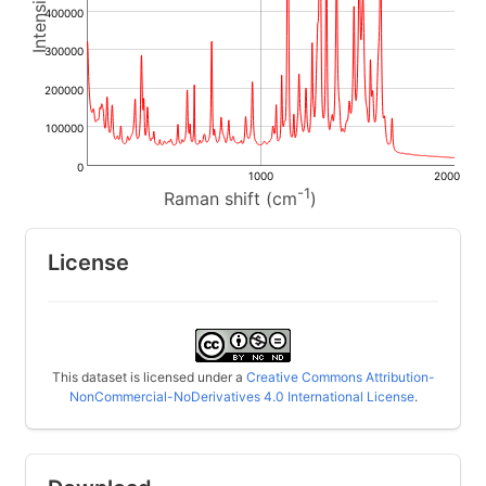
400000
300000
200000
100000
0
1000
2000
-1
Raman shift (cm
)
License
This dataset is licensed under a
Creative Commons Attribution-
NonCommercial-NoDerivatives 4.0 International License
.