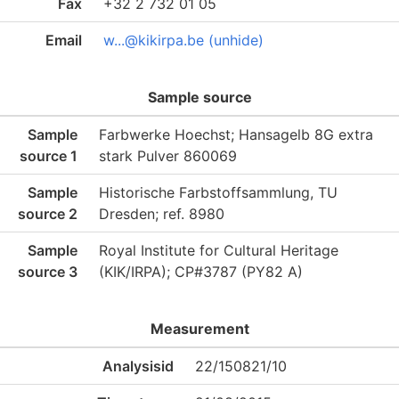
Fax
+32 2 732 01 05
Email
w...@kikirpa.be (unhide)
Sample source
Sample
Farbwerke Hoechst; Hansagelb 8G extra
source 1
stark Pulver 860069
Sample
Historische Farbstoffsammlung, TU
source 2
Dresden; ref. 8980
Sample
Royal Institute for Cultural Heritage
source 3
(KIK/IRPA); CP#3787 (PY82 A)
Measurement
Analysisid
22/150821/10