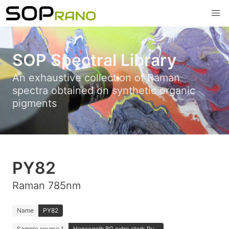
SOP Spectral Library
An exhaustive collection of Raman
spectra obtained on synthetic organic
pigments
PY82
Raman 785nm
Name
PY82
Sample source 1
Hansagelb 8G extra stark Pu...