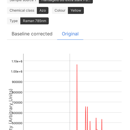
Chemical class
Azo
Colour
Yellow
Type
Raman 785nm
Baseline corrected
Original
1.10e+6
1.00e+6
900000
Intensity (Arbitrary Units)
800000
700000
600000
500000