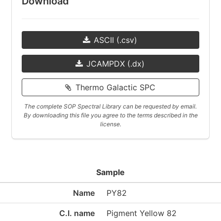
Download
ASCII (.csv)
JCAMPDX (.dx)
Thermo Galactic SPC
The complete SOP Spectral Library can be requested by email.
By downloading this file you agree to the terms described in the
license.
Sample
Name
PY82
C.I. name
Pigment Yellow 82