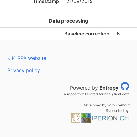
Timestamp
21/08/2015
Data processing
Baseline correction
N
KIK-IRPA website
Privacy policy
Powered by
Entropy
A repository tailored for analytical data
Developed by Wim Fremout
Supported by: