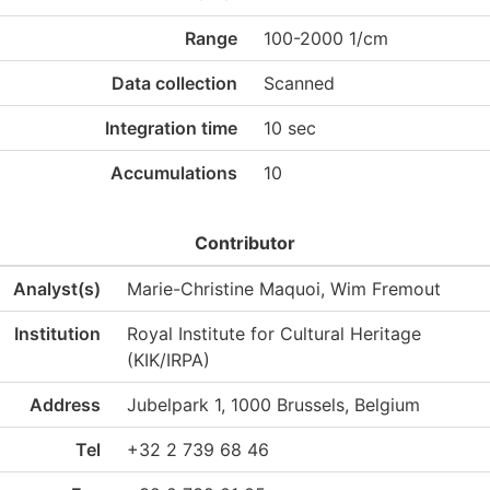
Range
100-2000 1/cm
Data collection
Scanned
Integration time
10 sec
Accumulations
10
Contributor
Analyst(s)
Marie-Christine Maquoi, Wim Fremout
Institution
Royal Institute for Cultural Heritage
(KIK/IRPA)
Address
Jubelpark 1, 1000 Brussels, Belgium
Tel
+32 2 739 68 46