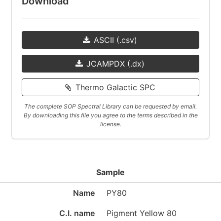
Download
ASCII (.csv)
JCAMPDX (.dx)
Thermo Galactic SPC
The complete SOP Spectral Library can be requested by email.
By downloading this file you agree to the terms described in the
license.
Sample
Name
PY80
C.I. name
Pigment Yellow 80