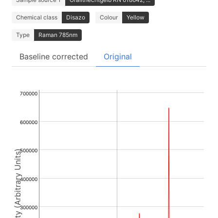
Chemical class
Disazo
Colour
Yellow
Type
Raman 785nm
Baseline corrected
Original
700000
600000
500000
Intensity (Arbitrary Units)
400000
300000