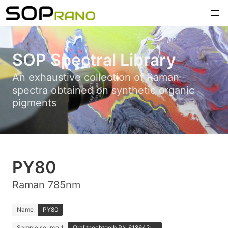
SOP Spectral Library
An exhaustive collection of Raman
spectra obtained on synthetic organic
pigments
PY80
Raman 785nm
Name
PY80
Sample source 1
Oralithechtgelb RN 618642; ...