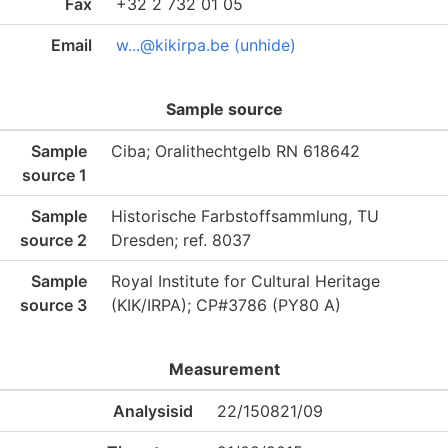
Fax
+32 2 732 01 05
Email
w...@kikirpa.be (unhide)
Sample source
Sample
Ciba; Oralithechtgelb RN 618642
source 1
Sample
Historische Farbstoffsammlung, TU
source 2
Dresden; ref. 8037
Sample
Royal Institute for Cultural Heritage
source 3
(KIK/IRPA); CP#3786 (PY80 A)
Measurement
Analysisid
22/150821/09