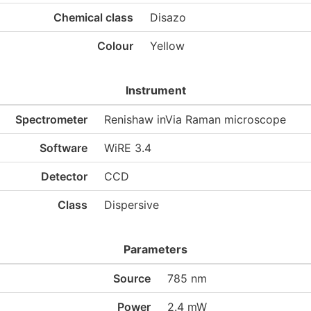
Chemical class
Disazo
Colour
Yellow
Instrument
Spectrometer
Renishaw inVia Raman microscope
Software
WiRE 3.4
Detector
CCD
Class
Dispersive
Parameters
Source
785 nm
Power
2.4 mW