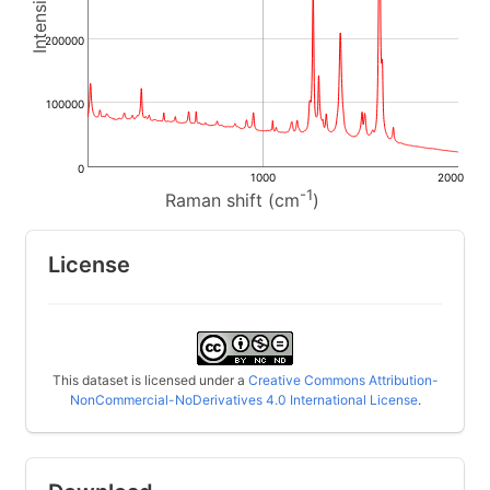
200000
100000
0
1000
2000
-1
Raman shift (cm
)
License
This dataset is licensed under a
Creative Commons Attribution-
NonCommercial-NoDerivatives 4.0 International License
.