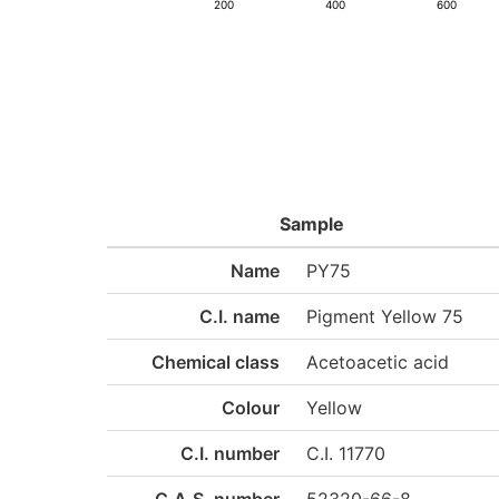
200
400
600
Sample
Name
PY75
C.I. name
Pigment Yellow 75
Chemical class
Acetoacetic acid
Colour
Yellow
C.I. number
C.I. 11770