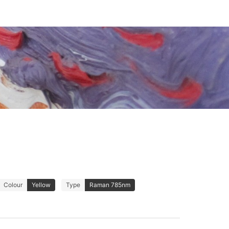
Colour
Yellow
Type
Raman 785nm