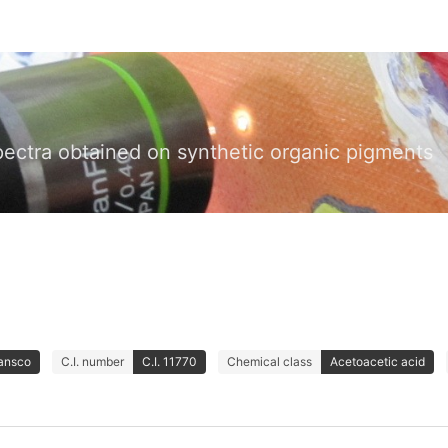
pectra obtained on synthetic organic pigments
Lansco
C.I. number
C.I. 11770
Chemical class
Acetoacetic acid