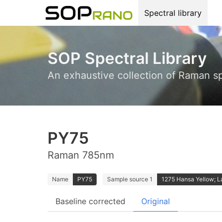
Spectral library
SOP Spectral Library
An exhaustive collection of Raman s
PY75
Raman 785nm
Name
PY75
Sample source 1
1275 Hansa Yellow; 
Baseline corrected
Original