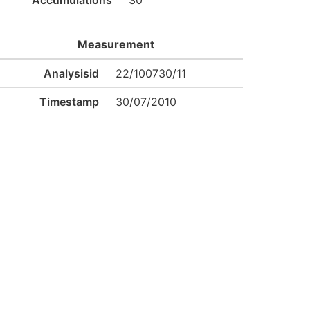
Accumulations
30
Measurement
Analysisid
22/100730/11
Timestamp
30/07/2010