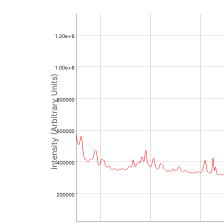
1.20e+6
1.00e+6
Intensity (Arbitrary Units)
800000
600000
400000
200000