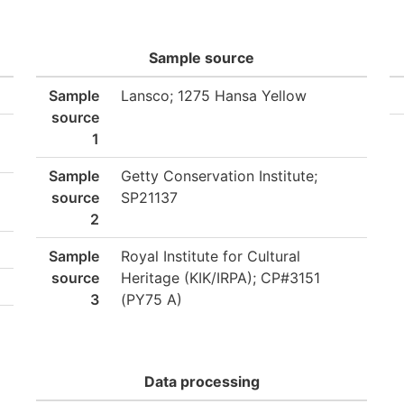
Sample source
Sample
Lansco; 1275 Hansa Yellow
source
1
Sample
Getty Conservation Institute;
source
SP21137
2
Sample
Royal Institute for Cultural
source
Heritage (KIK/IRPA); CP#3151
3
(PY75 A)
Data processing