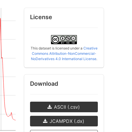
License
This dataset is licensed under a
Creative
Commons Attribution-NonCommercial-
NoDerivatives 4.0 International License
.
Download
ASCII (.csv)
JCAMPDX (.dx)