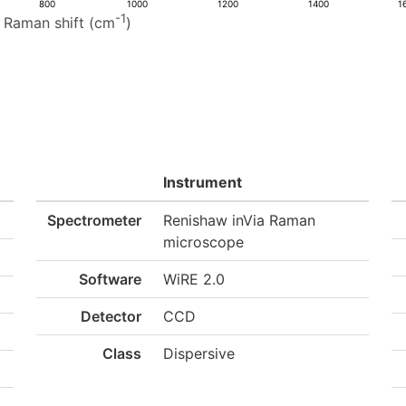
800
1000
1200
1400
1
-1
Raman shift (cm
)
Instrument
Spectrometer
Renishaw inVia Raman
microscope
Software
WiRE 2.0
Detector
CCD
Class
Dispersive