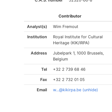
C.A.S. number
52320-66-8
Contributor
Analyst(s)
Wim Fremout
Institution
Royal Institute for Cultural
Heritage (KIK/IRPA)
Address
Jubelpark 1, 1000 Brussels,
Belgium
Tel
+32 2 739 68 46
Fax
+32 2 732 01 05
Email
w...@kikirpa.be (unhide)