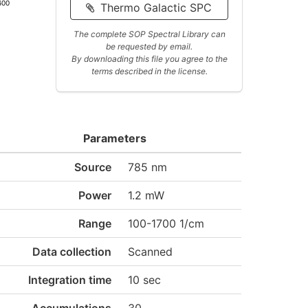
600
Thermo Galactic SPC
The complete SOP Spectral Library can
be requested by email.
By downloading this file you agree to the
terms described in the license.
Parameters
Source
785 nm
Power
1.2 mW
Range
100-1700 1/cm
Data collection
Scanned
Integration time
10 sec