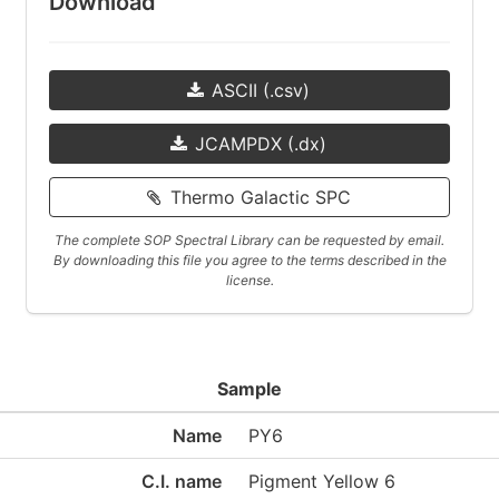
Download
ASCII (.csv)
JCAMPDX (.dx)
Thermo Galactic SPC
The complete SOP Spectral Library can be requested by email.
By downloading this file you agree to the terms described in the
license.
Sample
Name
PY6
C.I. name
Pigment Yellow 6