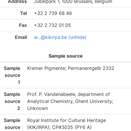
Address
Jubelpark 1, 1000 Brussels, Belgium
Tel
+32 2 739 68 46
Fax
+32 2 732 01 05
Email
w...@kikirpa.be (unhide)
Sample source
Sample
Kremer Pigmente; Permanentgelb 2332
source
1
Sample
Prof. P. Vandenabeele, department of
source
Analytical Chemistry, Ghent University;
2
Unknown
Sample
Royal Institute for Cultural Heritage
source
(KIK/IRPA); CP#3035 (PY6 A)