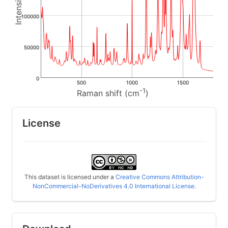
100000
50000
0
500
1000
1500
-1
Raman shift (cm
)
License
This dataset is licensed under a
Creative Commons Attribution-
NonCommercial-NoDerivatives 4.0 International License
.