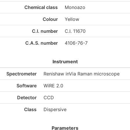
Chemical class
Monoazo
Colour
Yellow
C.I. number
C.I. 11670
C.A.S. number
4106-76-7
Instrument
Spectrometer
Renishaw inVia Raman microscope
Software
WiRE 2.0
Detector
CCD
Class
Dispersive
Parameters