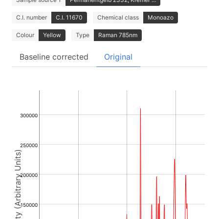
C.I. number
C.I. 11670
Chemical class
Monoazo
Colour
Yellow
Type
Raman 785nm
Baseline corrected
Original
300000
250000
Intensity (Arbitrary Units)
200000
150000