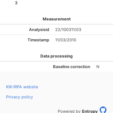
3
Measurement
Analysisid
22/100311/03
Timestamp
11/03/2010
Data processing
Baseline correction
N
KIK-IRPA website
Privacy policy
Powered by
Entropy