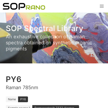
SOP Spectral Library
An exhaustive collection of Raman
spectra obtained on synthetic organic
pigments
PY6
Raman 785nm
Name
PY6
Sample source 1
Permanentgelb 2332; Kremer ...