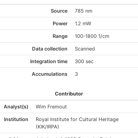
Source
785 nm
Power
1.2 mW
Range
100-1800 1/cm
Data collection
Scanned
Integration time
300 sec
Accumulations
3
Contributor
Analyst(s)
Wim Fremout
Institution
Royal Institute for Cultural Heritage
(KIK/IRPA)