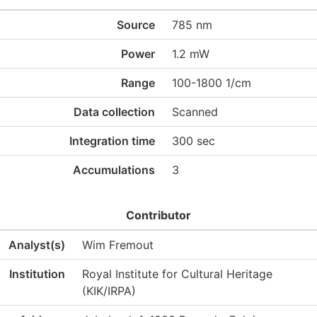
Source
785 nm
Power
1.2 mW
Range
100-1800 1/cm
Data collection
Scanned
Integration time
300 sec
Accumulations
3
Contributor
Analyst(s)
Wim Fremout
Institution
Royal Institute for Cultural Heritage
(KIK/IRPA)