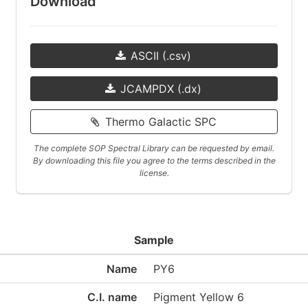
Download
ASCII (.csv)
JCAMPDX (.dx)
Thermo Galactic SPC
The complete SOP Spectral Library can be requested by email.
By downloading this file you agree to the terms described in the
license.
Sample
Name
PY6
C.I. name
Pigment Yellow 6