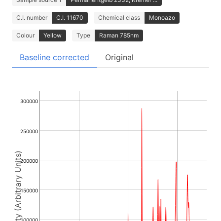
C.I. number
C.I. 11670
Chemical class
Monoazo
Colour
Yellow
Type
Raman 785nm
Baseline corrected
Original
300000
250000
Intensity (Arbitrary Units)
200000
150000
100000