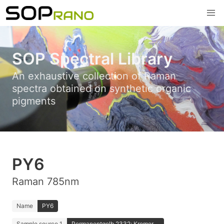
SOP Spectral Library
An exhaustive collection of Raman
spectra obtained on synthetic organic
pigments
PY6
Raman 785nm
Name
PY6
Sample source 1
Permanentgelb 2332; Kremer ...