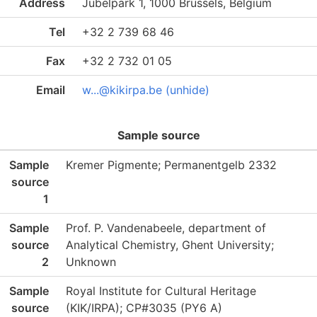
Address
Jubelpark 1, 1000 Brussels, Belgium
Tel
+32 2 739 68 46
Fax
+32 2 732 01 05
Email
w...@kikirpa.be (unhide)
Sample source
Sample
Kremer Pigmente; Permanentgelb 2332
source
1
Sample
Prof. P. Vandenabeele, department of
source
Analytical Chemistry, Ghent University;
2
Unknown
Sample
Royal Institute for Cultural Heritage
source
(KIK/IRPA); CP#3035 (PY6 A)