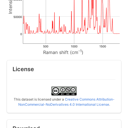
50000
0
500
1000
1500
-1
Raman shift (cm
)
License
This dataset is licensed under a
Creative Commons Attribution-
NonCommercial-NoDerivatives 4.0 International License
.