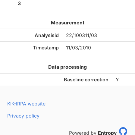
3
Measurement
Analysisid
22/100311/03
Timestamp
11/03/2010
Data processing
Baseline correction
Y
KIK-IRPA website
Privacy policy
Powered by
Entropy