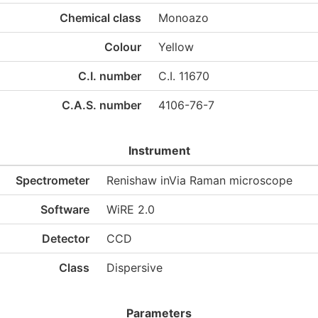
Chemical class
Monoazo
Colour
Yellow
C.I. number
C.I. 11670
C.A.S. number
4106-76-7
Instrument
Spectrometer
Renishaw inVia Raman microscope
Software
WiRE 2.0
Detector
CCD
Class
Dispersive
Parameters