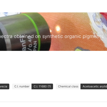
pectra obtained on synthetic organic pigments
Avecia
C.I. number
C.I. 11680 (?)
Chemical class
Acetoacetic aryli