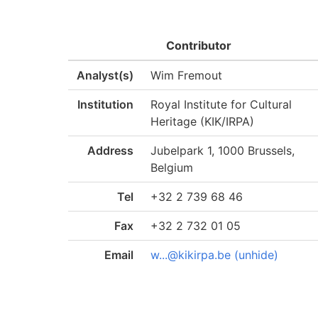
Contributor
Analyst(s)
Wim Fremout
Institution
Royal Institute for Cultural
Heritage (KIK/IRPA)
Address
Jubelpark 1, 1000 Brussels,
Belgium
Tel
+32 2 739 68 46
Fax
+32 2 732 01 05
Email
w...@kikirpa.be (unhide)