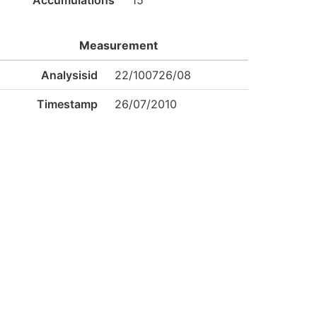
Accumulations
15
Measurement
Analysisid
22/100726/08
Timestamp
26/07/2010