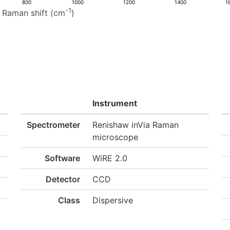
800
1000
1200
1400
1
-1
Raman shift (cm
)
Instrument
Spectrometer
Renishaw inVia Raman
microscope
Software
WiRE 2.0
Detector
CCD
Class
Dispersive