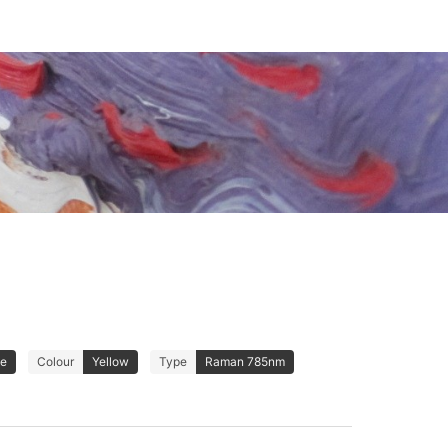
de
Colour
Yellow
Type
Raman 785nm