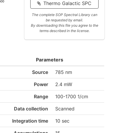
600
Thermo Galactic SPC
The complete SOP Spectral Library can
be requested by email.
By downloading this file you agree to the
terms described in the license.
Parameters
Source
785 nm
Power
2.4 mW
Range
100-1700 1/cm
Data collection
Scanned
Integration time
10 sec