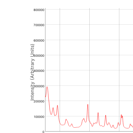
800000
700000
600000
Intensity (Arbitrary Units)
500000
400000
300000
200000
100000
0