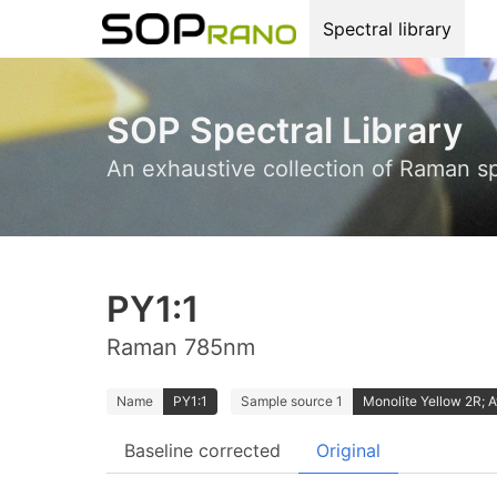
Spectral library
SOP Spectral Library
An exhaustive collection of Raman s
PY1:1
Raman 785nm
Name
PY1:1
Sample source 1
Monolite Yellow 2R; 
Baseline corrected
Original