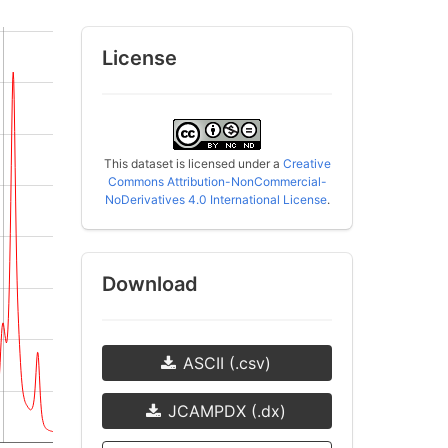
License
This dataset is licensed under a
Creative
Commons Attribution-NonCommercial-
NoDerivatives 4.0 International License
.
Download
ASCII (.csv)
JCAMPDX (.dx)