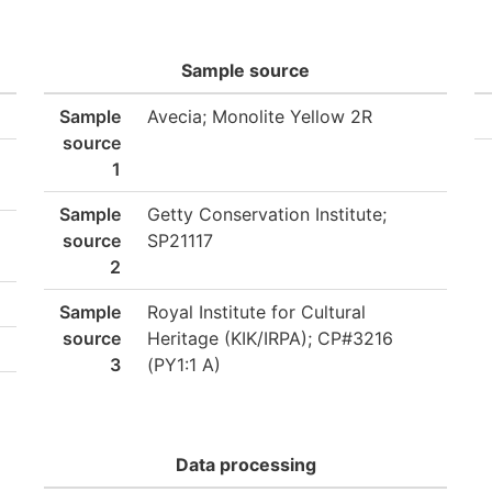
Sample source
Sample
Avecia; Monolite Yellow 2R
source
1
Sample
Getty Conservation Institute;
source
SP21117
2
Sample
Royal Institute for Cultural
source
Heritage (KIK/IRPA); CP#3216
3
(PY1:1 A)
Data processing