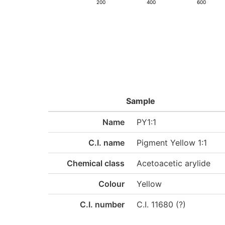
200
400
600
Sample
Name
PY1:1
C.I. name
Pigment Yellow 1:1
Chemical class
Acetoacetic arylide
Colour
Yellow
C.I. number
C.I. 11680 (?)