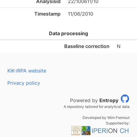
Analysisid
22/100611/10
Timestamp
11/06/2010
Data processing
Baseline correction
N
KIK-IRPA website
Privacy policy
Powered by
Entropy
A repository tailored for analytical data
Developed by Wim Fremout
Supported by: