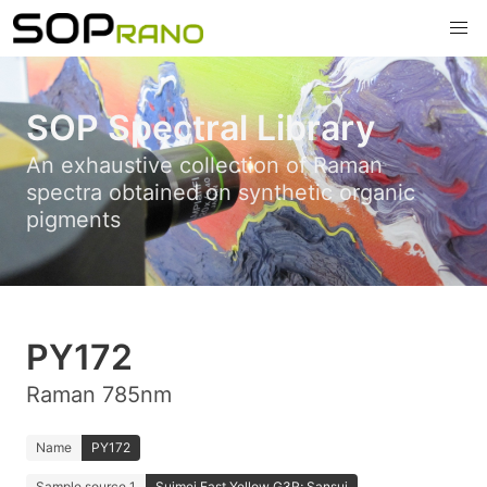
SOP Spectral Library
An exhaustive collection of Raman
spectra obtained on synthetic organic
pigments
PY172
Raman 785nm
Name
PY172
Sample source 1
Suimei Fast Yellow G3R; Sansui