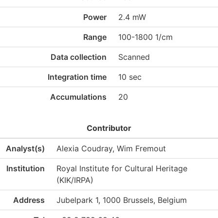
Power
2.4 mW
Range
100-1800 1/cm
Data collection
Scanned
Integration time
10 sec
Accumulations
20
Contributor
Analyst(s)
Alexia Coudray, Wim Fremout
Institution
Royal Institute for Cultural Heritage
(KIK/IRPA)
Address
Jubelpark 1, 1000 Brussels, Belgium