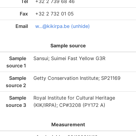
Tel
+32 2 739 68 46
Fax
+32 2 732 01 05
Email
w...@kikirpa.be (unhide)
Sample source
Sample
Sansui; Suimei Fast Yellow G3R
source 1
Sample
Getty Conservation Institute; SP21169
source 2
Sample
Royal Institute for Cultural Heritage
source 3
(KIK/IRPA); CP#3208 (PY172 A)
Measurement