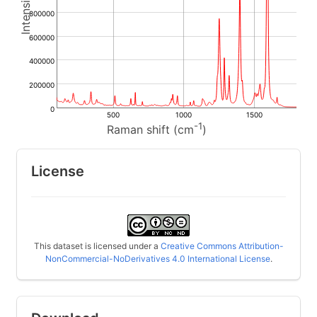
800000
600000
400000
200000
0
500
1000
1500
-1
Raman shift (cm
)
License
This dataset is licensed under a
Creative Commons Attribution-
NonCommercial-NoDerivatives 4.0 International License
.