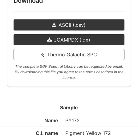
Download
ASCII (.csv)
JCAMPDX (.dx)
Thermo Galactic SPC
The complete SOP Spectral Library can be requested by email.
By downloading this file you agree to the terms described in the
license.
Sample
Name
PY172
C.I. name
Pigment Yellow 172