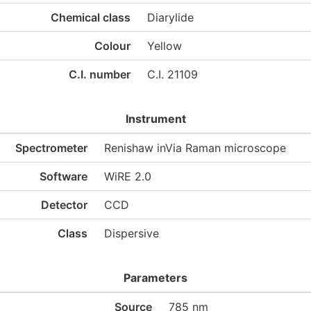
Chemical class
Diarylide
Colour
Yellow
C.I. number
C.I. 21109
Instrument
Spectrometer
Renishaw inVia Raman microscope
Software
WiRE 2.0
Detector
CCD
Class
Dispersive
Parameters
Source
785 nm