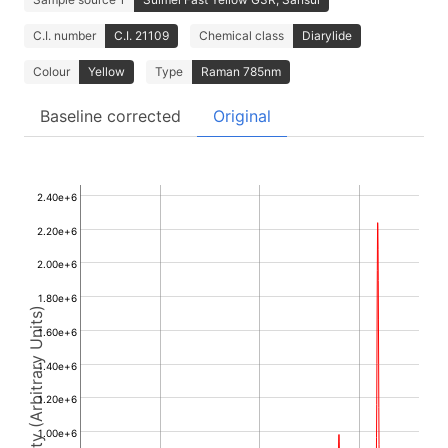
C.I. number
C.I. 21109
Chemical class
Diarylide
Colour
Yellow
Type
Raman 785nm
Baseline corrected
Original
2.40e+6
2.20e+6
2.00e+6
1.80e+6
Intensity (Arbitrary Units)
1.60e+6
1.40e+6
1.20e+6
1.00e+6