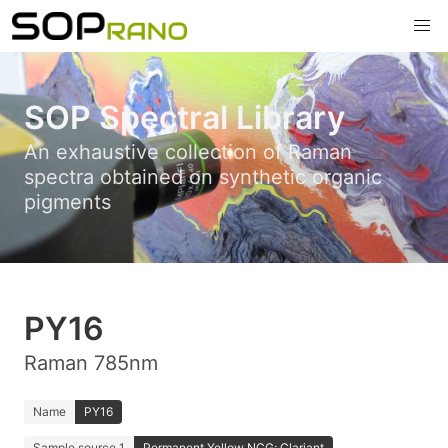
SOP Spectral Library
An exhaustive collection of Raman
spectra obtained on synthetic organic
pigments
PY16
Raman 785nm
Name
PY16
Sample source 1
Permanent Yellow NCG; Clariant