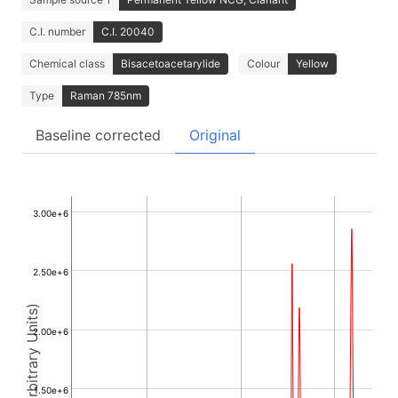
C.I. number
C.I. 20040
Chemical class
Bisacetoacetarylide
Colour
Yellow
Type
Raman 785nm
Baseline corrected
Original
3.00e+6
2.50e+6
Intensity (Arbitrary Units)
2.00e+6
1.50e+6