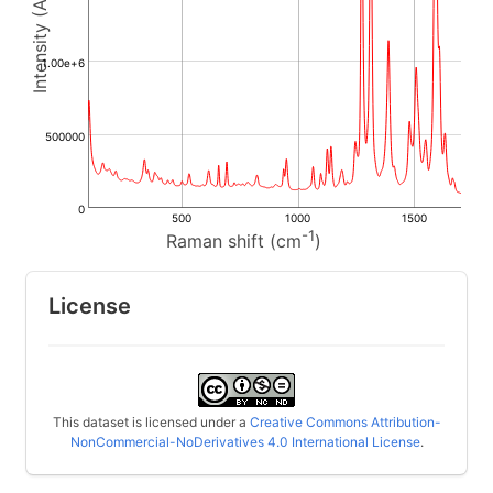
1.00e+6
500000
0
500
1000
1500
-1
Raman shift (cm
)
License
This dataset is licensed under a
Creative Commons Attribution-
NonCommercial-NoDerivatives 4.0 International License
.