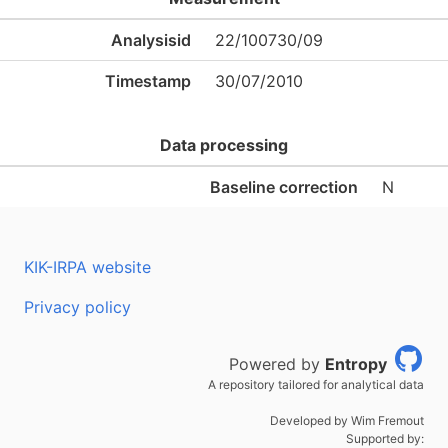
Analysisid
22/100730/09
Timestamp
30/07/2010
Data processing
Baseline correction
N
KIK-IRPA website
Privacy policy
Powered by
Entropy
A repository tailored for analytical data
Developed by Wim Fremout
Supported by: