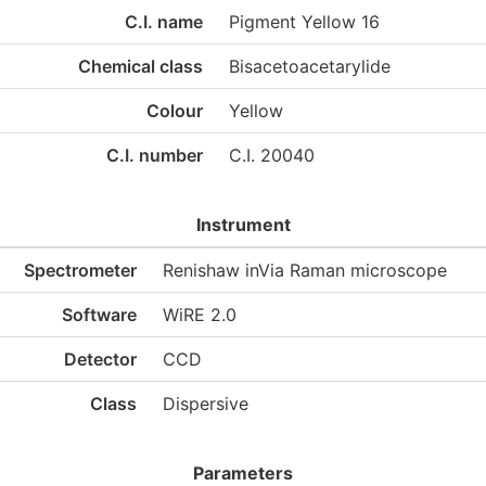
C.I. name
Pigment Yellow 16
Chemical class
Bisacetoacetarylide
Colour
Yellow
C.I. number
C.I. 20040
Instrument
Spectrometer
Renishaw inVia Raman microscope
Software
WiRE 2.0
Detector
CCD
Class
Dispersive
Parameters