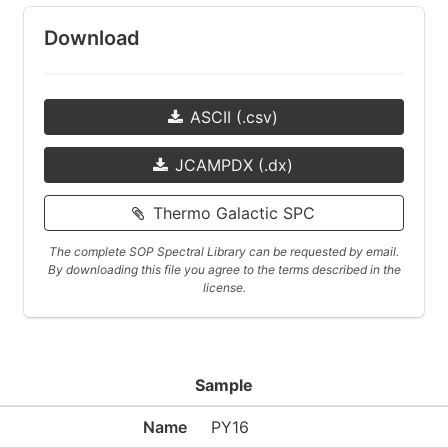
Download
ASCII (.csv)
JCAMPDX (.dx)
Thermo Galactic SPC
The complete SOP Spectral Library can be requested by email.
By downloading this file you agree to the terms described in the
license.
Sample
Name
PY16