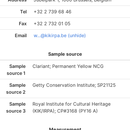
Tel
+32 2 739 68 46
Fax
+32 2 732 01 05
Email
w...@kikirpa.be (unhide)
Sample source
Sample
Clariant; Permanent Yellow NCG
source 1
Sample
Getty Conservation Institute; SP21125
source 2
Sample
Royal Institute for Cultural Heritage
source 3
(KIK/IRPA); CP#3168 (PY16 A)
Measurement