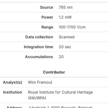
Source
785 nm
Power
1.2 mW
Range
100-1700 1/cm
Data collection
Scanned
Integration time
20 sec
Accumulations
20
Contributor
Analyst(s)
Wim Fremout
Institution
Royal Institute for Cultural Heritage
(KIK/IRPA)
Address
Jubelpark 1, 1000 Brussels, Belgium