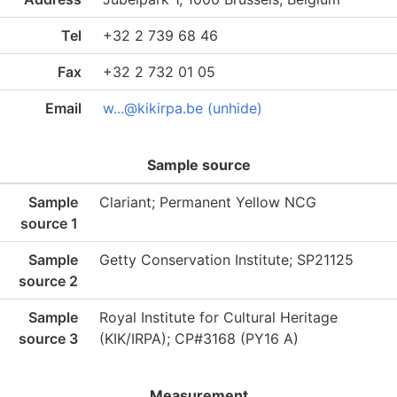
Tel
+32 2 739 68 46
Fax
+32 2 732 01 05
Email
w...@kikirpa.be (unhide)
Sample source
Sample
Clariant; Permanent Yellow NCG
source 1
Sample
Getty Conservation Institute; SP21125
source 2
Sample
Royal Institute for Cultural Heritage
source 3
(KIK/IRPA); CP#3168 (PY16 A)
Measurement