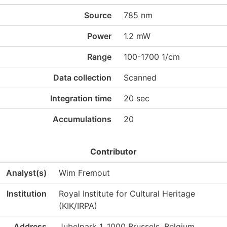
Source
785 nm
Power
1.2 mW
Range
100-1700 1/cm
Data collection
Scanned
Integration time
20 sec
Accumulations
20
Contributor
Analyst(s)
Wim Fremout
Institution
Royal Institute for Cultural Heritage
(KIK/IRPA)
Address
Jubelpark 1, 1000 Brussels, Belgium