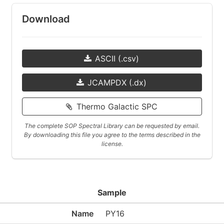
Download
ASCII (.csv)
JCAMPDX (.dx)
Thermo Galactic SPC
The complete SOP Spectral Library can be requested by email.
By downloading this file you agree to the terms described in the
license.
Sample
Name
PY16