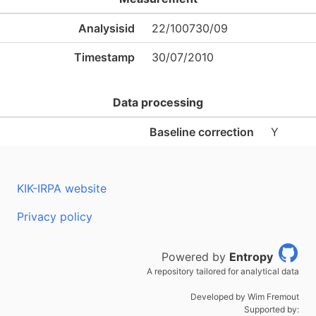
Analysisid
22/100730/09
Timestamp
30/07/2010
Data processing
Baseline correction
Y
KIK-IRPA website
Privacy policy
Powered by
Entropy
A repository tailored for analytical data
Developed by Wim Fremout
Supported by: