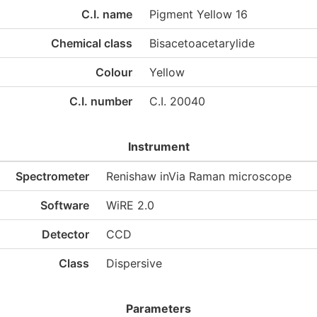
C.I. name
Pigment Yellow 16
Chemical class
Bisacetoacetarylide
Colour
Yellow
C.I. number
C.I. 20040
Instrument
Spectrometer
Renishaw inVia Raman microscope
Software
WiRE 2.0
Detector
CCD
Class
Dispersive
Parameters