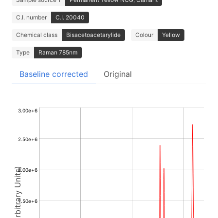
C.I. number
C.I. 20040
Chemical class
Bisacetoacetarylide
Colour
Yellow
Type
Raman 785nm
Baseline corrected
Original
3.00e+6
2.50e+6
Intensity (Arbitrary Units)
2.00e+6
1.50e+6