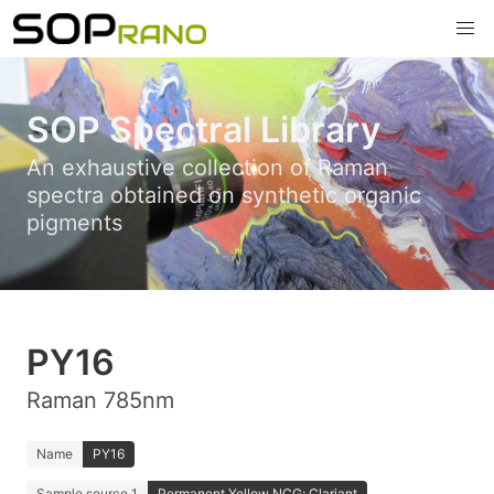
SOP Spectral Library
An exhaustive collection of Raman
spectra obtained on synthetic organic
pigments
PY16
Raman 785nm
Name
PY16
Sample source 1
Permanent Yellow NCG; Clariant