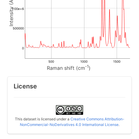
1.00e+6
500000
0
500
1000
1500
-1
Raman shift (cm
)
License
This dataset is licensed under a
Creative Commons Attribution-
NonCommercial-NoDerivatives 4.0 International License
.