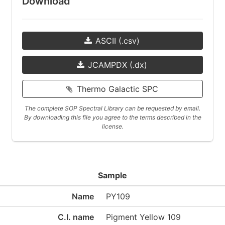
Download
ASCII (.csv)
JCAMPDX (.dx)
Thermo Galactic SPC
The complete SOP Spectral Library can be requested by email.
By downloading this file you agree to the terms described in the
license.
Sample
Name
PY109
C.I. name
Pigment Yellow 109