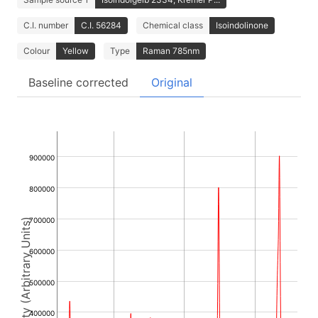
C.I. number
C.I. 56284
Chemical class
Isoindolinone
Colour
Yellow
Type
Raman 785nm
Baseline corrected
Original
900000
800000
700000
Intensity (Arbitrary Units)
600000
500000
400000