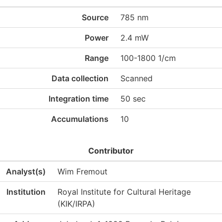
Source
785 nm
Power
2.4 mW
Range
100-1800 1/cm
Data collection
Scanned
Integration time
50 sec
Accumulations
10
Contributor
Analyst(s)
Wim Fremout
Institution
Royal Institute for Cultural Heritage
(KIK/IRPA)