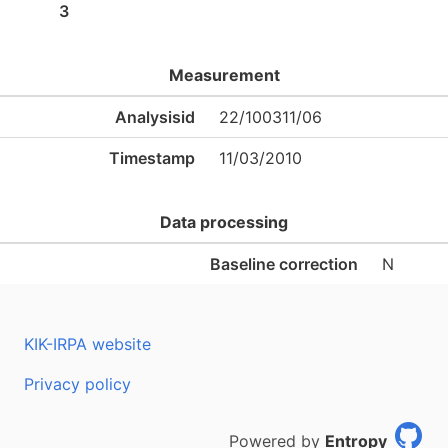
3
Measurement
Analysisid
22/100311/06
Timestamp
11/03/2010
Data processing
Baseline correction
N
KIK-IRPA website
Privacy policy
Powered by
Entropy