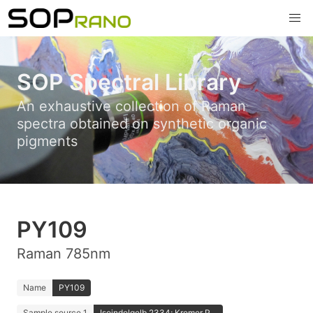
SOP Spectral Library
An exhaustive collection of Raman
spectra obtained on synthetic organic
pigments
PY109
Raman 785nm
Name
PY109
Sample source 1
Isoindolgelb 2334; Kremer P...