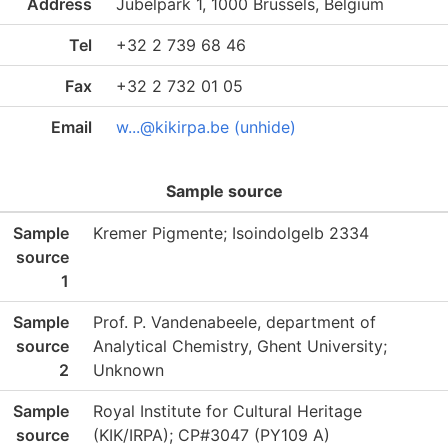
Address
Jubelpark 1, 1000 Brussels, Belgium
Tel
+32 2 739 68 46
Fax
+32 2 732 01 05
Email
w...@kikirpa.be (unhide)
Sample source
Sample
Kremer Pigmente; Isoindolgelb 2334
source
1
Sample
Prof. P. Vandenabeele, department of
source
Analytical Chemistry, Ghent University;
2
Unknown
Sample
Royal Institute for Cultural Heritage
source
(KIK/IRPA); CP#3047 (PY109 A)