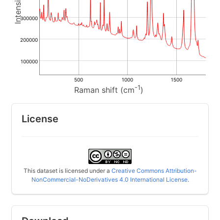
300000
200000
100000
500
1000
1500
-1
Raman shift (cm
)
License
This dataset is licensed under a
Creative Commons Attribution-
NonCommercial-NoDerivatives 4.0 International License
.