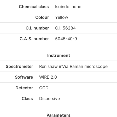
Chemical class
Isoindolinone
Colour
Yellow
C.I. number
C.I. 56284
C.A.S. number
5045-40-9
Instrument
Spectrometer
Renishaw inVia Raman microscope
Software
WiRE 2.0
Detector
CCD
Class
Dispersive
Parameters