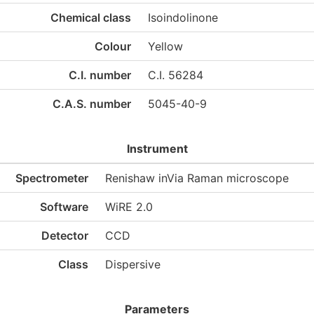
Chemical class
Isoindolinone
Colour
Yellow
C.I. number
C.I. 56284
C.A.S. number
5045-40-9
Instrument
Spectrometer
Renishaw inVia Raman microscope
Software
WiRE 2.0
Detector
CCD
Class
Dispersive
Parameters