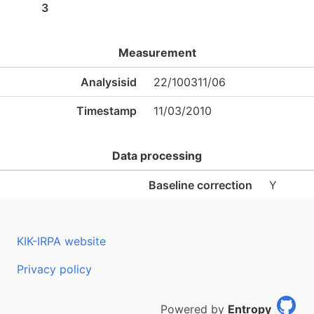
3
Measurement
Analysisid
22/100311/06
Timestamp
11/03/2010
Data processing
Baseline correction
Y
KIK-IRPA website
Privacy policy
Powered by
Entropy