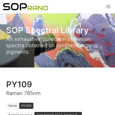
SOP Spectral Library
An exhaustive collection of Raman
spectra obtained on synthetic organic
pigments
PY109
Raman 785nm
Name
PY109
Sample source 1
Isoindolgelb 2334; Kremer P...