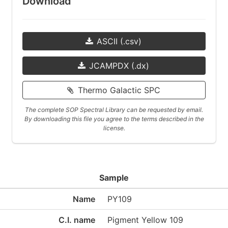
Download
ASCII (.csv)
JCAMPDX (.dx)
Thermo Galactic SPC
The complete SOP Spectral Library can be requested by email.
By downloading this file you agree to the terms described in the
license.
Sample
Name
PY109
C.I. name
Pigment Yellow 109