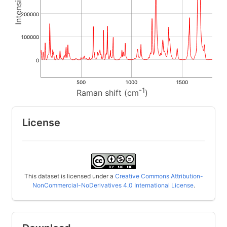
200000
100000
0
500
1000
1500
-1
Raman shift (cm
)
License
This dataset is licensed under a
Creative Commons Attribution-
NonCommercial-NoDerivatives 4.0 International License
.