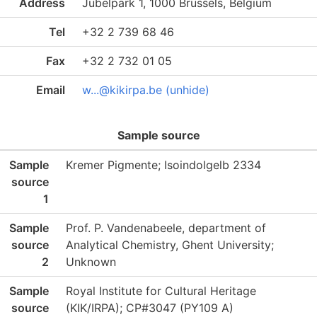
Address
Jubelpark 1, 1000 Brussels, Belgium
Tel
+32 2 739 68 46
Fax
+32 2 732 01 05
Email
w...@kikirpa.be (unhide)
Sample source
Sample
Kremer Pigmente; Isoindolgelb 2334
source
1
Sample
Prof. P. Vandenabeele, department of
source
Analytical Chemistry, Ghent University;
2
Unknown
Sample
Royal Institute for Cultural Heritage
source
(KIK/IRPA); CP#3047 (PY109 A)