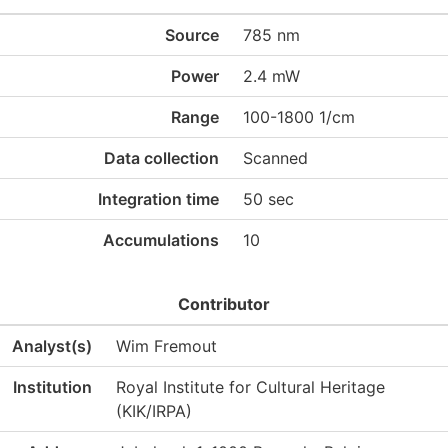
Source
785 nm
Power
2.4 mW
Range
100-1800 1/cm
Data collection
Scanned
Integration time
50 sec
Accumulations
10
Contributor
Analyst(s)
Wim Fremout
Institution
Royal Institute for Cultural Heritage
(KIK/IRPA)