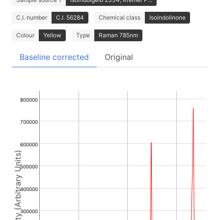
C.I. number
C.I. 56284
Chemical class
Isoindolinone
Colour
Yellow
Type
Raman 785nm
Baseline corrected
Original
800000
700000
600000
Intensity (Arbitrary Units)
500000
400000
300000