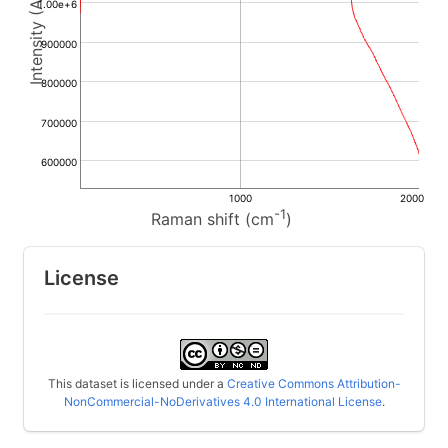
1.00e+6
900000
800000
700000
600000
1000
2000
-1
Raman shift (cm
)
License
This dataset is licensed under a
Creative Commons Attribution-
NonCommercial-NoDerivatives 4.0 International License
.