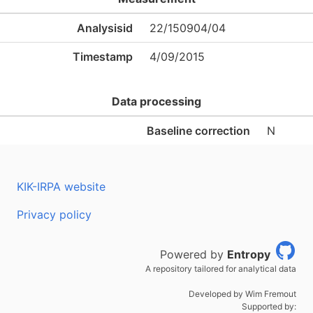
Analysisid
22/150904/04
Timestamp
4/09/2015
Data processing
Baseline correction
N
KIK-IRPA website
Privacy policy
Powered by
Entropy
A repository tailored for analytical data
Developed by Wim Fremout
Supported by: