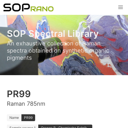
SOP Spectral Library
An exhaustive collection of Raman
spectra obtained on synthetic organic
pigments
PR99
Raman 785nm
Name
PR99
Sample source 1
Orange R.; Chemische Fabrik...