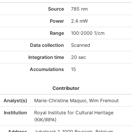
Source
785 nm
Power
2.4 mW
Range
100-2000 1/cm
Data collection
Scanned
Integration time
20 sec
Accumulations
15
Contributor
Analyst(s)
Marie-Christine Maquoi, Wim Fremout
Institution
Royal Institute for Cultural Heritage
(KIK/IRPA)
Address
Jubelpark 1, 1000 Brussels, Belgium