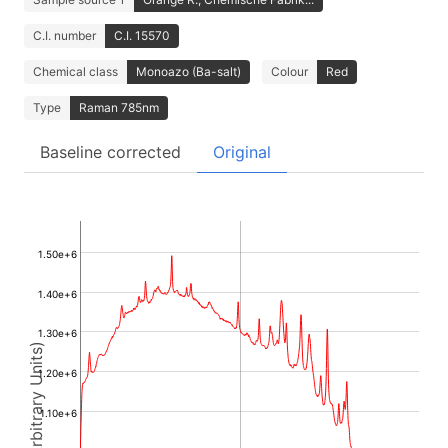
C.I. number
C.I. 15570
Chemical class
Monoazo (Ba-salt)
Colour
Red
Type
Raman 785nm
Baseline corrected
Original
1.50e+6
1.40e+6
1.30e+6
Intensity (Arbitrary Units)
1.20e+6
1.10e+6