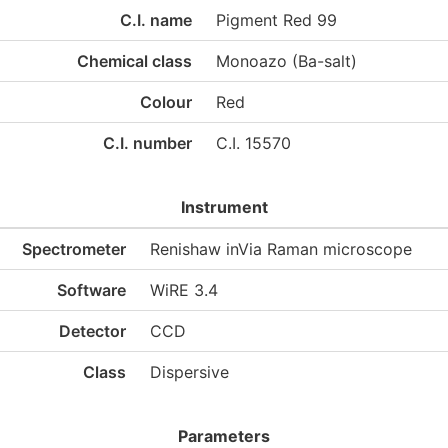
C.I. name
Pigment Red 99
Chemical class
Monoazo (Ba-salt)
Colour
Red
C.I. number
C.I. 15570
Instrument
Spectrometer
Renishaw inVia Raman microscope
Software
WiRE 3.4
Detector
CCD
Class
Dispersive
Parameters