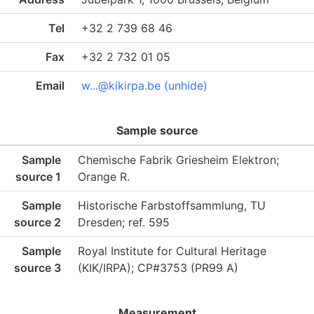
Tel
+32 2 739 68 46
Fax
+32 2 732 01 05
Email
w...@kikirpa.be (unhide)
Sample source
Sample
Chemische Fabrik Griesheim Elektron;
source 1
Orange R.
Sample
Historische Farbstoffsammlung, TU
source 2
Dresden; ref. 595
Sample
Royal Institute for Cultural Heritage
source 3
(KIK/IRPA); CP#3753 (PR99 A)
Measurement