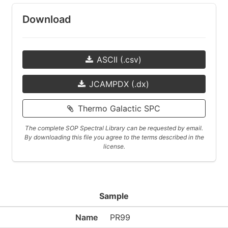
Download
ASCII (.csv)
JCAMPDX (.dx)
Thermo Galactic SPC
The complete SOP Spectral Library can be requested by email.
By downloading this file you agree to the terms described in the
license.
Sample
Name
PR99