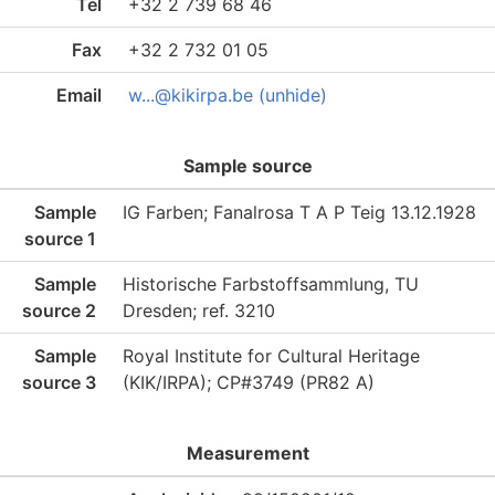
Tel
+32 2 739 68 46
Fax
+32 2 732 01 05
Email
w...@kikirpa.be (unhide)
Sample source
Sample
IG Farben; Fanalrosa T A P Teig 13.12.1928
source 1
Sample
Historische Farbstoffsammlung, TU
source 2
Dresden; ref. 3210
Sample
Royal Institute for Cultural Heritage
source 3
(KIK/IRPA); CP#3749 (PR82 A)
Measurement