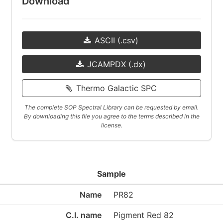
Download
ASCII (.csv)
JCAMPDX (.dx)
Thermo Galactic SPC
The complete SOP Spectral Library can be requested by email.
By downloading this file you agree to the terms described in the
license.
Sample
Name
PR82
C.I. name
Pigment Red 82