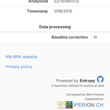
Analysisid
22/150901/12
Timestamp
1/09/2015
Data processing
Baseline correction
N
KIK-IRPA website
Privacy policy
Powered by
Entropy
A repository tailored for analytical data
Developed by Wim Fremout
Supported by: