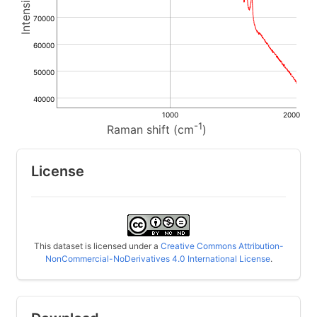
70000
60000
50000
40000
1000
2000
-1
Raman shift (cm
)
License
This dataset is licensed under a
Creative Commons Attribution-
NonCommercial-NoDerivatives 4.0 International License
.