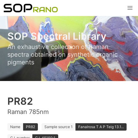
SOP Spectral Library
An exhaustive collection of Raman
spectra obtained on synthetic organic
pigments
PR82
Raman 785nm
Name
PR82
Sample source 1
Fanalrosa T A P Teig 13.1...
C.I. number
C.I. 45150:1