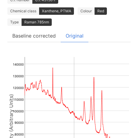
Chemical class
Xanthene, PTMA
Colour
Red
Type
Raman 785nm
Baseline corrected
Original
140000
130000
120000
Intensity (Arbitrary Units)
110000
100000
90000
80000