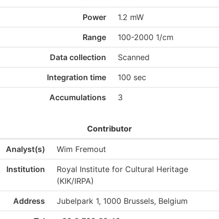
Power
1.2 mW
Range
100-2000 1/cm
Data collection
Scanned
Integration time
100 sec
Accumulations
3
Contributor
Analyst(s)
Wim Fremout
Institution
Royal Institute for Cultural Heritage
(KIK/IRPA)
Address
Jubelpark 1, 1000 Brussels, Belgium