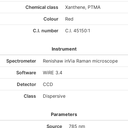
Chemical class
Xanthene, PTMA
Colour
Red
C.I. number
C.I. 45150:1
Instrument
Spectrometer
Renishaw inVia Raman microscope
Software
WiRE 3.4
Detector
CCD
Class
Dispersive
Parameters
Source
785 nm