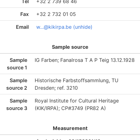
Tel
+32 2 739 68 46
Fax
+32 2 732 01 05
Email
w...@kikirpa.be (unhide)
Sample source
Sample
IG Farben; Fanalrosa T A P Teig 13.12.1928
source 1
Sample
Historische Farbstoffsammlung, TU
source 2
Dresden; ref. 3210
Sample
Royal Institute for Cultural Heritage
source 3
(KIK/IRPA); CP#3749 (PR82 A)
Measurement