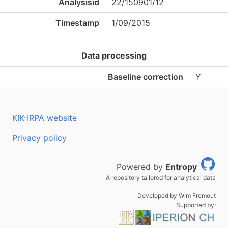
Analysisid
22/150901/12
Timestamp
1/09/2015
Data processing
Baseline correction
Y
KIK-IRPA website
Privacy policy
Powered by
Entropy
A repository tailored for analytical data
Developed by Wim Fremout
Supported by: