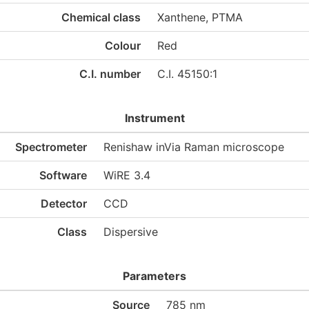
Chemical class
Xanthene, PTMA
Colour
Red
C.I. number
C.I. 45150:1
Instrument
Spectrometer
Renishaw inVia Raman microscope
Software
WiRE 3.4
Detector
CCD
Class
Dispersive
Parameters
Source
785 nm