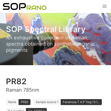
SOP Spectral Library
An exhaustive collection of Raman
spectra obtained on synthetic organic
pigments
PR82
Raman 785nm
Name
PR82
Sample source 1
Fanalrosa T A P Teig 13.1...
C.I. number
C.I. 45150:1