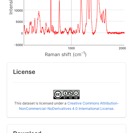
10000
5000
0
-5000
1000
2000
-1
Raman shift (cm
)
License
This dataset is licensed under a
Creative Commons Attribution-
NonCommercial-NoDerivatives 4.0 International License
.