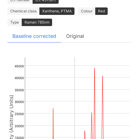
Chemical class
Xanthene, PTMA
Colour
Red
Type
Raman 785nm
Baseline corrected
Original
45000
40000
35000
Intensity (Arbitrary Units)
30000
25000
20000
15000