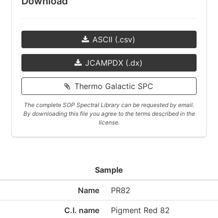
Download
ASCII (.csv)
JCAMPDX (.dx)
Thermo Galactic SPC
The complete SOP Spectral Library can be requested by email.
By downloading this file you agree to the terms described in the
license.
Sample
Name
PR82
C.I. name
Pigment Red 82