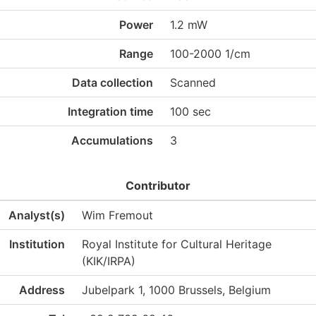
Power
1.2 mW
Range
100-2000 1/cm
Data collection
Scanned
Integration time
100 sec
Accumulations
3
Contributor
Analyst(s)
Wim Fremout
Institution
Royal Institute for Cultural Heritage
(KIK/IRPA)
Address
Jubelpark 1, 1000 Brussels, Belgium