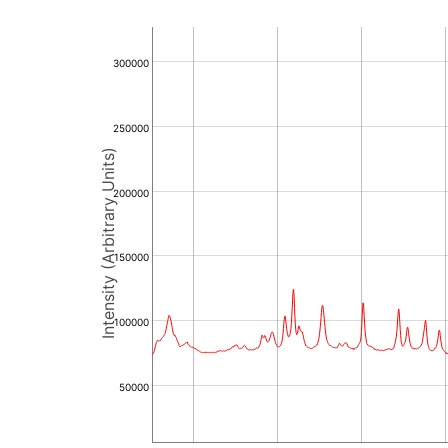
300000
250000
Intensity (Arbitrary Units)
200000
150000
100000
50000