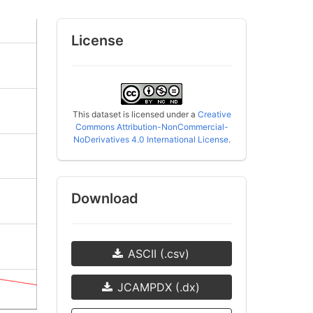
License
This dataset is licensed under a
Creative
Commons Attribution-NonCommercial-
NoDerivatives 4.0 International License
.
Download
ASCII (.csv)
JCAMPDX (.dx)