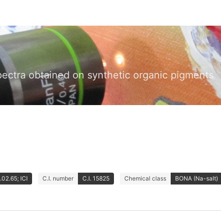
pectra obtained on synthetic organic pigments
02.65; ICI
C.I. number
C.I. 15825
Chemical class
BONA (Na-salt)