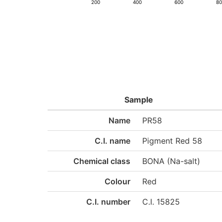
200
400
600
8
Sample
Name
PR58
C.I. name
Pigment Red 58
Chemical class
BONA (Na-salt)
Colour
Red
C.I. number
C.I. 15825