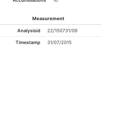
Accumulations
10
Measurement
Analysisid
22/150731/09
Timestamp
31/07/2015