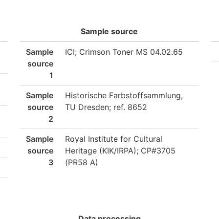
Sample source
Sample
ICI; Crimson Toner MS 04.02.65
source
1
Sample
Historische Farbstoffsammlung,
source
TU Dresden; ref. 8652
2
Sample
Royal Institute for Cultural
source
Heritage (KIK/IRPA); CP#3705
3
(PR58 A)
Data processing