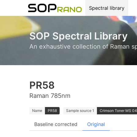
Spectral library
SOP Spectral Library
An exhaustive collection of Raman s
PR58
Raman 785nm
Name
PR58
Sample source 1
Crimson Toner MS 04.
Baseline corrected
Original