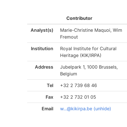
Contributor
Analyst(s)
Marie-Christine Maquoi, Wim
Fremout
Institution
Royal Institute for Cultural
Heritage (KIK/IRPA)
Address
Jubelpark 1, 1000 Brussels,
Belgium
Tel
+32 2 739 68 46
Fax
+32 2 732 01 05
Email
w...@kikirpa.be (unhide)