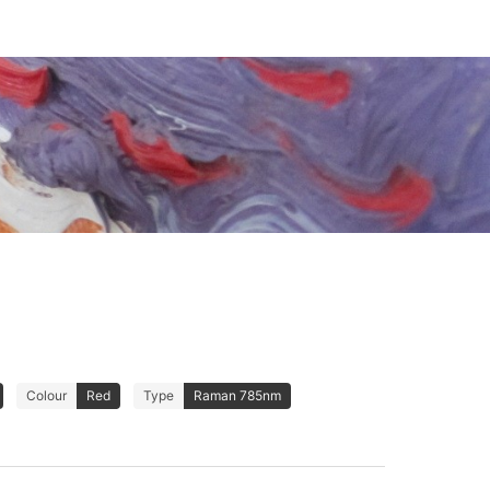
Colour
Red
Type
Raman 785nm