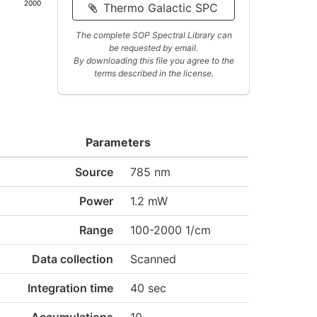
2000
Thermo Galactic SPC
The complete SOP Spectral Library can
be requested by email.
By downloading this file you agree to the
terms described in the license.
Parameters
Source
785 nm
Power
1.2 mW
Range
100-2000 1/cm
Data collection
Scanned
Integration time
40 sec