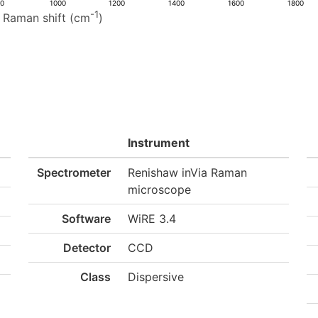
00
1000
1200
1400
1600
1800
-1
Raman shift (cm
)
Instrument
Spectrometer
Renishaw inVia Raman
microscope
Software
WiRE 3.4
Detector
CCD
Class
Dispersive