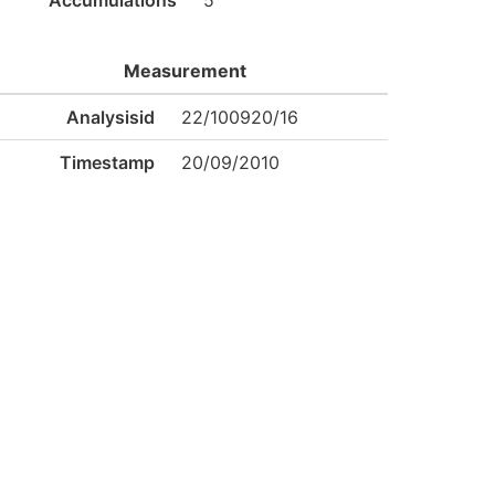
Accumulations
5
Measurement
Analysisid
22/100920/16
Timestamp
20/09/2010