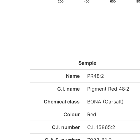
200
400
600
8
Sample
Name
PR48:2
C.I. name
Pigment Red 48:2
Chemical class
BONA (Ca-salt)
Colour
Red
C.I. number
C.I. 15865:2