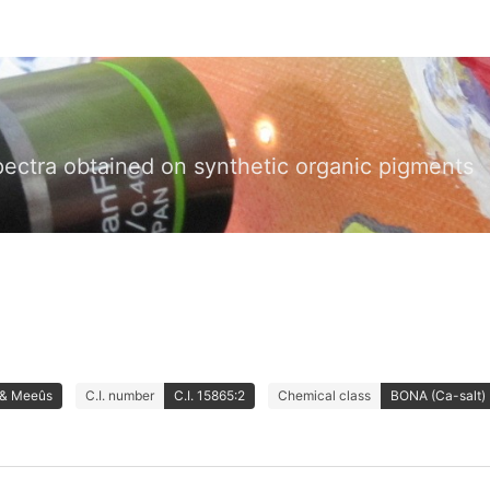
pectra obtained on synthetic organic pigments
 & Meeûs
C.I. number
C.I. 15865:2
Chemical class
BONA (Ca-salt)