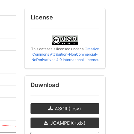
License
This dataset is licensed under a
Creative
Commons Attribution-NonCommercial-
NoDerivatives 4.0 International License
.
Download
ASCII (.csv)
JCAMPDX (.dx)