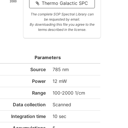
2000
Thermo Galactic SPC
The complete SOP Spectral Library can
be requested by email.
By downloading this file you agree to the
terms described in the license.
Parameters
Source
785 nm
Power
12 mW
Range
100-2000 1/cm
Data collection
Scanned
Integration time
10 sec