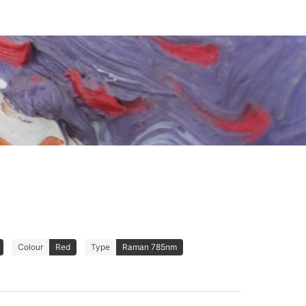
Colour
Red
Type
Raman 785nm