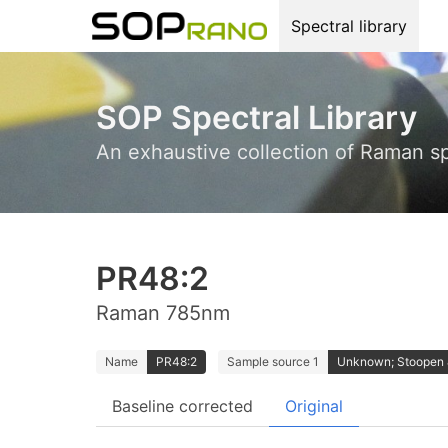
Spectral library
SOP Spectral Library
An exhaustive collection of Raman s
PR48:2
Raman 785nm
Name
PR48:2
Sample source 1
Unknown; Stoopen
Baseline corrected
Original