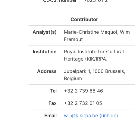
C.A.S. number
7023-61-2
Contributor
Analyst(s)
Marie-Christine Maquoi, Wim
Fremout
Institution
Royal Institute for Cultural
Heritage (KIK/IRPA)
Address
Jubelpark 1, 1000 Brussels,
Belgium
Tel
+32 2 739 68 46
Fax
+32 2 732 01 05
Email
w...@kikirpa.be (unhide)