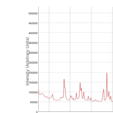
500000
450000
400000
Intensity (Arbitrary Units)
350000
300000
250000
200000
150000
100000
50000
0