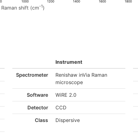
00
1000
1200
1400
1600
1800
-1
Raman shift (cm
)
Instrument
Spectrometer
Renishaw inVia Raman
microscope
Software
WiRE 2.0
Detector
CCD
Class
Dispersive