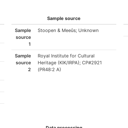
Sample source
Sample
Stoopen & Meeûs; Unknown
source
1
Sample
Royal Institute for Cultural
source
Heritage (KIK/IRPA); CP#2921
2
(PR48:2 A)
Data processing