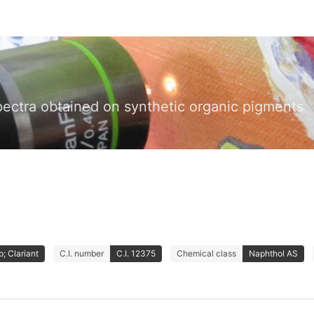
pectra obtained on synthetic organic pigments
; Clariant
C.I. number
C.I. 12375
Chemical class
Naphthol AS