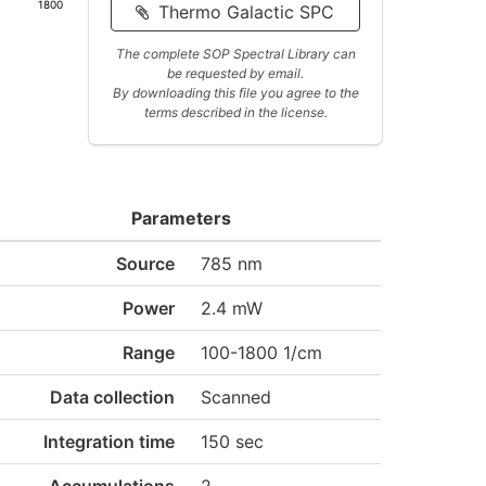
1800
Thermo Galactic SPC
The complete SOP Spectral Library can
be requested by email.
By downloading this file you agree to the
terms described in the license.
Parameters
Source
785 nm
Power
2.4 mW
Range
100-1800 1/cm
Data collection
Scanned
Integration time
150 sec