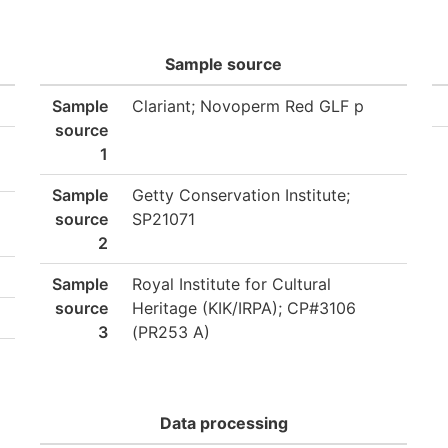
Sample source
Sample
Clariant; Novoperm Red GLF p
source
1
Sample
Getty Conservation Institute;
source
SP21071
2
Sample
Royal Institute for Cultural
source
Heritage (KIK/IRPA); CP#3106
3
(PR253 A)
Data processing