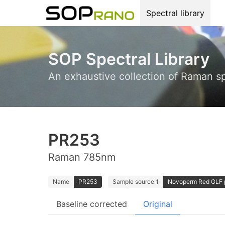
Spectral library
SOP Spectral Library
An exhaustive collection of Raman s
PR253
Raman 785nm
Name
PR253
Sample source 1
Novoperm Red GLF p
Baseline corrected
Original