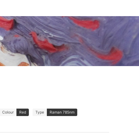
Colour
Red
Type
Raman 785nm