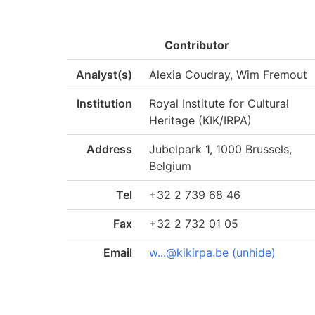
Contributor
Analyst(s)
Alexia Coudray, Wim Fremout
Institution
Royal Institute for Cultural
Heritage (KIK/IRPA)
Address
Jubelpark 1, 1000 Brussels,
Belgium
Tel
+32 2 739 68 46
Fax
+32 2 732 01 05
Email
w...@kikirpa.be (unhide)