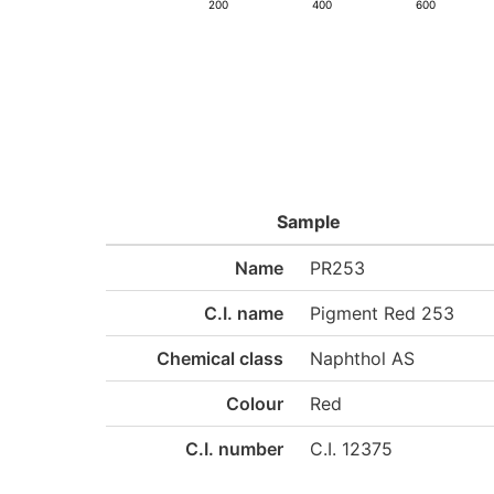
200
400
600
Sample
Name
PR253
C.I. name
Pigment Red 253
Chemical class
Naphthol AS
Colour
Red
C.I. number
C.I. 12375