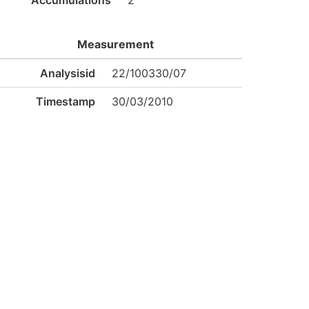
Accumulations
2
Measurement
Analysisid
22/100330/07
Timestamp
30/03/2010