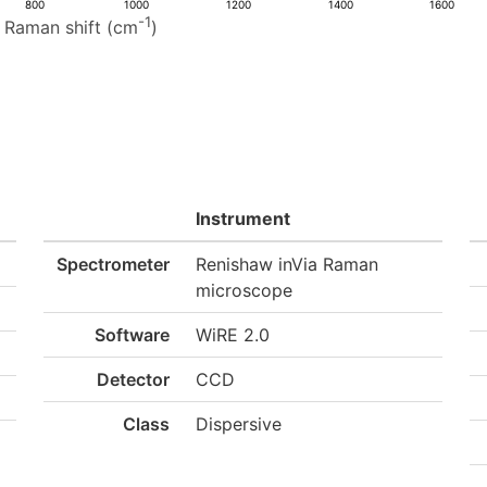
800
1000
1200
1400
1600
-1
Raman shift (cm
)
Instrument
Spectrometer
Renishaw inVia Raman
microscope
Software
WiRE 2.0
Detector
CCD
Class
Dispersive