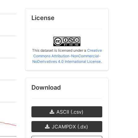
License
This dataset is licensed under a
Creative
Commons Attribution-NonCommercial-
NoDerivatives 4.0 International License
.
Download
ASCII (.csv)
JCAMPDX (.dx)