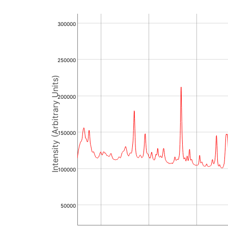
300000
250000
Intensity (Arbitrary Units)
200000
150000
100000
50000