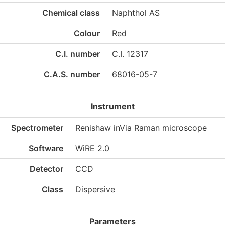
Chemical class
Naphthol AS
Colour
Red
C.I. number
C.I. 12317
C.A.S. number
68016-05-7
Instrument
Spectrometer
Renishaw inVia Raman microscope
Software
WiRE 2.0
Detector
CCD
Class
Dispersive
Parameters