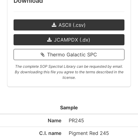
Download
ASCII (.csv)
JCAMPDX (.dx)
Thermo Galactic SPC
The complete SOP Spectral Library can be requested by email.
By downloading this file you agree to the terms described in the
license.
Sample
Name
PR245
C.I. name
Pigment Red 245