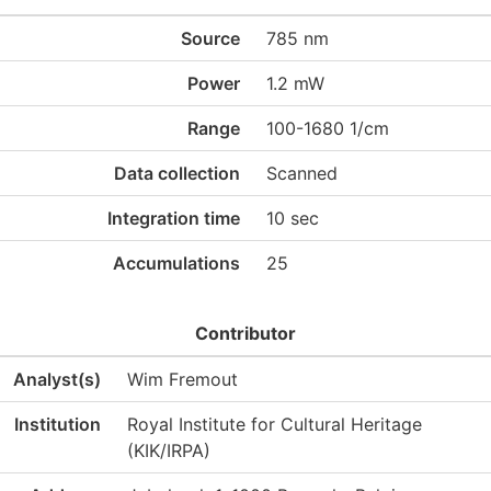
Source
785 nm
Power
1.2 mW
Range
100-1680 1/cm
Data collection
Scanned
Integration time
10 sec
Accumulations
25
Contributor
Analyst(s)
Wim Fremout
Institution
Royal Institute for Cultural Heritage
(KIK/IRPA)