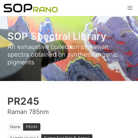
SOP Spectral Library
An exhaustive collection of Raman
spectra obtained on synthetic organic
pigments
PR245
Raman 785nm
Name
PR245
Sample source 1
Suimei Fast Pink B; Sansui