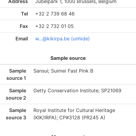
Address
Jubelpark 1, 1000 Brussels, Belgium
Tel
+32 2 739 68 46
Fax
+32 2 732 01 05
Email
w...@kikirpa.be (unhide)
Sample source
Sample
Sansui; Suimei Fast Pink B
source 1
Sample
Getty Conservation Institute; SP21069
source 2
Sample
Royal Institute for Cultural Heritage
source 3
(KIK/IRPA); CP#3128 (PR245 A)