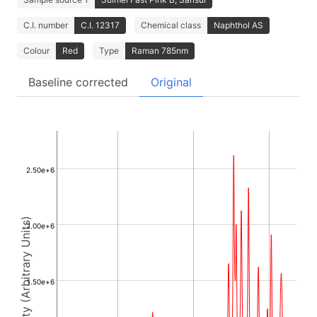
C.I. number
C.I. 12317
Chemical class
Naphthol AS
Colour
Red
Type
Raman 785nm
Baseline corrected
Original
2.50e+6
Intensity (Arbitrary Units)
2.00e+6
1.50e+6