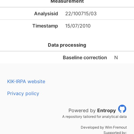
Measurement
Analysisid
22/100715/03
Timestamp
15/07/2010
Data processing
Baseline correction
N
KIK-IRPA website
Privacy policy
Powered by
Entropy
A repository tailored for analytical data
Developed by Wim Fremout
Supported by: