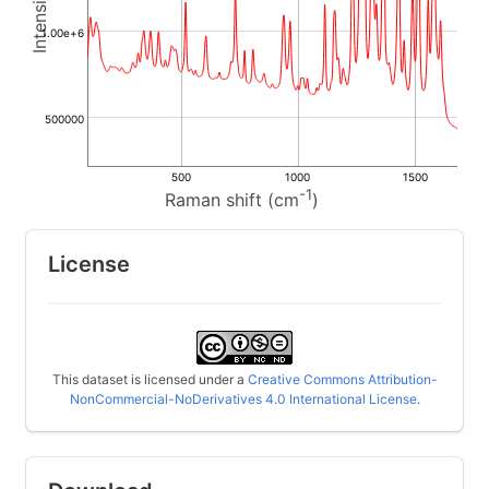
1.00e+6
500000
500
1000
1500
-1
Raman shift (cm
)
License
This dataset is licensed under a
Creative Commons Attribution-
NonCommercial-NoDerivatives 4.0 International License
.