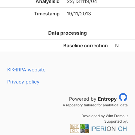
Analysisid
22/131119/04
Timestamp
19/11/2013
Data processing
Baseline correction
N
KIK-IRPA website
Privacy policy
Powered by
Entropy
A repository tailored for analytical data
Developed by Wim Fremout
Supported by: