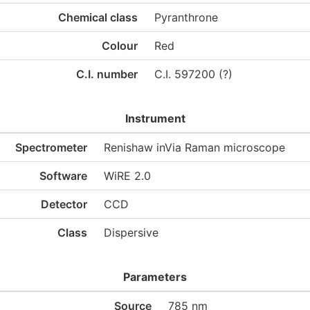
Chemical class
Pyranthrone
Colour
Red
C.I. number
C.I. 597200 (?)
Instrument
Spectrometer
Renishaw inVia Raman microscope
Software
WiRE 2.0
Detector
CCD
Class
Dispersive
Parameters
Source
785 nm