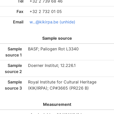
Tel
+32 2 739 68 46
Fax
+32 2 732 01 05
Email
w...@kikirpa.be (unhide)
Sample source
Sample
BASF; Paliogen Rot L3340
source 1
Sample
Doerner Institut; 12.226.1
source 2
Sample
Royal Institute for Cultural Heritage
source 3
(KIK/IRPA); CP#3665 (PR226 B)
Measurement