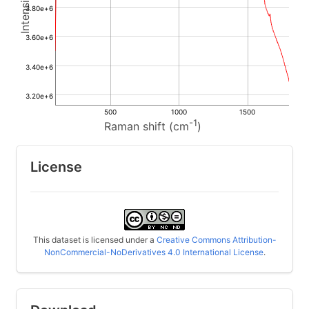
3.80e+6
3.60e+6
3.40e+6
3.20e+6
500
1000
1500
-1
Raman shift (cm
)
License
This dataset is licensed under a
Creative Commons Attribution-
NonCommercial-NoDerivatives 4.0 International License
.