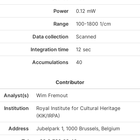
Power
0.12 mW
Range
100-1800 1/cm
Data collection
Scanned
Integration time
12 sec
Accumulations
40
Contributor
Analyst(s)
Wim Fremout
Institution
Royal Institute for Cultural Heritage
(KIK/IRPA)
Address
Jubelpark 1, 1000 Brussels, Belgium