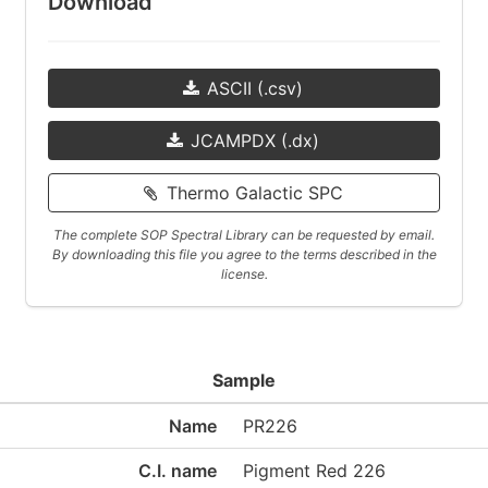
Download
ASCII (.csv)
JCAMPDX (.dx)
Thermo Galactic SPC
The complete SOP Spectral Library can be requested by email.
By downloading this file you agree to the terms described in the
license.
Sample
Name
PR226
C.I. name
Pigment Red 226