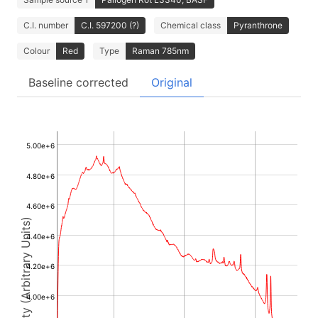
C.I. number
C.I. 597200 (?)
Chemical class
Pyranthrone
Colour
Red
Type
Raman 785nm
Baseline corrected
Original
5.00e+6
4.80e+6
4.60e+6
Intensity (Arbitrary Units)
4.40e+6
4.20e+6
4.00e+6