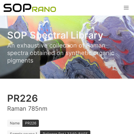
SOP Spectral Library
An exhaustive collection of Raman
spectra obtained on synthetic organic
pigments
PR226
Raman 785nm
Name
PR226
Sample source 1
Paliogen Rot L3340; BASF