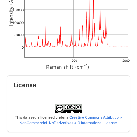
150000
100000
50000
0
1000
2000
-1
Raman shift (cm
)
License
This dataset is licensed under a
Creative Commons Attribution-
NonCommercial-NoDerivatives 4.0 International License
.