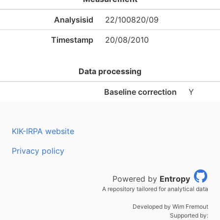
Analysisid
22/100820/09
Timestamp
20/08/2010
Data processing
Baseline correction
Y
KIK-IRPA website
Privacy policy
Powered by
Entropy
A repository tailored for analytical data
Developed by Wim Fremout
Supported by: