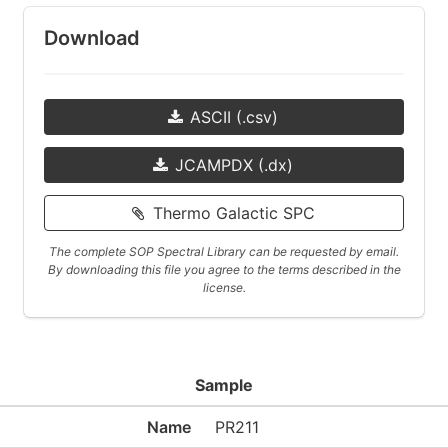
Download
ASCII (.csv)
JCAMPDX (.dx)
Thermo Galactic SPC
The complete SOP Spectral Library can be requested by email.
By downloading this file you agree to the terms described in the
license.
Sample
Name
PR211