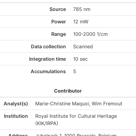
Source
785 nm
Power
12 mW
Range
100-2000 1/cm
Data collection
Scanned
Integration time
10 sec
Accumulations
5
Contributor
Analyst(s)
Marie-Christine Maquoi, Wim Fremout
Institution
Royal Institute for Cultural Heritage
(KIK/IRPA)
Address
Jubelpark 1, 1000 Brussels, Belgium