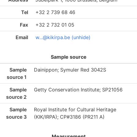
Tel
+32 2 739 68 46
Fax
+32 2 732 01 05
Email
w...@kikirpa.be (unhide)
Sample source
Sample
Dainippon; Symuler Red 3042S
source 1
Sample
Getty Conservation Institute; SP21056
source 2
Sample
Royal Institute for Cultural Heritage
source 3
(KIK/IRPA); CP#3186 (PR211 A)
Measurement