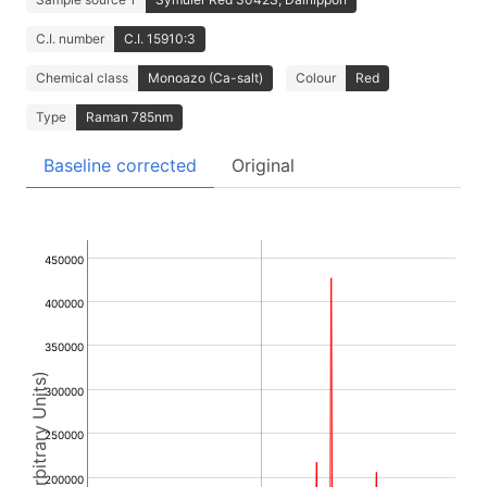
C.I. number
C.I. 15910:3
Chemical class
Monoazo (Ca-salt)
Colour
Red
Type
Raman 785nm
Baseline corrected
Original
450000
400000
350000
Intensity (Arbitrary Units)
300000
250000
200000