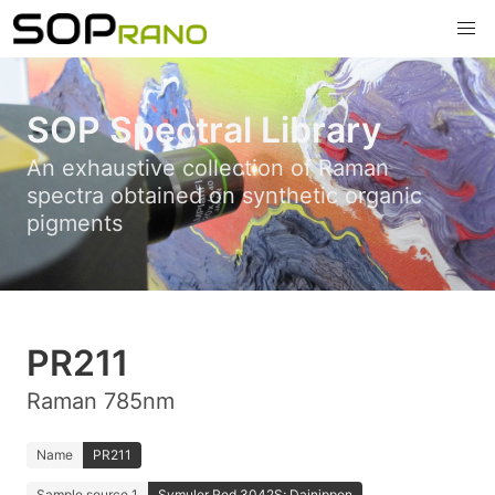
SOP Spectral Library
An exhaustive collection of Raman
spectra obtained on synthetic organic
pigments
PR211
Raman 785nm
Name
PR211
Sample source 1
Symuler Red 3042S; Dainippon