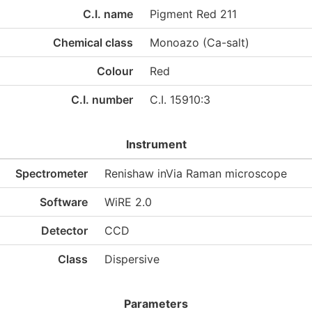
C.I. name
Pigment Red 211
Chemical class
Monoazo (Ca-salt)
Colour
Red
C.I. number
C.I. 15910:3
Instrument
Spectrometer
Renishaw inVia Raman microscope
Software
WiRE 2.0
Detector
CCD
Class
Dispersive
Parameters