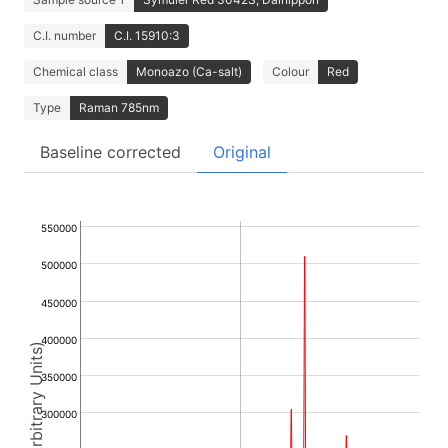
C.I. number
C.I. 15910:3
Chemical class
Monoazo (Ca-salt)
Colour
Red
Type
Raman 785nm
Baseline corrected
Original
550000
500000
450000
400000
Intensity (Arbitrary Units)
350000
300000