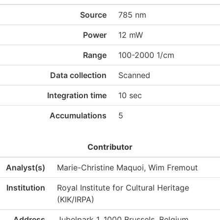
Source
785 nm
Power
12 mW
Range
100-2000 1/cm
Data collection
Scanned
Integration time
10 sec
Accumulations
5
Contributor
Analyst(s)
Marie-Christine Maquoi, Wim Fremout
Institution
Royal Institute for Cultural Heritage
(KIK/IRPA)
Address
Jubelpark 1, 1000 Brussels, Belgium