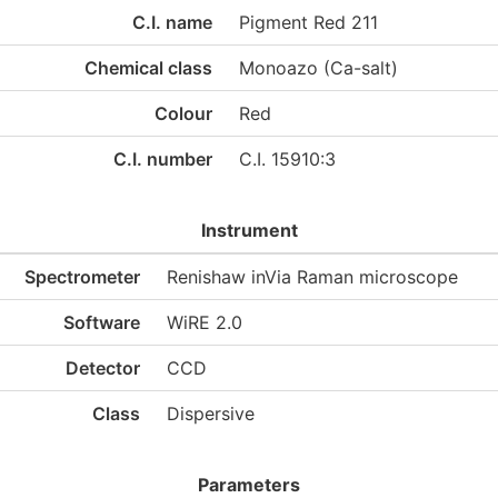
C.I. name
Pigment Red 211
Chemical class
Monoazo (Ca-salt)
Colour
Red
C.I. number
C.I. 15910:3
Instrument
Spectrometer
Renishaw inVia Raman microscope
Software
WiRE 2.0
Detector
CCD
Class
Dispersive
Parameters