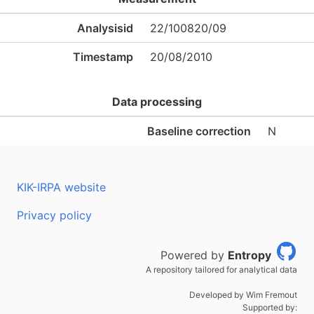
Analysisid
22/100820/09
Timestamp
20/08/2010
Data processing
Baseline correction
N
KIK-IRPA website
Privacy policy
Powered by
Entropy
A repository tailored for analytical data
Developed by Wim Fremout
Supported by: