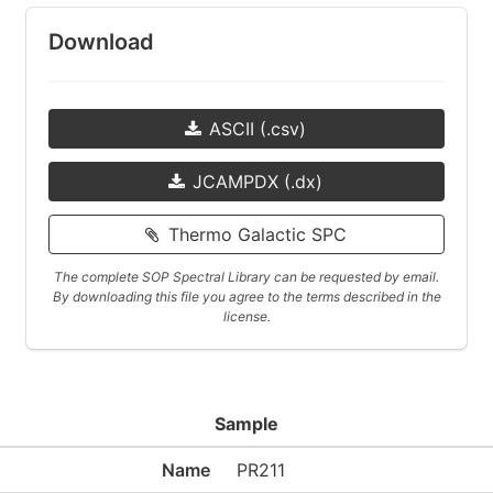
Download
ASCII (.csv)
JCAMPDX (.dx)
Thermo Galactic SPC
The complete SOP Spectral Library can be requested by email.
By downloading this file you agree to the terms described in the
license.
Sample
Name
PR211