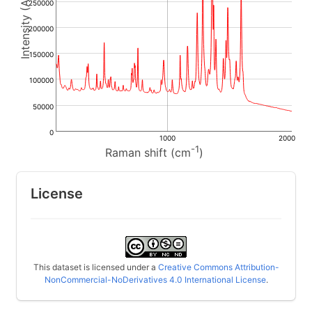
250000
200000
150000
100000
50000
0
1000
2000
-1
Raman shift (cm
)
License
This dataset is licensed under a
Creative Commons Attribution-
NonCommercial-NoDerivatives 4.0 International License
.