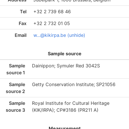
Tel
+32 2 739 68 46
Fax
+32 2 732 01 05
Email
w...@kikirpa.be (unhide)
Sample source
Sample
Dainippon; Symuler Red 3042S
source 1
Sample
Getty Conservation Institute; SP21056
source 2
Sample
Royal Institute for Cultural Heritage
source 3
(KIK/IRPA); CP#3186 (PR211 A)
Measurement