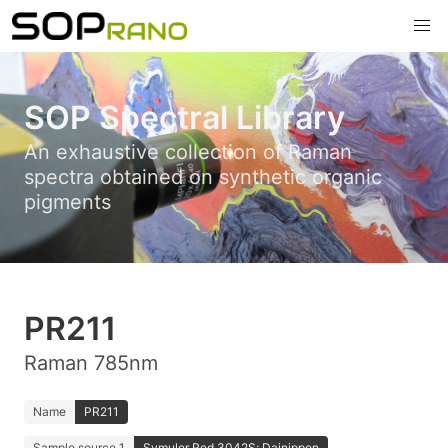
SOP Spectral Library
An exhaustive collection of Raman
spectra obtained on synthetic organic
pigments
PR211
Raman 785nm
Name
PR211
Sample source 1
Symuler Red 3042S; Dainippon