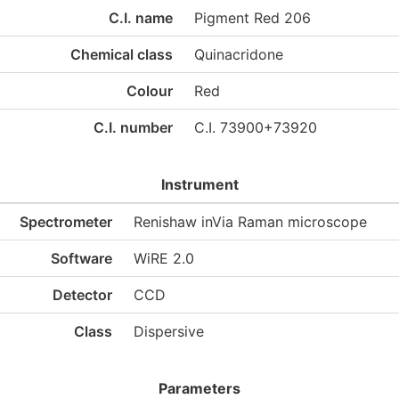
C.I. name
Pigment Red 206
Chemical class
Quinacridone
Colour
Red
C.I. number
C.I. 73900+73920
Instrument
Spectrometer
Renishaw inVia Raman microscope
Software
WiRE 2.0
Detector
CCD
Class
Dispersive
Parameters