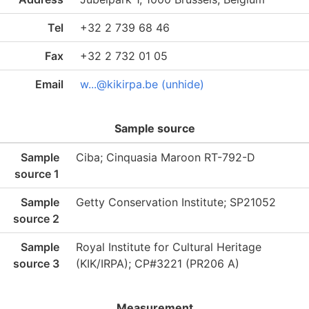
Tel
+32 2 739 68 46
Fax
+32 2 732 01 05
Email
w...@kikirpa.be (unhide)
Sample source
Sample
Ciba; Cinquasia Maroon RT-792-D
source 1
Sample
Getty Conservation Institute; SP21052
source 2
Sample
Royal Institute for Cultural Heritage
source 3
(KIK/IRPA); CP#3221 (PR206 A)
Measurement