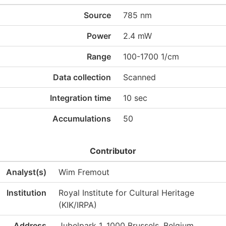
Source
785 nm
Power
2.4 mW
Range
100-1700 1/cm
Data collection
Scanned
Integration time
10 sec
Accumulations
50
Contributor
Analyst(s)
Wim Fremout
Institution
Royal Institute for Cultural Heritage
(KIK/IRPA)
Address
Jubelpark 1, 1000 Brussels, Belgium