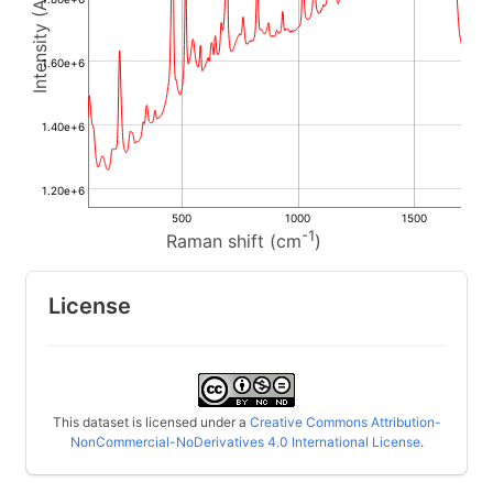
1.60e+6
1.40e+6
1.20e+6
500
1000
1500
-1
Raman shift (cm
)
License
This dataset is licensed under a
Creative Commons Attribution-
NonCommercial-NoDerivatives 4.0 International License
.