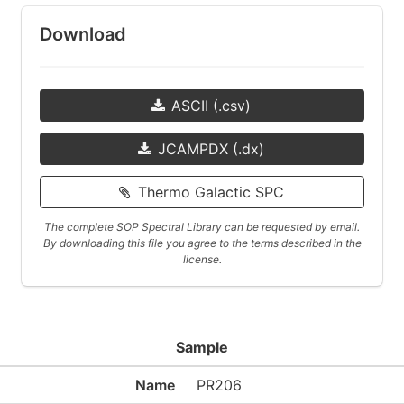
Download
ASCII (.csv)
JCAMPDX (.dx)
Thermo Galactic SPC
The complete SOP Spectral Library can be requested by email.
By downloading this file you agree to the terms described in the
license.
Sample
Name
PR206