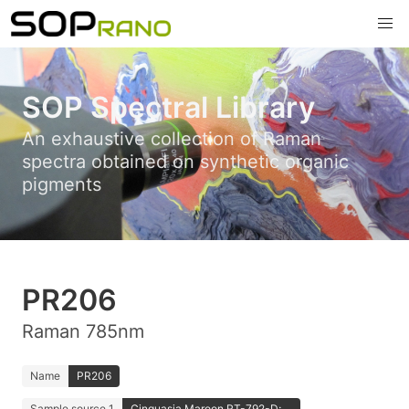
SOP Spectral Library
An exhaustive collection of Raman
spectra obtained on synthetic organic
pigments
PR206
Raman 785nm
Name
PR206
Sample source 1
Cinquasia Maroon RT-792-D; ...