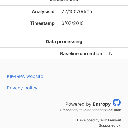
Analysisid
22/100706/05
Timestamp
6/07/2010
Data processing
Baseline correction
N
KIK-IRPA website
Privacy policy
Powered by
Entropy
A repository tailored for analytical data
Developed by Wim Fremout
Supported by: