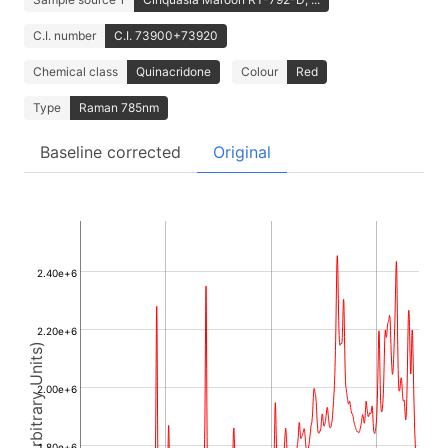
C.I. number
C.I. 73900+73920
Chemical class
Quinacridone
Colour
Red
Type
Raman 785nm
Baseline corrected
Original
2.40e+6
2.20e+6
Intensity (Arbitrary Units)
2.00e+6
1.80e+6