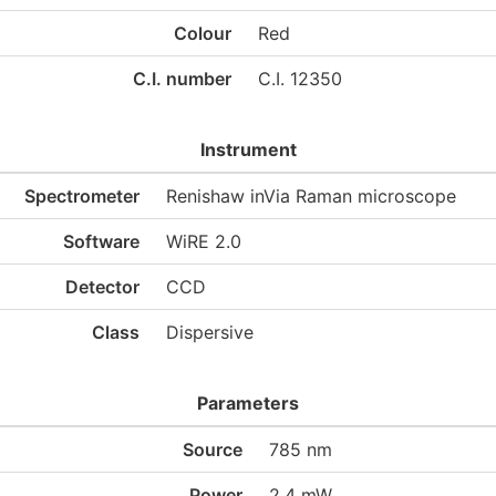
Colour
Red
C.I. number
C.I. 12350
Instrument
Spectrometer
Renishaw inVia Raman microscope
Software
WiRE 2.0
Detector
CCD
Class
Dispersive
Parameters
Source
785 nm
Power
2.4 mW