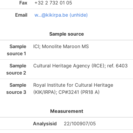
Fax
+32 2 732 01 05
Email
w...@kikirpa.be (unhide)
Sample source
Sample
ICI; Monolite Maroon MS
source 1
Sample
Cultural Heritage Agency (RCE); ref. 6403
source 2
Sample
Royal Institute for Cultural Heritage
source 3
(KIK/IRPA); CP#3241 (PR18 A)
Measurement
Analysisid
22/100907/05