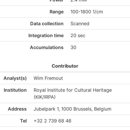
Range
100-1800 1/cm
Data collection
Scanned
Integration time
20 sec
Accumulations
30
Contributor
Analyst(s)
Wim Fremout
Institution
Royal Institute for Cultural Heritage
(KIK/IRPA)
Address
Jubelpark 1, 1000 Brussels, Belgium
Tel
+32 2 739 68 46