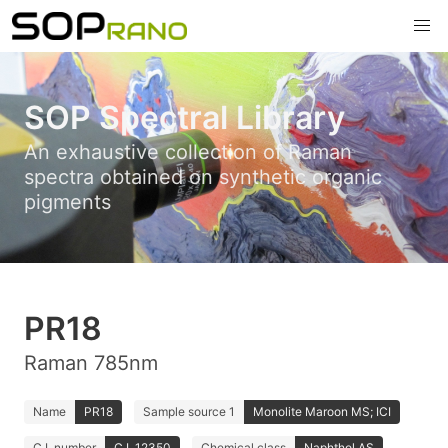
SOP Spectral Library
An exhaustive collection of Raman
spectra obtained on synthetic organic
pigments
PR18
Raman 785nm
Name
PR18
Sample source 1
Monolite Maroon MS; ICI
C.I. number
C.I. 12350
Chemical class
Naphthol AS