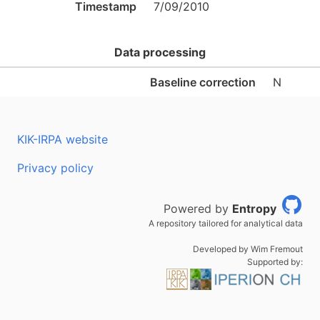
Timestamp
7/09/2010
Data processing
Baseline correction
N
KIK-IRPA website
Privacy policy
Powered by
Entropy
A repository tailored for analytical data
Developed by Wim Fremout
Supported by: