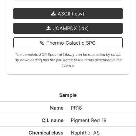
ASCII (.csv)
JCAMPDX (.dx)
Thermo Galactic SPC
The complete SOP Spectral Library can be requested by email.
By downloading this file you agree to the terms described in the
license.
Sample
Name
PR18
C.I. name
Pigment Red 18
Chemical class
Naphthol AS