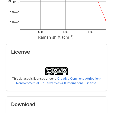
2.60e+6
2.40e+6
2.20e+6
500
1000
1500
-1
Raman shift (cm
)
License
This dataset is licensed under a
Creative Commons Attribution-
NonCommercial-NoDerivatives 4.0 International License
.
Download