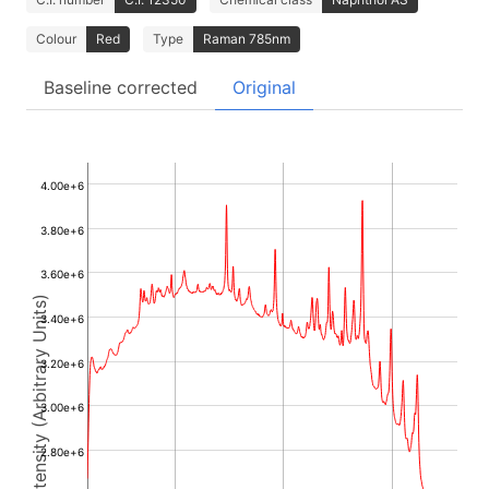
Colour
Red
Type
Raman 785nm
Baseline corrected
Original
4.00e+6
3.80e+6
3.60e+6
Intensity (Arbitrary Units)
3.40e+6
3.20e+6
3.00e+6
2.80e+6