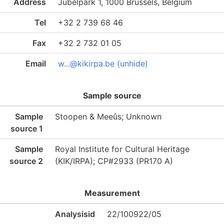
Address
Jubelpark 1, 1000 Brussels, Belgium
Tel
+32 2 739 68 46
Fax
+32 2 732 01 05
Email
w...@kikirpa.be (unhide)
Sample source
Sample
Stoopen & Meeûs; Unknown
source 1
Sample
Royal Institute for Cultural Heritage
source 2
(KIK/IRPA); CP#2933 (PR170 A)
Measurement
Analysisid
22/100922/05