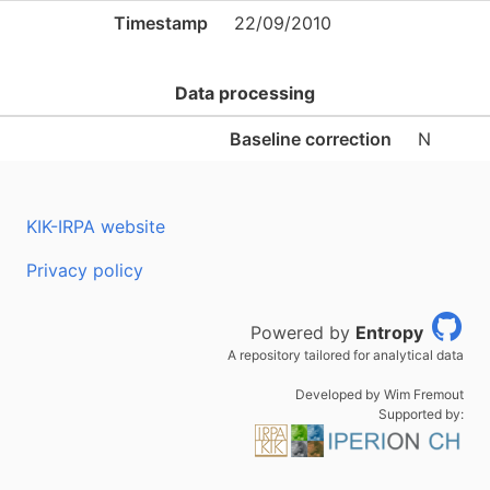
Timestamp
22/09/2010
Data processing
Baseline correction
N
KIK-IRPA website
Privacy policy
Powered by
Entropy
A repository tailored for analytical data
Developed by Wim Fremout
Supported by: