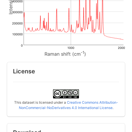
400000
300000
200000
100000
0
1000
2000
-1
Raman shift (cm
)
License
This dataset is licensed under a
Creative Commons Attribution-
NonCommercial-NoDerivatives 4.0 International License
.