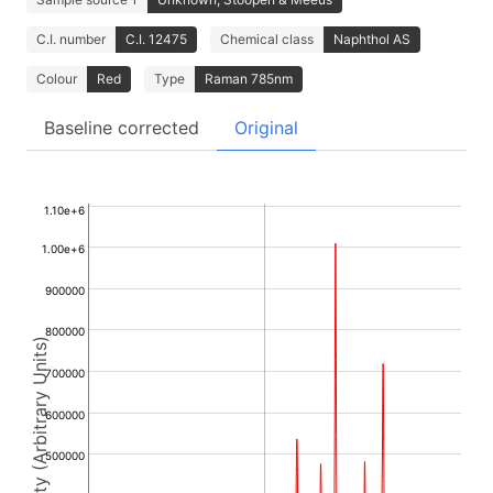
C.I. number
C.I. 12475
Chemical class
Naphthol AS
Colour
Red
Type
Raman 785nm
Baseline corrected
Original
1.10e+6
1.00e+6
900000
800000
Intensity (Arbitrary Units)
700000
600000
500000