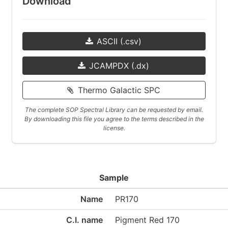
Download
ASCII (.csv)
JCAMPDX (.dx)
Thermo Galactic SPC
The complete SOP Spectral Library can be requested by email.
By downloading this file you agree to the terms described in the
license.
Sample
Name
PR170
C.I. name
Pigment Red 170