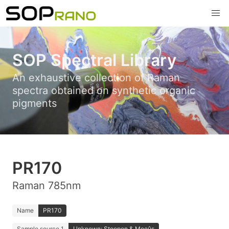
SOP Spectral Library
An exhaustive collection of Raman
spectra obtained on synthetic organic
pigments
PR170
Raman 785nm
Name
PR170
Sample source 1
Unknown; Stoopen & Meeûs