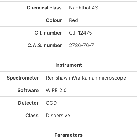
Chemical class
Naphthol AS
Colour
Red
C.I. number
C.I. 12475
C.A.S. number
2786-76-7
Instrument
Spectrometer
Renishaw inVia Raman microscope
Software
WiRE 2.0
Detector
CCD
Class
Dispersive
Parameters