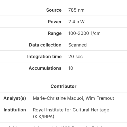
Source
785 nm
Power
2.4 mW
Range
100-2000 1/cm
Data collection
Scanned
Integration time
20 sec
Accumulations
10
Contributor
Analyst(s)
Marie-Christine Maquoi, Wim Fremout
Institution
Royal Institute for Cultural Heritage
(KIK/IRPA)