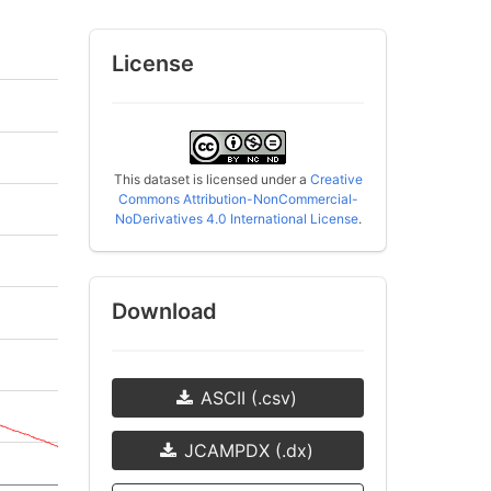
License
This dataset is licensed under a
Creative
Commons Attribution-NonCommercial-
NoDerivatives 4.0 International License
.
Download
ASCII (.csv)
JCAMPDX (.dx)