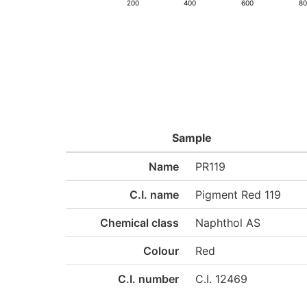
200
400
600
8
Sample
Name
PR119
C.I. name
Pigment Red 119
Chemical class
Naphthol AS
Colour
Red
C.I. number
C.I. 12469