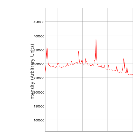
450000
400000
Intensity (Arbitrary Units)
350000
300000
250000
200000
150000
100000