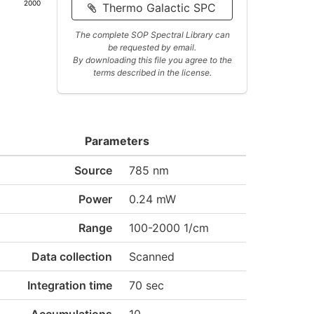
2000
Thermo Galactic SPC
The complete SOP Spectral Library can
be requested by email.
By downloading this file you agree to the
terms described in the license.
Parameters
Source
785 nm
Power
0.24 mW
Range
100-2000 1/cm
Data collection
Scanned
Integration time
70 sec