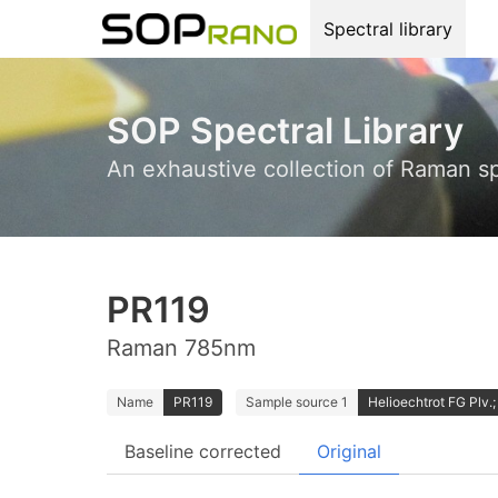
Spectral library
SOP Spectral Library
An exhaustive collection of Raman s
PR119
Raman 785nm
Name
PR119
Sample source 1
Helioechtrot FG Plv.; 
Baseline corrected
Original