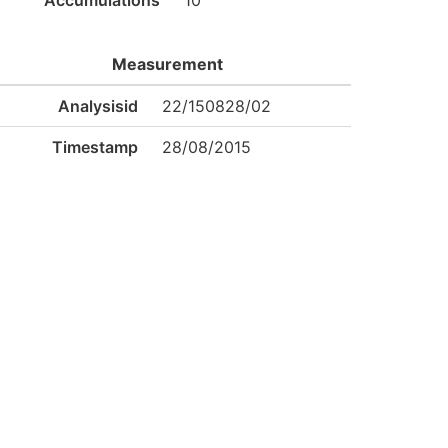
Accumulations
10
Measurement
Analysisid
22/150828/02
Timestamp
28/08/2015