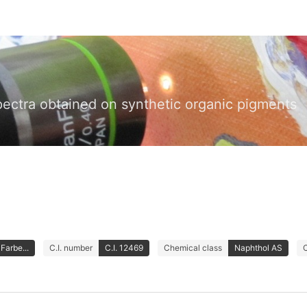
pectra obtained on synthetic organic pigments
Farbe...
C.I. number
C.I. 12469
Chemical class
Naphthol AS