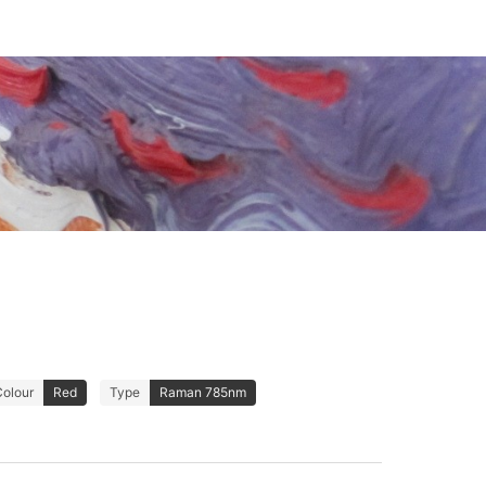
Colour
Red
Type
Raman 785nm