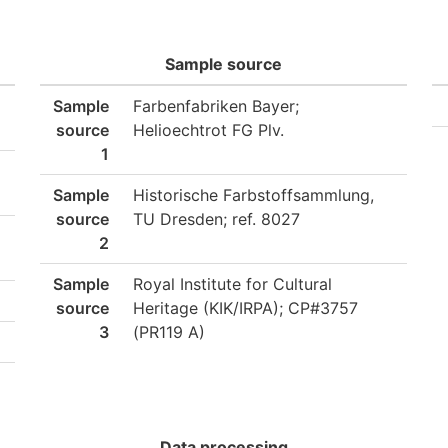
Sample source
Sample
Farbenfabriken Bayer;
source
Helioechtrot FG Plv.
1
Sample
Historische Farbstoffsammlung,
source
TU Dresden; ref. 8027
2
Sample
Royal Institute for Cultural
source
Heritage (KIK/IRPA); CP#3757
3
(PR119 A)
Data processing