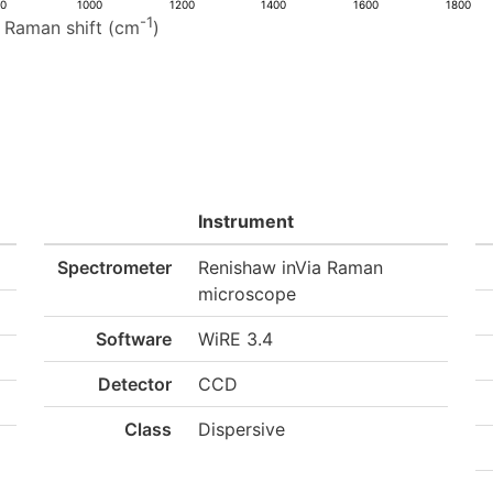
00
1000
1200
1400
1600
1800
-1
Raman shift (cm
)
Instrument
Spectrometer
Renishaw inVia Raman
microscope
Software
WiRE 3.4
Detector
CCD
Class
Dispersive