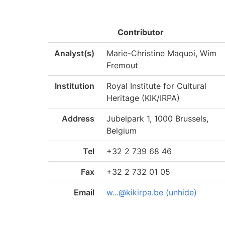
Contributor
Analyst(s)
Marie-Christine Maquoi, Wim
Fremout
Institution
Royal Institute for Cultural
Heritage (KIK/IRPA)
Address
Jubelpark 1, 1000 Brussels,
Belgium
Tel
+32 2 739 68 46
Fax
+32 2 732 01 05
Email
w...@kikirpa.be (unhide)