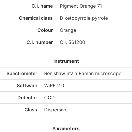
C.I. name
Pigment Orange 71
Chemical class
Diketopyrrole pyrrole
Colour
Orange
C.I. number
C.I. 561200
Instrument
Spectrometer
Renishaw inVia Raman microscope
Software
WiRE 2.0
Detector
CCD
Class
Dispersive
Parameters