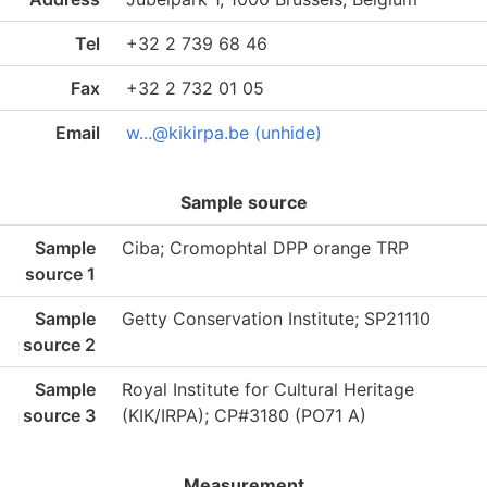
Tel
+32 2 739 68 46
Fax
+32 2 732 01 05
Email
w...@kikirpa.be (unhide)
Sample source
Sample
Ciba; Cromophtal DPP orange TRP
source 1
Sample
Getty Conservation Institute; SP21110
source 2
Sample
Royal Institute for Cultural Heritage
source 3
(KIK/IRPA); CP#3180 (PO71 A)
Measurement