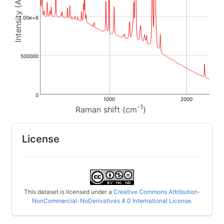
1.00e+6
500000
0
1000
2000
-1
Raman shift (cm
)
License
This dataset is licensed under a
Creative Commons Attribution-
NonCommercial-NoDerivatives 4.0 International License
.