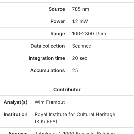
Source
785 nm
Power
1.2 mW
Range
100-2300 1/cm
Data collection
Scanned
Integration time
20 sec
Accumulations
25
Contributor
Analyst(s)
Wim Fremout
Institution
Royal Institute for Cultural Heritage
(KIK/IRPA)
Address
Jubelpark 1, 1000 Brussels, Belgium