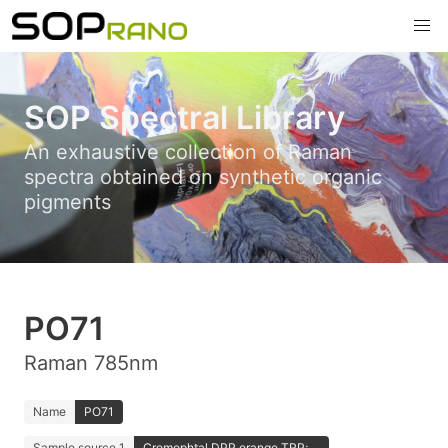
SOP Spectral Library
An exhaustive collection of Raman
spectra obtained on synthetic organic
pigments
PO71
Raman 785nm
Name
PO71
Sample source 1
Cromophtal DPP orange TRP; ...