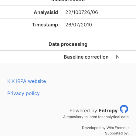
Analysisid
22/100726/06
Timestamp
26/07/2010
Data processing
Baseline correction
N
KIK-IRPA website
Privacy policy
Powered by
Entropy
A repository tailored for analytical data
Developed by Wim Fremout
Supported by: