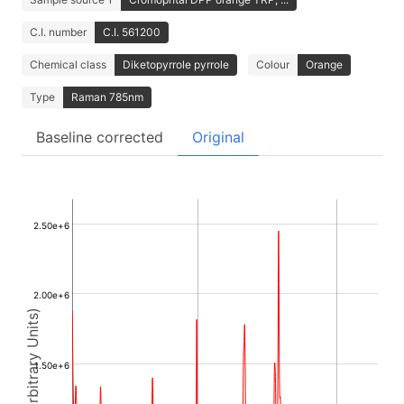
C.I. number
C.I. 561200
Chemical class
Diketopyrrole pyrrole
Colour
Orange
Type
Raman 785nm
Baseline corrected
Original
2.50e+6
2.00e+6
Intensity (Arbitrary Units)
1.50e+6