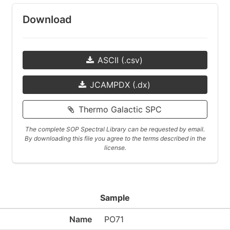
Download
ASCII (.csv)
JCAMPDX (.dx)
Thermo Galactic SPC
The complete SOP Spectral Library can be requested by email.
By downloading this file you agree to the terms described in the
license.
Sample
Name
PO71