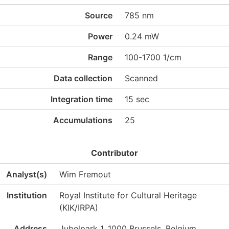
Source
785 nm
Power
0.24 mW
Range
100-1700 1/cm
Data collection
Scanned
Integration time
15 sec
Accumulations
25
Contributor
Analyst(s)
Wim Fremout
Institution
Royal Institute for Cultural Heritage
(KIK/IRPA)
Address
Jubelpark 1, 1000 Brussels, Belgium