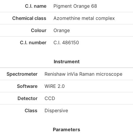
C.I. name
Pigment Orange 68
Chemical class
Azomethine metal complex
Colour
Orange
C.I. number
C.I. 486150
Instrument
Spectrometer
Renishaw inVia Raman microscope
Software
WiRE 2.0
Detector
CCD
Class
Dispersive
Parameters