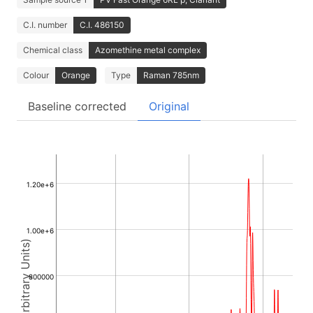
C.I. number
C.I. 486150
Chemical class
Azomethine metal complex
Colour
Orange
Type
Raman 785nm
Baseline corrected
Original
1.20e+6
1.00e+6
Intensity (Arbitrary Units)
800000