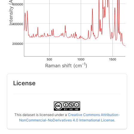
600000
400000
200000
500
1000
1500
-1
Raman shift (cm
)
License
This dataset is licensed under a
Creative Commons Attribution-
NonCommercial-NoDerivatives 4.0 International License
.