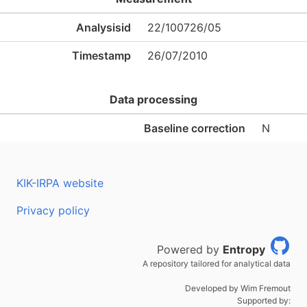
Analysisid
22/100726/05
Timestamp
26/07/2010
Data processing
Baseline correction
N
KIK-IRPA website
Privacy policy
Powered by
Entropy
A repository tailored for analytical data
Developed by Wim Fremout
Supported by: