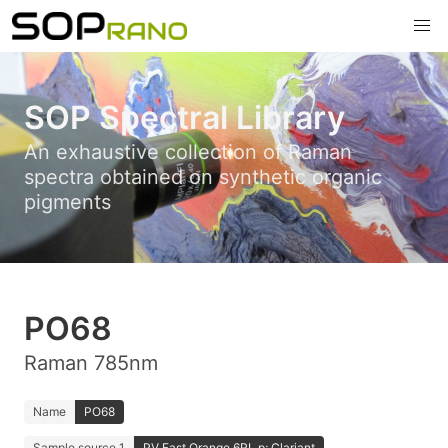
SOP Spectral Library
An exhaustive collection of Raman
spectra obtained on synthetic organic
pigments
PO68
Raman 785nm
Name
PO68
Sample source 1
PV Fast Orange 6RL p; Clariant