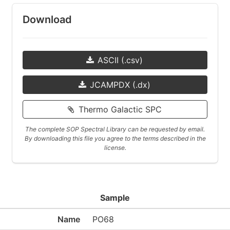
Download
ASCII (.csv)
JCAMPDX (.dx)
Thermo Galactic SPC
The complete SOP Spectral Library can be requested by email.
By downloading this file you agree to the terms described in the
license.
Sample
Name
PO68