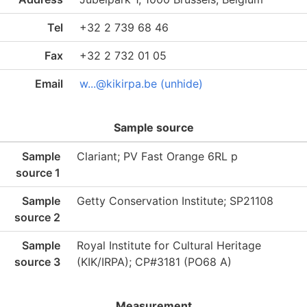
Tel
+32 2 739 68 46
Fax
+32 2 732 01 05
Email
w...@kikirpa.be (unhide)
Sample source
Sample
Clariant; PV Fast Orange 6RL p
source 1
Sample
Getty Conservation Institute; SP21108
source 2
Sample
Royal Institute for Cultural Heritage
source 3
(KIK/IRPA); CP#3181 (PO68 A)
Measurement