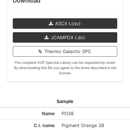
Download
ASCII (.csv)
JCAMPDX (.dx)
Thermo Galactic SPC
The complete SOP Spectral Library can be requested by email.
By downloading this file you agree to the terms described in the
license.
Sample
Name
PO38
C.I. name
Pigment Orange 38