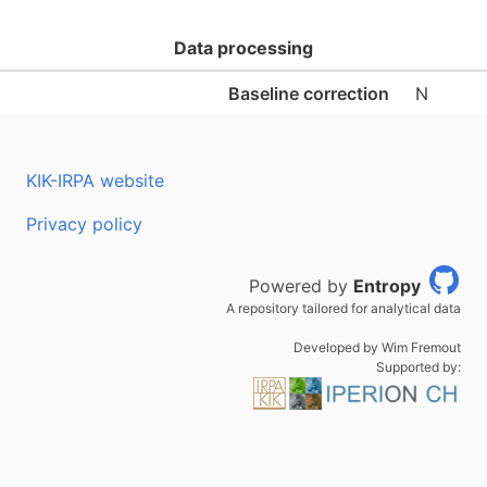
Data processing
Baseline correction
N
KIK-IRPA website
Privacy policy
Powered by
Entropy
A repository tailored for analytical data
Developed by Wim Fremout
Supported by: