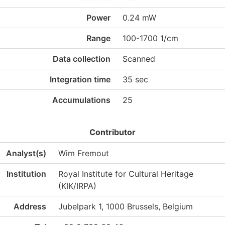
Power
0.24 mW
Range
100-1700 1/cm
Data collection
Scanned
Integration time
35 sec
Accumulations
25
Contributor
Analyst(s)
Wim Fremout
Institution
Royal Institute for Cultural Heritage
(KIK/IRPA)
Address
Jubelpark 1, 1000 Brussels, Belgium