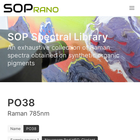
SOP Spectral Library
An exhaustive collection of Raman
spectra obtained on synthetic organic
pigments
PO38
Raman 785nm
Name
PO38
Sample source 1
Novoperm Red HFG; Clariant