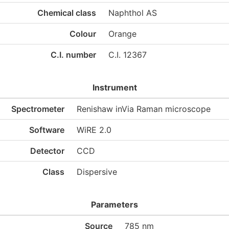
Chemical class
Naphthol AS
Colour
Orange
C.I. number
C.I. 12367
Instrument
Spectrometer
Renishaw inVia Raman microscope
Software
WiRE 2.0
Detector
CCD
Class
Dispersive
Parameters
Source
785 nm