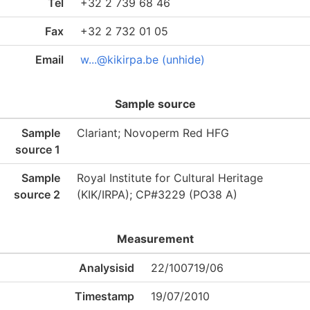
Tel
+32 2 739 68 46
Fax
+32 2 732 01 05
Email
w...@kikirpa.be (unhide)
Sample source
Sample
Clariant; Novoperm Red HFG
source 1
Sample
Royal Institute for Cultural Heritage
source 2
(KIK/IRPA); CP#3229 (PO38 A)
Measurement
Analysisid
22/100719/06
Timestamp
19/07/2010