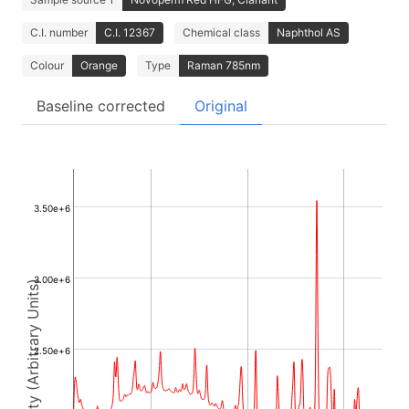
C.I. number
C.I. 12367
Chemical class
Naphthol AS
Colour
Orange
Type
Raman 785nm
Baseline corrected
Original
3.50e+6
3.00e+6
Intensity (Arbitrary Units)
2.50e+6