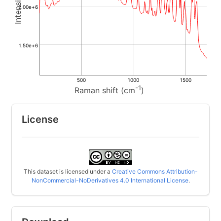
2.00e+6
1.50e+6
500
1000
1500
-1
Raman shift (cm
)
License
This dataset is licensed under a
Creative Commons Attribution-
NonCommercial-NoDerivatives 4.0 International License
.