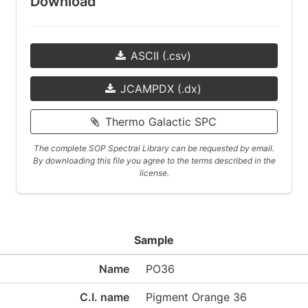
Download
ASCII (.csv)
JCAMPDX (.dx)
Thermo Galactic SPC
The complete SOP Spectral Library can be requested by email.
By downloading this file you agree to the terms described in the
license.
Sample
Name
PO36
C.I. name
Pigment Orange 36