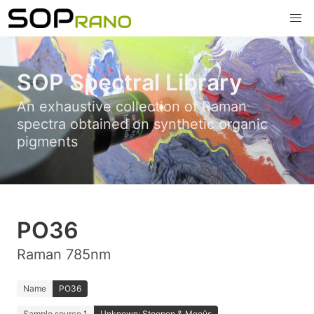
SOP Spectral Library
An exhaustive collection of Raman
spectra obtained on synthetic organic
pigments
PO36
Raman 785nm
Name
PO36
Sample source 1
Unknown; Stoopen & Meeûs