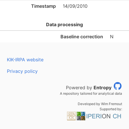
Timestamp
14/09/2010
Data processing
Baseline correction
N
KIK-IRPA website
Privacy policy
Powered by
Entropy
A repository tailored for analytical data
Developed by Wim Fremout
Supported by: