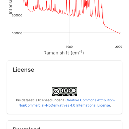
200000
100000
1000
2000
-1
Raman shift (cm
)
License
This dataset is licensed under a
Creative Commons Attribution-
NonCommercial-NoDerivatives 4.0 International License
.