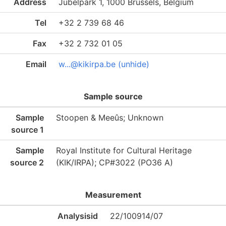
Address
Jubelpark 1, 1000 Brussels, Belgium
Tel
+32 2 739 68 46
Fax
+32 2 732 01 05
Email
w...@kikirpa.be (unhide)
Sample source
Sample
Stoopen & Meeûs; Unknown
source 1
Sample
Royal Institute for Cultural Heritage
source 2
(KIK/IRPA); CP#3022 (PO36 A)
Measurement
Analysisid
22/100914/07