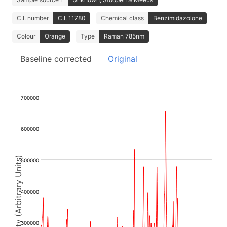
C.I. number
C.I. 11780
Chemical class
Benzimidazolone
Colour
Orange
Type
Raman 785nm
Baseline corrected
Original
700000
600000
Intensity (Arbitrary Units)
500000
400000
300000