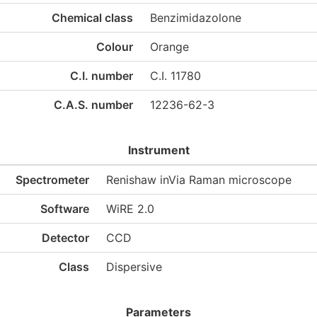
Chemical class
Benzimidazolone
Colour
Orange
C.I. number
C.I. 11780
C.A.S. number
12236-62-3
Instrument
Spectrometer
Renishaw inVia Raman microscope
Software
WiRE 2.0
Detector
CCD
Class
Dispersive
Parameters