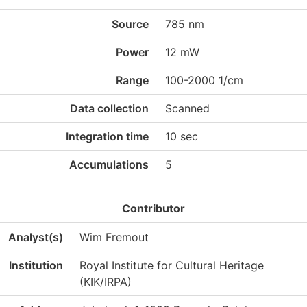
Source
785 nm
Power
12 mW
Range
100-2000 1/cm
Data collection
Scanned
Integration time
10 sec
Accumulations
5
Contributor
Analyst(s)
Wim Fremout
Institution
Royal Institute for Cultural Heritage
(KIK/IRPA)