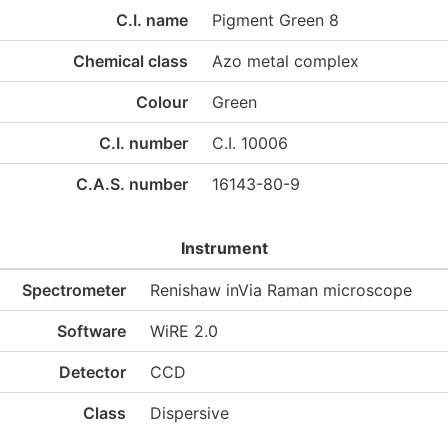
C.I. name
Pigment Green 8
Chemical class
Azo metal complex
Colour
Green
C.I. number
C.I. 10006
C.A.S. number
16143-80-9
Instrument
Spectrometer
Renishaw inVia Raman microscope
Software
WiRE 2.0
Detector
CCD
Class
Dispersive