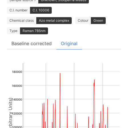
C.I. number
C.I. 10006
Chemical class
Azo metal complex
Colour
Green
Type
Raman 785nm
Baseline corrected
Original
180000
160000
Intensity (Arbitrary Units)
140000
120000
100000