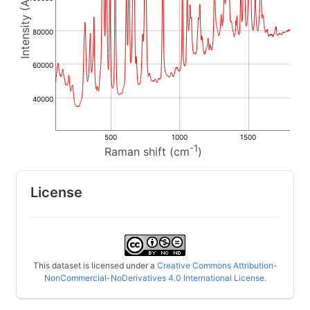
80000
60000
40000
500
1000
1500
-1
Raman shift (cm
)
License
This dataset is licensed under a
Creative Commons Attribution-
NonCommercial-NoDerivatives 4.0 International License
.