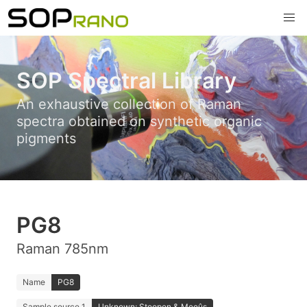
SOP Spectral Library
An exhaustive collection of Raman
spectra obtained on synthetic organic
pigments
PG8
Raman 785nm
Name
PG8
Sample source 1
Unknown; Stoopen & Meeûs