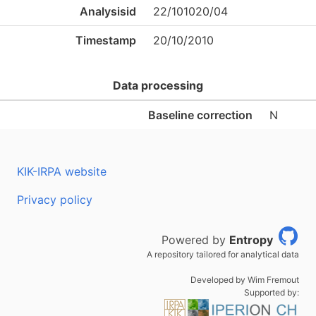
Analysisid
22/101020/04
Timestamp
20/10/2010
Data processing
Baseline correction
N
KIK-IRPA website
Privacy policy
Powered by
Entropy
A repository tailored for analytical data
Developed by Wim Fremout
Supported by: