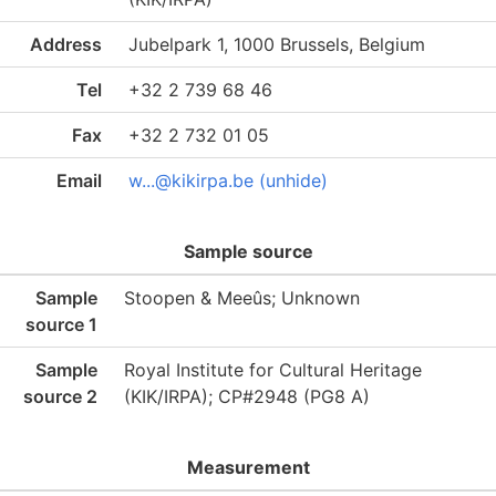
Address
Jubelpark 1, 1000 Brussels, Belgium
Tel
+32 2 739 68 46
Fax
+32 2 732 01 05
Email
w...@kikirpa.be (unhide)
Sample source
Sample
Stoopen & Meeûs; Unknown
source 1
Sample
Royal Institute for Cultural Heritage
source 2
(KIK/IRPA); CP#2948 (PG8 A)
Measurement