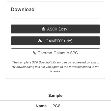
Download
ASCII (.csv)
JCAMPDX (.dx)
Thermo Galactic SPC
The complete SOP Spectral Library can be requested by email.
By downloading this file you agree to the terms described in the
license.
Sample
Name
PG8