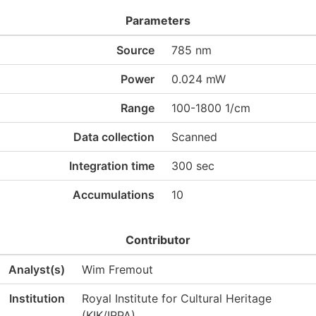
Parameters
Source
785 nm
Power
0.024 mW
Range
100-1800 1/cm
Data collection
Scanned
Integration time
300 sec
Accumulations
10
Contributor
Analyst(s)
Wim Fremout
Institution
Royal Institute for Cultural Heritage
(KIK/IRPA)