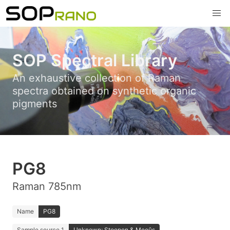
SOP Spectral Library
An exhaustive collection of Raman
spectra obtained on synthetic organic
pigments
PG8
Raman 785nm
Name
PG8
Sample source 1
Unknown; Stoopen & Meeûs