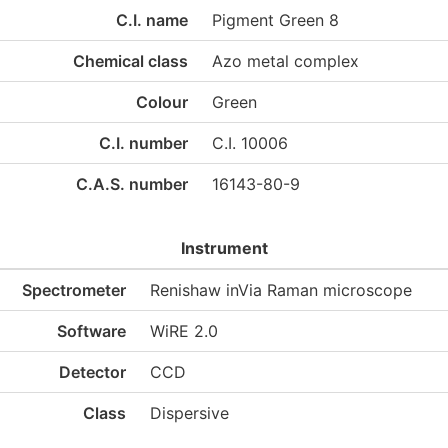
C.I. name
Pigment Green 8
Chemical class
Azo metal complex
Colour
Green
C.I. number
C.I. 10006
C.A.S. number
16143-80-9
Instrument
Spectrometer
Renishaw inVia Raman microscope
Software
WiRE 2.0
Detector
CCD
Class
Dispersive