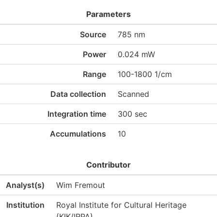
Parameters
Source
785 nm
Power
0.024 mW
Range
100-1800 1/cm
Data collection
Scanned
Integration time
300 sec
Accumulations
10
Contributor
Analyst(s)
Wim Fremout
Institution
Royal Institute for Cultural Heritage
(KIK/IRPA)