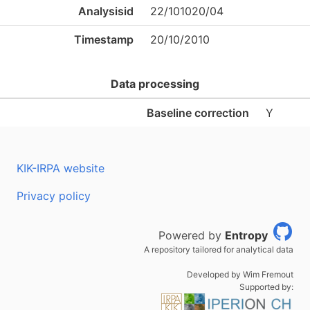
Analysisid
22/101020/04
Timestamp
20/10/2010
Data processing
Baseline correction
Y
KIK-IRPA website
Privacy policy
Powered by
Entropy
A repository tailored for analytical data
Developed by Wim Fremout
Supported by: