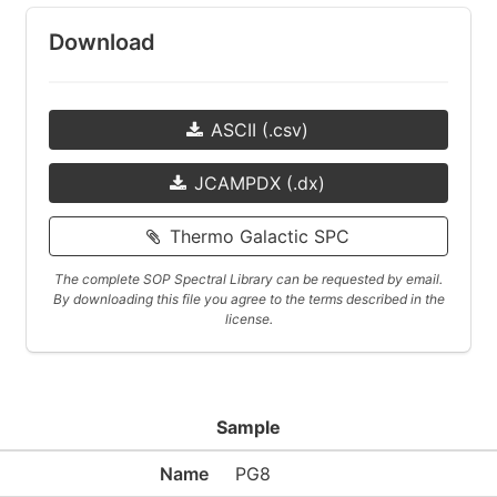
Download
ASCII (.csv)
JCAMPDX (.dx)
Thermo Galactic SPC
The complete SOP Spectral Library can be requested by email.
By downloading this file you agree to the terms described in the
license.
Sample
Name
PG8