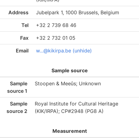
Address
Jubelpark 1, 1000 Brussels, Belgium
Tel
+32 2 739 68 46
Fax
+32 2 732 01 05
Email
w...@kikirpa.be (unhide)
Sample source
Sample
Stoopen & Meeûs; Unknown
source 1
Sample
Royal Institute for Cultural Heritage
source 2
(KIK/IRPA); CP#2948 (PG8 A)
Measurement