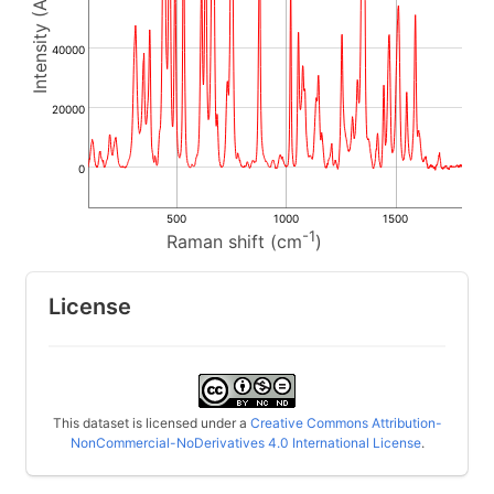
40000
20000
0
500
1000
1500
-1
Raman shift (cm
)
License
This dataset is licensed under a
Creative Commons Attribution-
NonCommercial-NoDerivatives 4.0 International License
.