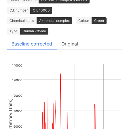
C.I. number
C.I. 10006
Chemical class
Azo metal complex
Colour
Green
Type
Raman 785nm
Baseline corrected
Original
140000
120000
100000
Intensity (Arbitrary Units)
80000
60000