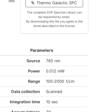
2000
Thermo Galactic SPC
The complete SOP Spectral Library can
be requested by email.
By downloading this file you agree to the
terms described in the license.
Parameters
Source
785 nm
Power
0.012 mW
Range
100-2000 1/cm
Data collection
Scanned
Integration time
10 sec