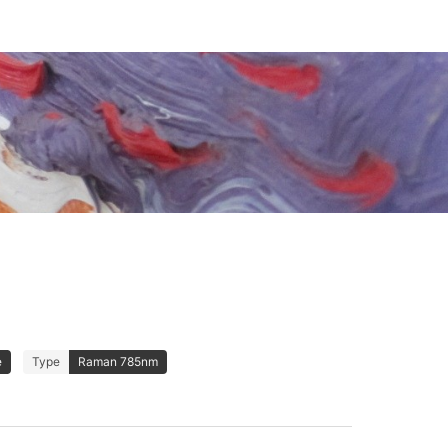
e
Type
Raman 785nm