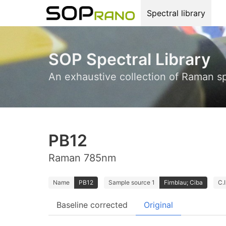
Spectral library
SOP Spectral Library
An exhaustive collection of Raman s
PB12
Raman 785nm
Name
PB12
Sample source 1
Firnblau; Ciba
C.
Baseline corrected
Original