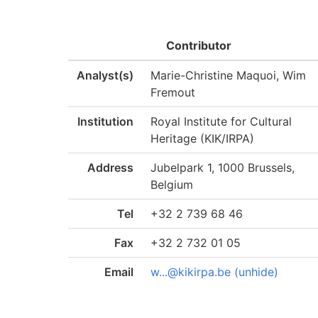
Contributor
Analyst(s)
Marie-Christine Maquoi, Wim
Fremout
Institution
Royal Institute for Cultural
Heritage (KIK/IRPA)
Address
Jubelpark 1, 1000 Brussels,
Belgium
Tel
+32 2 739 68 46
Fax
+32 2 732 01 05
Email
w...@kikirpa.be (unhide)