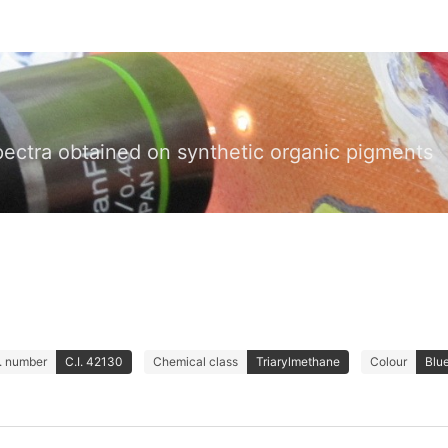
pectra obtained on synthetic organic pigments
I. number
C.I. 42130
Chemical class
Triarylmethane
Colour
Blu