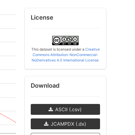
License
This dataset is licensed under a
Creative
Commons Attribution-NonCommercial-
NoDerivatives 4.0 International License
.
Download
ASCII (.csv)
JCAMPDX (.dx)