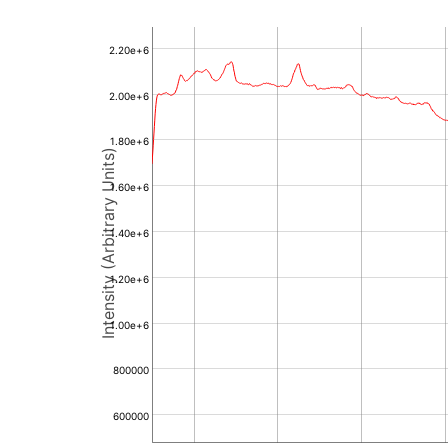
2.20e+6
2.00e+6
1.80e+6
Intensity (Arbitrary Units)
1.60e+6
1.40e+6
1.20e+6
1.00e+6
800000
600000