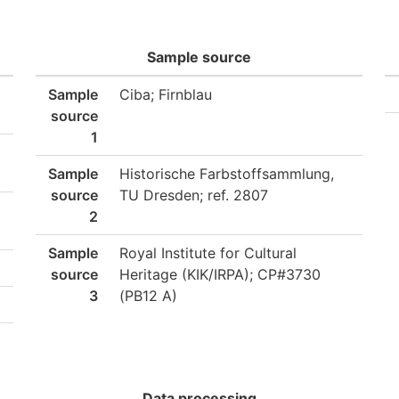
Sample source
Sample
Ciba; Firnblau
source
1
Sample
Historische Farbstoffsammlung,
source
TU Dresden; ref. 2807
2
Sample
Royal Institute for Cultural
source
Heritage (KIK/IRPA); CP#3730
3
(PB12 A)
Data processing