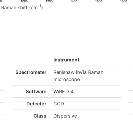
00
1000
1200
1400
1600
1800
-1
Raman shift (cm
)
Instrument
Spectrometer
Renishaw inVia Raman
microscope
Software
WiRE 3.4
Detector
CCD
Class
Dispersive