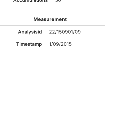
Accumulations
30
Measurement
Analysisid
22/150901/09
Timestamp
1/09/2015