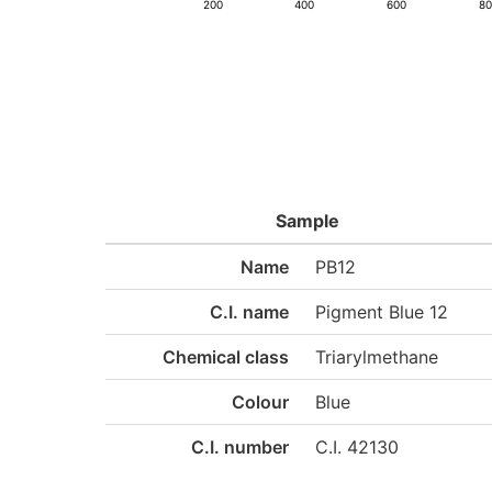
200
400
600
8
Sample
Name
PB12
C.I. name
Pigment Blue 12
Chemical class
Triarylmethane
Colour
Blue
C.I. number
C.I. 42130