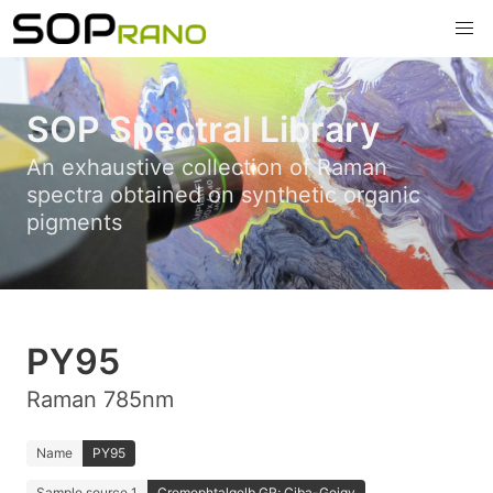
SOP Spectral Library
An exhaustive collection of Raman
spectra obtained on synthetic organic
pigments
PY95
Raman 785nm
Name
PY95
Sample source 1
Cromophtalgelb GR; Ciba-Geigy