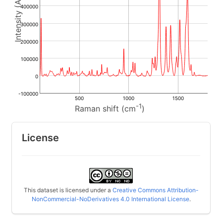
400000
300000
200000
100000
0
-100000
500
1000
1500
-1
Raman shift (cm
)
License
This dataset is licensed under a
Creative Commons Attribution-
NonCommercial-NoDerivatives 4.0 International License
.