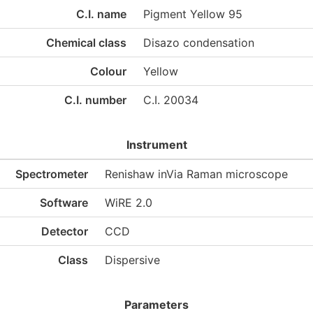
C.I. name
Pigment Yellow 95
Chemical class
Disazo condensation
Colour
Yellow
C.I. number
C.I. 20034
Instrument
Spectrometer
Renishaw inVia Raman microscope
Software
WiRE 2.0
Detector
CCD
Class
Dispersive
Parameters