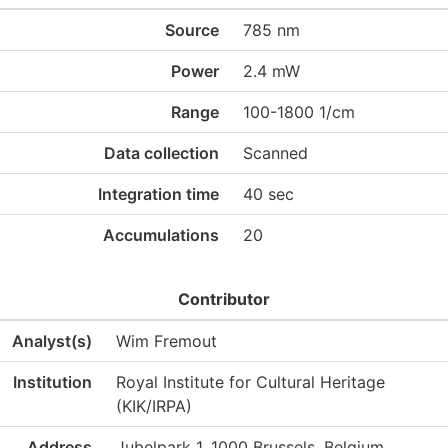
Source
785 nm
Power
2.4 mW
Range
100-1800 1/cm
Data collection
Scanned
Integration time
40 sec
Accumulations
20
Contributor
Analyst(s)
Wim Fremout
Institution
Royal Institute for Cultural Heritage
(KIK/IRPA)
Address
Jubelpark 1, 1000 Brussels, Belgium