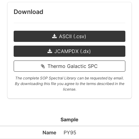
Download
ASCII (.csv)
JCAMPDX (.dx)
Thermo Galactic SPC
The complete SOP Spectral Library can be requested by email.
By downloading this file you agree to the terms described in the
license.
Sample
Name
PY95