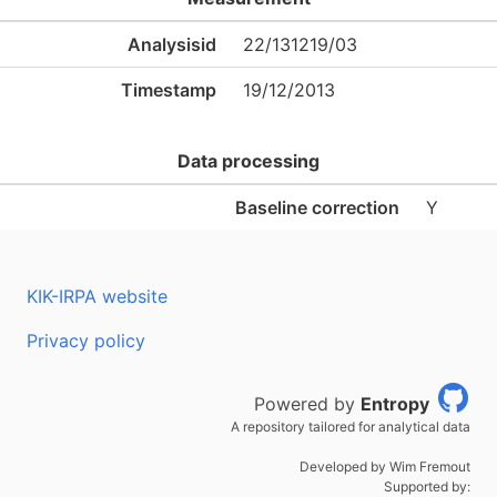
Analysisid
22/131219/03
Timestamp
19/12/2013
Data processing
Baseline correction
Y
KIK-IRPA website
Privacy policy
Powered by
Entropy
A repository tailored for analytical data
Developed by Wim Fremout
Supported by: