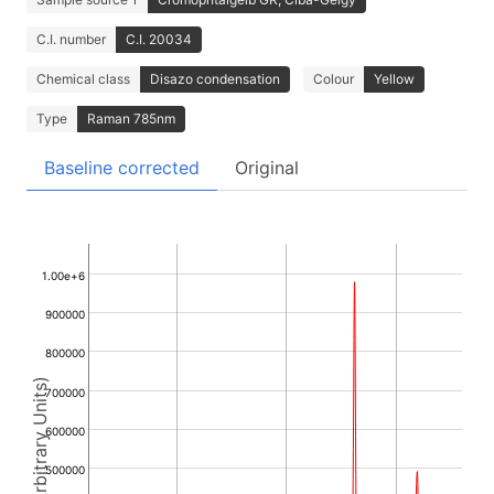
C.I. number
C.I. 20034
Chemical class
Disazo condensation
Colour
Yellow
Type
Raman 785nm
Baseline corrected
Original
1.00e+6
900000
800000
Intensity (Arbitrary Units)
700000
600000
500000