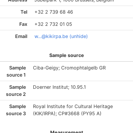
Tel
+32 2 739 68 46
Fax
+32 2 732 01 05
Email
w...@kikirpa.be (unhide)
Sample source
Sample
Ciba-Geigy; Cromophtalgelb GR
source 1
Sample
Doerner Institut; 10.95.1
source 2
Sample
Royal Institute for Cultural Heritage
source 3
(KIK/IRPA); CP#3668 (PY95 A)
Measurement