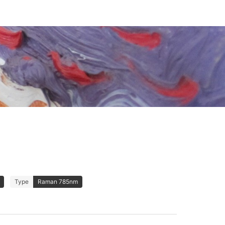
Type
Raman 785nm