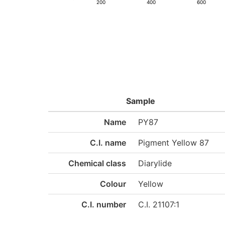
200
400
600
Sample
Name
PY87
C.I. name
Pigment Yellow 87
Chemical class
Diarylide
Colour
Yellow
C.I. number
C.I. 21107:1