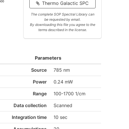
600
Thermo Galactic SPC
The complete SOP Spectral Library can
be requested by email.
By downloading this file you agree to the
terms described in the license.
Parameters
Source
785 nm
Power
0.24 mW
Range
100-1700 1/cm
Data collection
Scanned
Integration time
10 sec