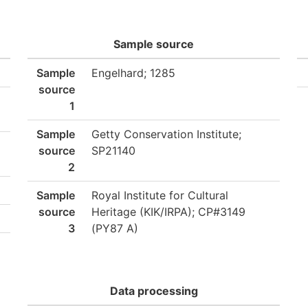
Sample source
Sample
Engelhard; 1285
source
1
Sample
Getty Conservation Institute;
source
SP21140
2
Sample
Royal Institute for Cultural
source
Heritage (KIK/IRPA); CP#3149
3
(PY87 A)
Data processing