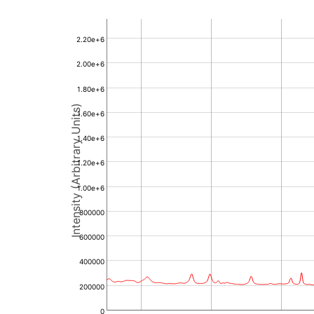
2.20e+6
2.00e+6
1.80e+6
Intensity (Arbitrary Units)
1.60e+6
1.40e+6
1.20e+6
1.00e+6
800000
600000
400000
200000
0