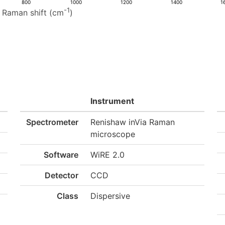
800
1000
1200
1400
1
-1
Raman shift (cm
)
Instrument
Spectrometer
Renishaw inVia Raman
microscope
Software
WiRE 2.0
Detector
CCD
Class
Dispersive