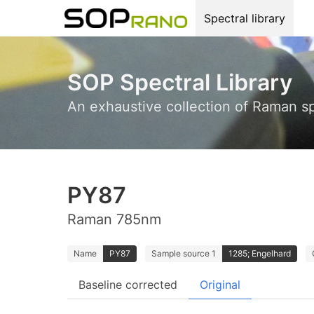
Spectral library
SOP Spectral Library
An exhaustive collection of Raman s
PY87
Raman 785nm
Name
PY87
Sample source 1
1285; Engelhard
Baseline corrected
Original