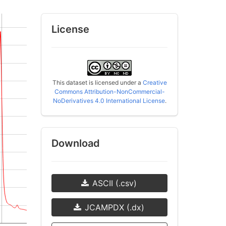
License
This dataset is licensed under a
Creative
Commons Attribution-NonCommercial-
NoDerivatives 4.0 International License
.
Download
ASCII (.csv)
JCAMPDX (.dx)