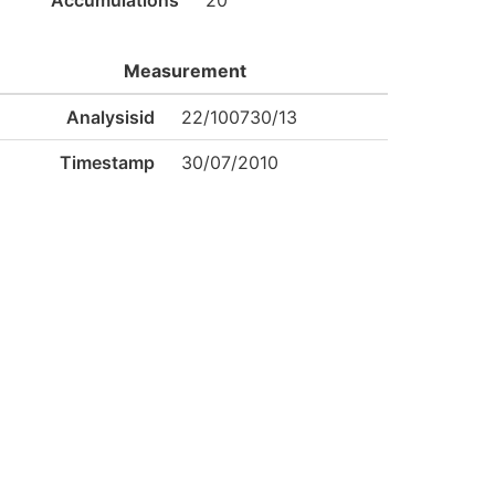
Accumulations
20
Measurement
Analysisid
22/100730/13
Timestamp
30/07/2010