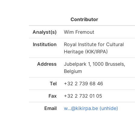
Contributor
Analyst(s)
Wim Fremout
Institution
Royal Institute for Cultural
Heritage (KIK/IRPA)
Address
Jubelpark 1, 1000 Brussels,
Belgium
Tel
+32 2 739 68 46
Fax
+32 2 732 01 05
Email
w...@kikirpa.be (unhide)