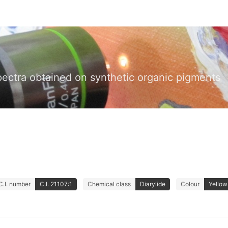
pectra obtained on synthetic organic pigments
C.I. number
C.I. 21107:1
Chemical class
Diarylide
Colour
Yellow