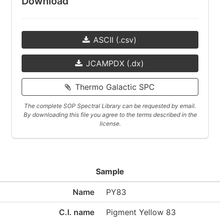
Download
ASCII (.csv)
JCAMPDX (.dx)
Thermo Galactic SPC
The complete SOP Spectral Library can be requested by email.
By downloading this file you agree to the terms described in the
license.
Sample
Name
PY83
C.I. name
Pigment Yellow 83