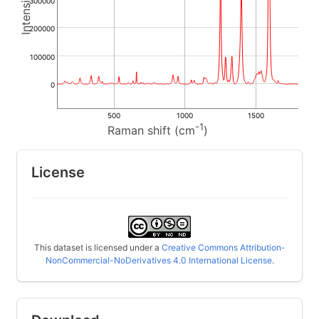
300000
200000
100000
0
500
1000
1500
-1
Raman shift (cm
)
License
This dataset is licensed under a
Creative Commons Attribution-
NonCommercial-NoDerivatives 4.0 International License
.