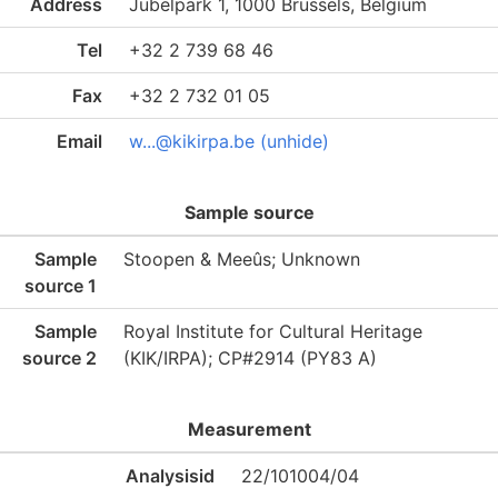
Address
Jubelpark 1, 1000 Brussels, Belgium
Tel
+32 2 739 68 46
Fax
+32 2 732 01 05
Email
w...@kikirpa.be (unhide)
Sample source
Sample
Stoopen & Meeûs; Unknown
source 1
Sample
Royal Institute for Cultural Heritage
source 2
(KIK/IRPA); CP#2914 (PY83 A)
Measurement
Analysisid
22/101004/04