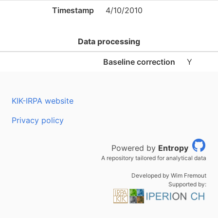
Timestamp
4/10/2010
Data processing
Baseline correction
Y
KIK-IRPA website
Privacy policy
Powered by
Entropy
A repository tailored for analytical data
Developed by Wim Fremout
Supported by: