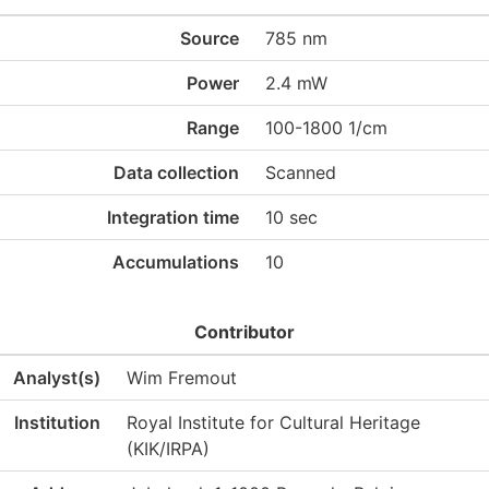
Source
785 nm
Power
2.4 mW
Range
100-1800 1/cm
Data collection
Scanned
Integration time
10 sec
Accumulations
10
Contributor
Analyst(s)
Wim Fremout
Institution
Royal Institute for Cultural Heritage
(KIK/IRPA)