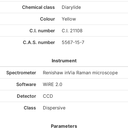
Chemical class
Diarylide
Colour
Yellow
C.I. number
C.I. 21108
C.A.S. number
5567-15-7
Instrument
Spectrometer
Renishaw inVia Raman microscope
Software
WiRE 2.0
Detector
CCD
Class
Dispersive
Parameters