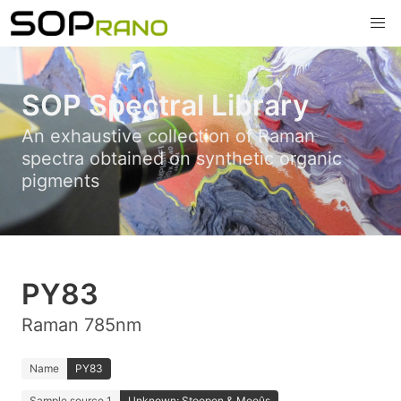
SOP Spectral Library
An exhaustive collection of Raman
spectra obtained on synthetic organic
pigments
PY83
Raman 785nm
Name
PY83
Sample source 1
Unknown; Stoopen & Meeûs