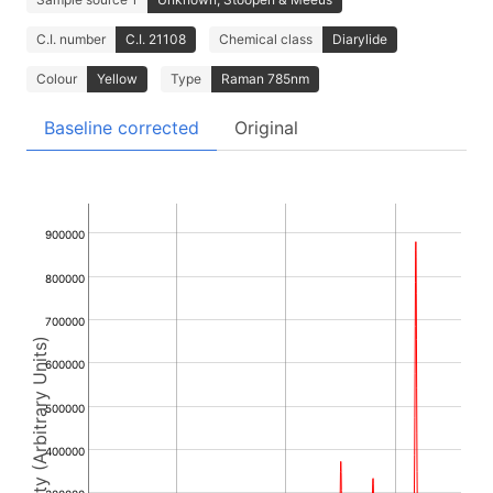
C.I. number
C.I. 21108
Chemical class
Diarylide
Colour
Yellow
Type
Raman 785nm
Baseline corrected
Original
900000
800000
700000
Intensity (Arbitrary Units)
600000
500000
400000