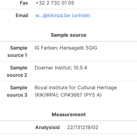
Fax
+32 2 732 01 05
Email
w...@kikirpa.be (unhide)
Sample source
Sample
IG Farben; Hansagelb 5GIG
source 1
Sample
Doerner Institut; 10.5.4
source 2
Sample
Royal Institute for Cultural Heritage
source 3
(KIK/IRPA); CP#3667 (PY5 A)
Measurement
Analysisid
22/131219/02