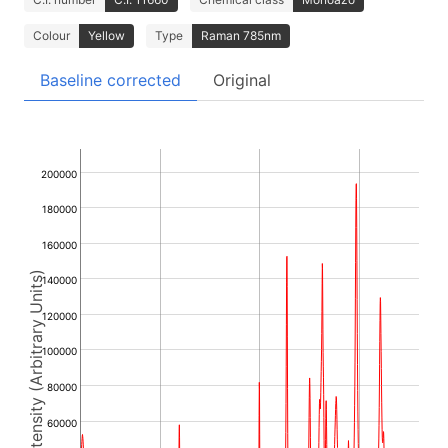
Colour
Yellow
Type
Raman 785nm
Baseline corrected
Original
200000
180000
160000
Intensity (Arbitrary Units)
140000
120000
100000
80000
60000