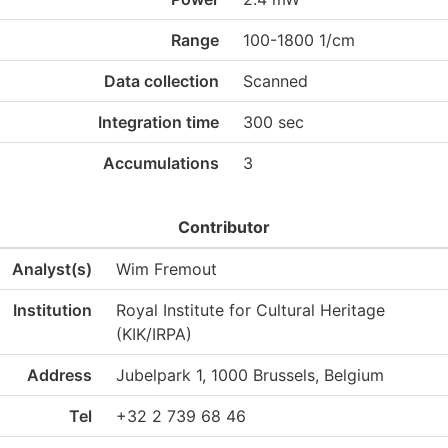
Range
100-1800 1/cm
Data collection
Scanned
Integration time
300 sec
Accumulations
3
Contributor
Analyst(s)
Wim Fremout
Institution
Royal Institute for Cultural Heritage
(KIK/IRPA)
Address
Jubelpark 1, 1000 Brussels, Belgium
Tel
+32 2 739 68 46