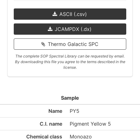
ASCII (.csv)
JCAMPDX (.dx)
Thermo Galactic SPC
The complete SOP Spectral Library can be requested by email.
By downloading this file you agree to the terms described in the
license.
Sample
Name
PY5
C.I. name
Pigment Yellow 5
Chemical class
Monoazo