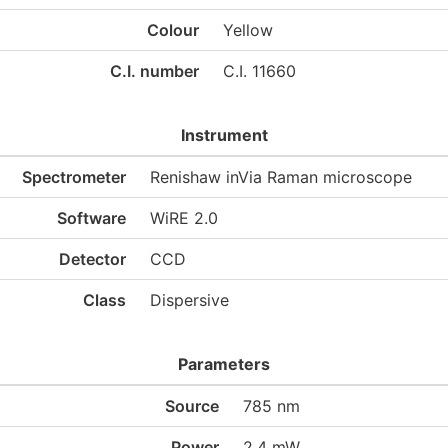
Colour
Yellow
C.I. number
C.I. 11660
Instrument
Spectrometer
Renishaw inVia Raman microscope
Software
WiRE 2.0
Detector
CCD
Class
Dispersive
Parameters
Source
785 nm
Power
2.4 mW