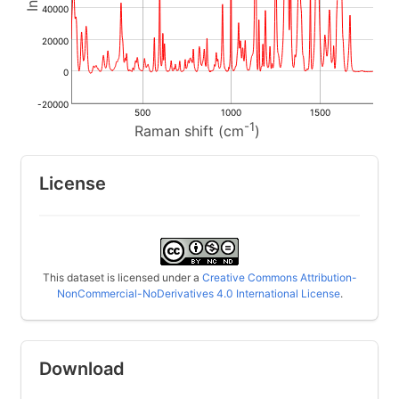
40000
20000
0
-20000
500
1000
1500
-1
Raman shift (cm
)
License
This dataset is licensed under a
Creative Commons Attribution-
NonCommercial-NoDerivatives 4.0 International License
.
Download