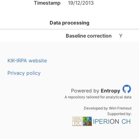
Timestamp
19/12/2013
Data processing
Baseline correction
Y
KIK-IRPA website
Privacy policy
Powered by
Entropy
A repository tailored for analytical data
Developed by Wim Fremout
Supported by: