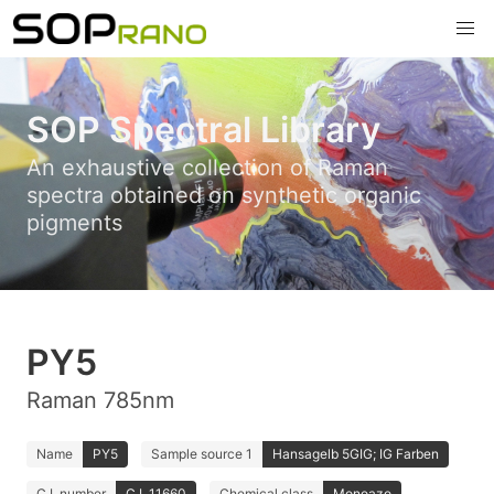
SOP Spectral Library
An exhaustive collection of Raman
spectra obtained on synthetic organic
pigments
PY5
Raman 785nm
Name
PY5
Sample source 1
Hansagelb 5GIG; IG Farben
C.I. number
C.I. 11660
Chemical class
Monoazo