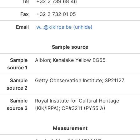
Tel
+32 2 739 68 46
Fax
+32 2 732 01 05
Email
w...@kikirpa.be (unhide)
Sample source
Sample
Albion; Kenalake Yellow BG55
source 1
Sample
Getty Conservation Institute; SP21127
source 2
Sample
Royal Institute for Cultural Heritage
source 3
(KIK/IRPA); CP#3211 (PY55 A)
Measurement