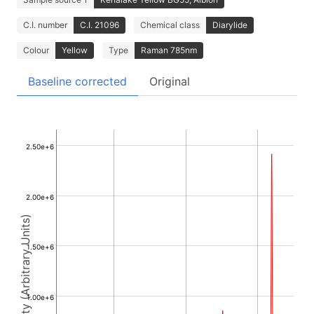
C.I. number
C.I. 21096
Chemical class
Diarylide
Colour
Yellow
Type
Raman 785nm
Baseline corrected
Original
2.50e+6
2.00e+6
Intensity (Arbitrary Units)
1.50e+6
1.00e+6