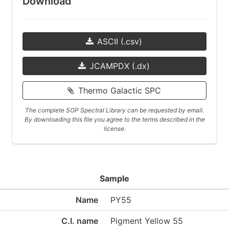
Download
ASCII (.csv)
JCAMPDX (.dx)
Thermo Galactic SPC
The complete SOP Spectral Library can be requested by email.
By downloading this file you agree to the terms described in the
license.
Sample
Name
PY55
C.I. name
Pigment Yellow 55