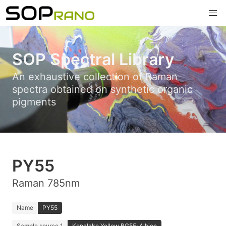
SOP Spectral Library
An exhaustive collection of Raman
spectra obtained on synthetic organic
pigments
PY55
Raman 785nm
Name
PY55
Sample source 1
Kenalake Yellow BG55; Albion