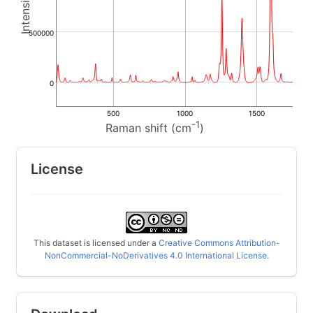
500000
0
500
1000
1500
-1
Raman shift (cm
)
License
This dataset is licensed under a
Creative Commons Attribution-
NonCommercial-NoDerivatives 4.0 International License
.