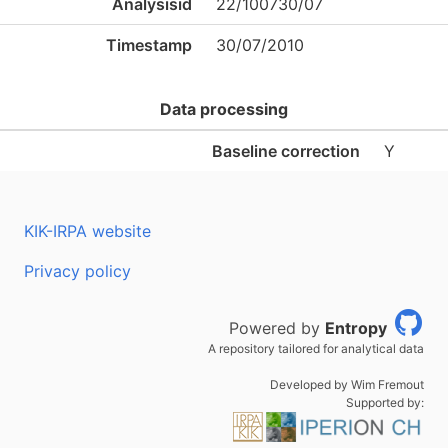
Analysisid
22/100730/07
Timestamp
30/07/2010
Data processing
Baseline correction
Y
KIK-IRPA website
Privacy policy
Powered by
Entropy
A repository tailored for analytical data
Developed by Wim Fremout
Supported by: