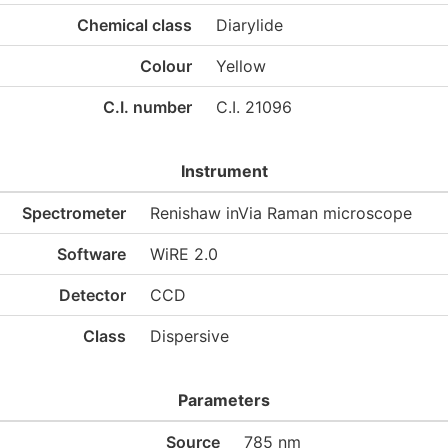
Chemical class
Diarylide
Colour
Yellow
C.I. number
C.I. 21096
Instrument
Spectrometer
Renishaw inVia Raman microscope
Software
WiRE 2.0
Detector
CCD
Class
Dispersive
Parameters
Source
785 nm