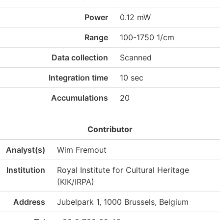
Power
0.12 mW
Range
100-1750 1/cm
Data collection
Scanned
Integration time
10 sec
Accumulations
20
Contributor
Analyst(s)
Wim Fremout
Institution
Royal Institute for Cultural Heritage
(KIK/IRPA)
Address
Jubelpark 1, 1000 Brussels, Belgium