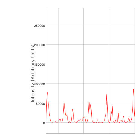
250000
200000
Intensity (Arbitrary Units)
150000
100000
50000
0