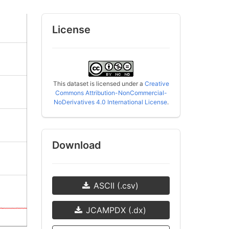
License
This dataset is licensed under a
Creative
Commons Attribution-NonCommercial-
NoDerivatives 4.0 International License
.
Download
ASCII (.csv)
JCAMPDX (.dx)