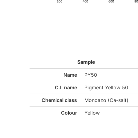
200
400
600
8
Sample
Name
PY50
C.I. name
Pigment Yellow 50
Chemical class
Monoazo (Ca-salt)
Colour
Yellow