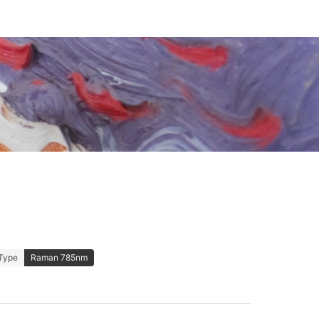
Type
Raman 785nm