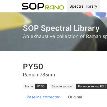
Spectral library
SOP Spectral Library
An exhaustive collection of Raman s
PY50
Raman 785nm
Name
PY50
Sample source 1
Polymon Yellow RS 05
Baseline corrected
Original