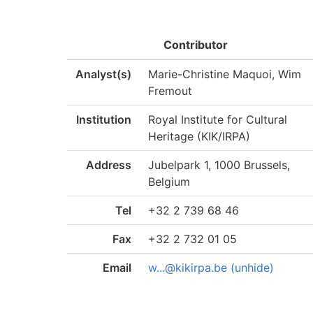
Contributor
Analyst(s)
Marie-Christine Maquoi, Wim
Fremout
Institution
Royal Institute for Cultural
Heritage (KIK/IRPA)
Address
Jubelpark 1, 1000 Brussels,
Belgium
Tel
+32 2 739 68 46
Fax
+32 2 732 01 05
Email
w...@kikirpa.be (unhide)