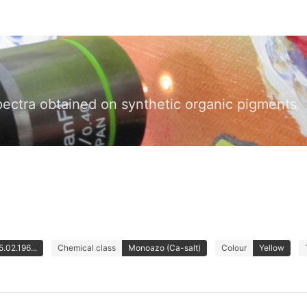
pectra obtained on synthetic organic pigments
.02.196...
Chemical class
Monoazo (Ca-salt)
Colour
Yellow