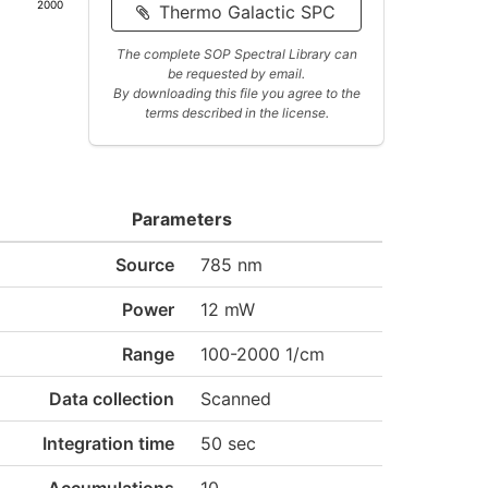
2000
Thermo Galactic SPC
The complete SOP Spectral Library can
be requested by email.
By downloading this file you agree to the
terms described in the license.
Parameters
Source
785 nm
Power
12 mW
Range
100-2000 1/cm
Data collection
Scanned
Integration time
50 sec