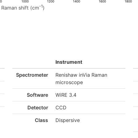
00
1000
1200
1400
1600
1800
-1
Raman shift (cm
)
Instrument
Spectrometer
Renishaw inVia Raman
microscope
Software
WiRE 3.4
Detector
CCD
Class
Dispersive