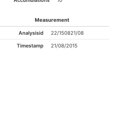
Accumulations
10
Measurement
Analysisid
22/150821/08
Timestamp
21/08/2015