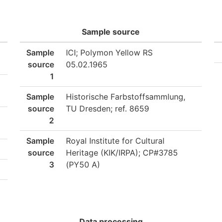
Sample source
Sample
ICI; Polymon Yellow RS
source
05.02.1965
1
Sample
Historische Farbstoffsammlung,
source
TU Dresden; ref. 8659
2
Sample
Royal Institute for Cultural
source
Heritage (KIK/IRPA); CP#3785
3
(PY50 A)
Data processing