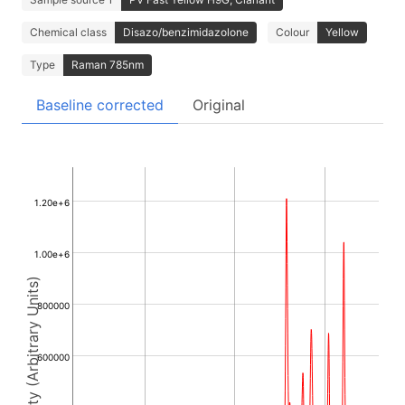
Chemical class
Disazo/benzimidazolone
Colour
Yellow
Type
Raman 785nm
Baseline corrected
Original
1.20e+6
1.00e+6
Intensity (Arbitrary Units)
800000
600000