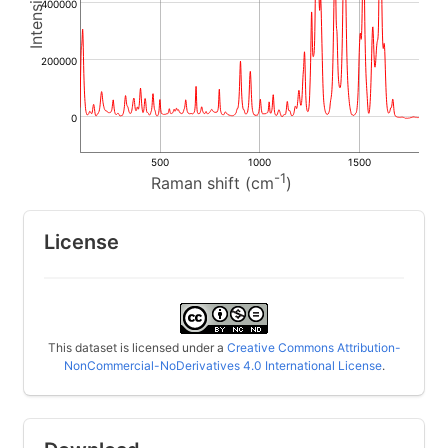
400000
200000
0
500
1000
1500
-1
Raman shift (cm
)
License
This dataset is licensed under a
Creative Commons Attribution-
NonCommercial-NoDerivatives 4.0 International License
.