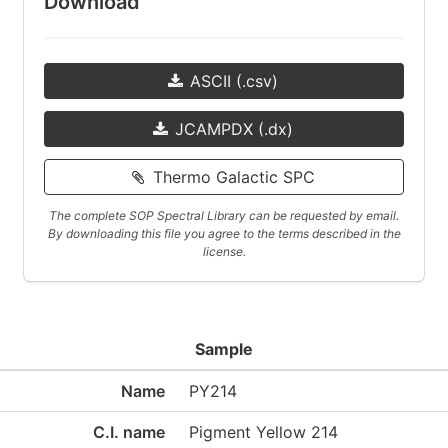
Download
ASCII (.csv)
JCAMPDX (.dx)
Thermo Galactic SPC
The complete SOP Spectral Library can be requested by email.
By downloading this file you agree to the terms described in the
license.
Sample
Name
PY214
C.I. name
Pigment Yellow 214