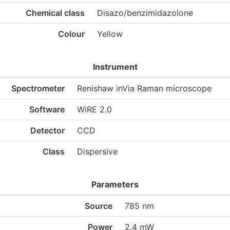
Chemical class
Disazo/benzimidazolone
Colour
Yellow
Instrument
Spectrometer
Renishaw inVia Raman microscope
Software
WiRE 2.0
Detector
CCD
Class
Dispersive
Parameters
Source
785 nm
Power
2.4 mW