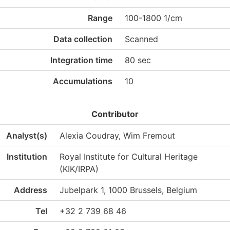
Range
100-1800 1/cm
Data collection
Scanned
Integration time
80 sec
Accumulations
10
Contributor
Analyst(s)
Alexia Coudray, Wim Fremout
Institution
Royal Institute for Cultural Heritage
(KIK/IRPA)
Address
Jubelpark 1, 1000 Brussels, Belgium
Tel
+32 2 739 68 46