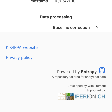
Timestamp
10/06/2010
Data processing
Baseline correction
Y
KIK-IRPA website
Privacy policy
Powered by
Entropy
A repository tailored for analytical data
Developed by Wim Fremout
Supported by: