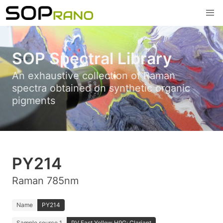
SOP Spectral Library
An exhaustive collection of Raman
spectra obtained on synthetic organic
pigments
PY214
Raman 785nm
Name
PY214
Sample source 1
PV Fast Yellow H9G; Clariant