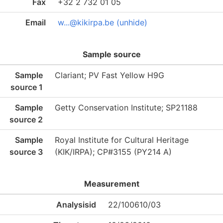
Fax
+32 2 732 01 05
Email
w...@kikirpa.be (unhide)
Sample source
Sample
Clariant; PV Fast Yellow H9G
source 1
Sample
Getty Conservation Institute; SP21188
source 2
Sample
Royal Institute for Cultural Heritage
source 3
(KIK/IRPA); CP#3155 (PY214 A)
Measurement
Analysisid
22/100610/03