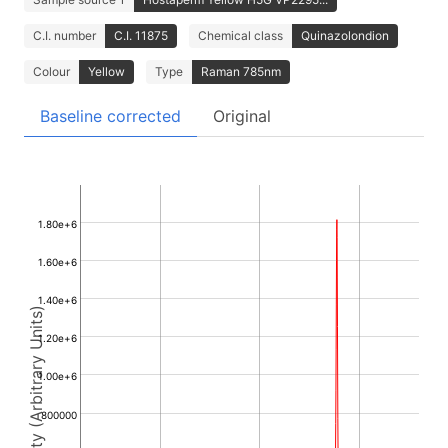
C.I. number
C.I. 11875
Chemical class
Quinazolondion
Colour
Yellow
Type
Raman 785nm
Baseline corrected
Original
1.80e+6
1.60e+6
1.40e+6
Intensity (Arbitrary Units)
1.20e+6
1.00e+6
800000