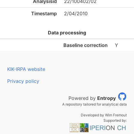
Analysisid
22/100402/02
Timestamp
2/04/2010
Data processing
Baseline correction
Y
KIK-IRPA website
Privacy policy
Powered by
Entropy
A repository tailored for analytical data
Developed by Wim Fremout
Supported by: