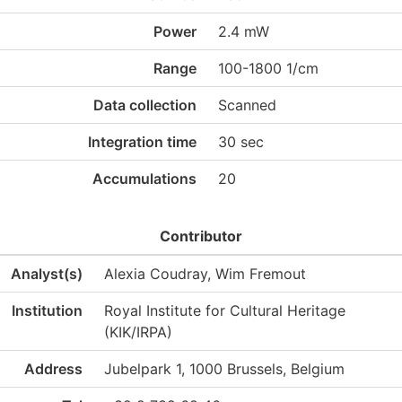
Power
2.4 mW
Range
100-1800 1/cm
Data collection
Scanned
Integration time
30 sec
Accumulations
20
Contributor
Analyst(s)
Alexia Coudray, Wim Fremout
Institution
Royal Institute for Cultural Heritage
(KIK/IRPA)
Address
Jubelpark 1, 1000 Brussels, Belgium