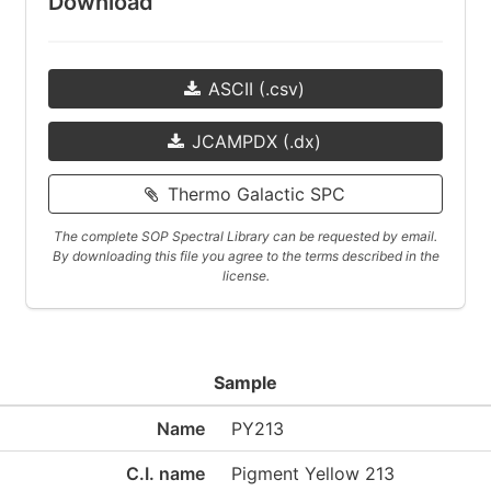
Download
ASCII (.csv)
JCAMPDX (.dx)
Thermo Galactic SPC
The complete SOP Spectral Library can be requested by email.
By downloading this file you agree to the terms described in the
license.
Sample
Name
PY213
C.I. name
Pigment Yellow 213