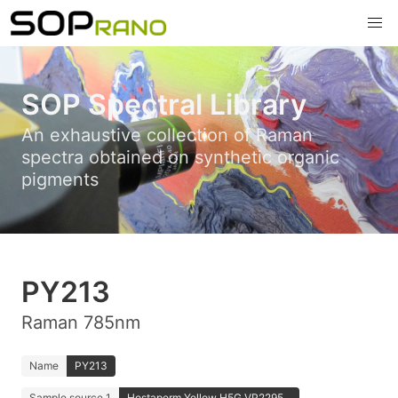
SOP Spectral Library
An exhaustive collection of Raman
spectra obtained on synthetic organic
pigments
PY213
Raman 785nm
Name
PY213
Sample source 1
Hostaperm Yellow H5G VP2295...