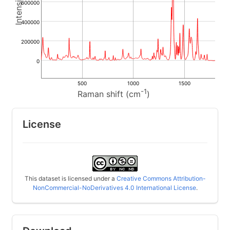
600000
400000
200000
0
500
1000
1500
-1
Raman shift (cm
)
License
This dataset is licensed under a
Creative Commons Attribution-
NonCommercial-NoDerivatives 4.0 International License
.