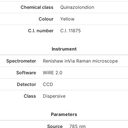
Chemical class
Quinazolondion
Colour
Yellow
C.I. number
C.I. 11875
Instrument
Spectrometer
Renishaw inVia Raman microscope
Software
WiRE 2.0
Detector
CCD
Class
Dispersive
Parameters
Source
785 nm