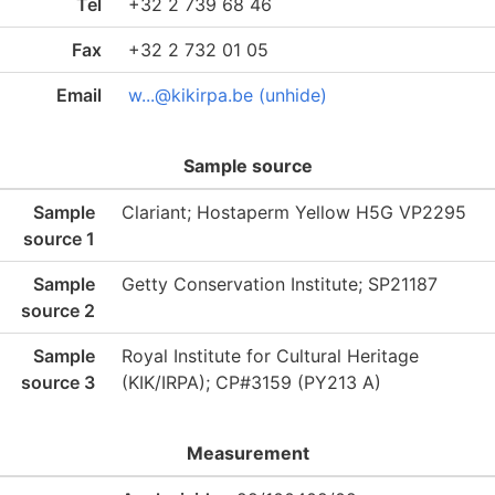
Tel
+32 2 739 68 46
Fax
+32 2 732 01 05
Email
w...@kikirpa.be (unhide)
Sample source
Sample
Clariant; Hostaperm Yellow H5G VP2295
source 1
Sample
Getty Conservation Institute; SP21187
source 2
Sample
Royal Institute for Cultural Heritage
source 3
(KIK/IRPA); CP#3159 (PY213 A)
Measurement