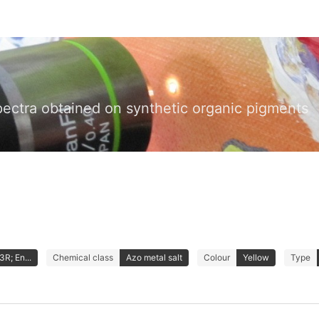
pectra obtained on synthetic organic pigments
3R; En...
Chemical class
Azo metal salt
Colour
Yellow
Type