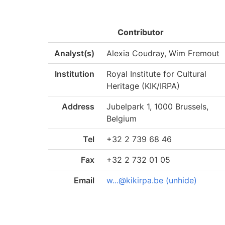
Contributor
Analyst(s)
Alexia Coudray, Wim Fremout
Institution
Royal Institute for Cultural
Heritage (KIK/IRPA)
Address
Jubelpark 1, 1000 Brussels,
Belgium
Tel
+32 2 739 68 46
Fax
+32 2 732 01 05
Email
w...@kikirpa.be (unhide)