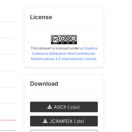
License
This dataset is licensed under a
Creative
Commons Attribution-NonCommercial-
NoDerivatives 4.0 International License
.
Download
ASCII (.csv)
JCAMPDX (.dx)