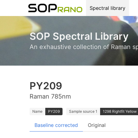
Spectral library
SOP Spectral Library
An exhaustive collection of Raman s
PY209
Raman 785nm
Name
PY209
Sample source 1
1298 Rightfit Yellow 
Baseline corrected
Original