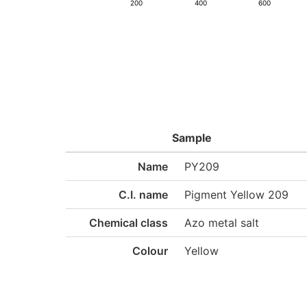
200
400
600
Sample
Name
PY209
C.I. name
Pigment Yellow 209
Chemical class
Azo metal salt
Colour
Yellow