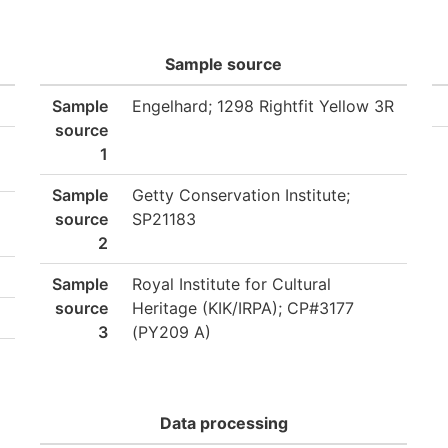
Sample source
Sample
Engelhard; 1298 Rightfit Yellow 3R
source
1
Sample
Getty Conservation Institute;
source
SP21183
2
Sample
Royal Institute for Cultural
source
Heritage (KIK/IRPA); CP#3177
3
(PY209 A)
Data processing