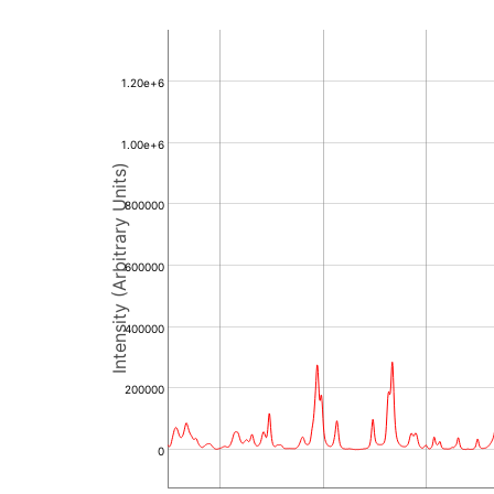
1.20e+6
1.00e+6
Intensity (Arbitrary Units)
800000
600000
400000
200000
0