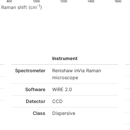
800
1000
1200
1400
1600
-1
Raman shift (cm
)
Instrument
Spectrometer
Renishaw inVia Raman
microscope
Software
WiRE 2.0
Detector
CCD
Class
Dispersive