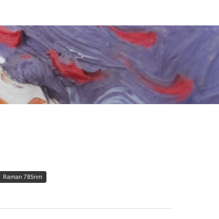
Raman 785nm