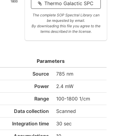
1800
Thermo Galactic SPC
The complete SOP Spectral Library can
be requested by email.
By downloading this file you agree to the
terms described in the license.
Parameters
Source
785 nm
Power
2.4 mW
Range
100-1800 1/cm
Data collection
Scanned
Integration time
30 sec