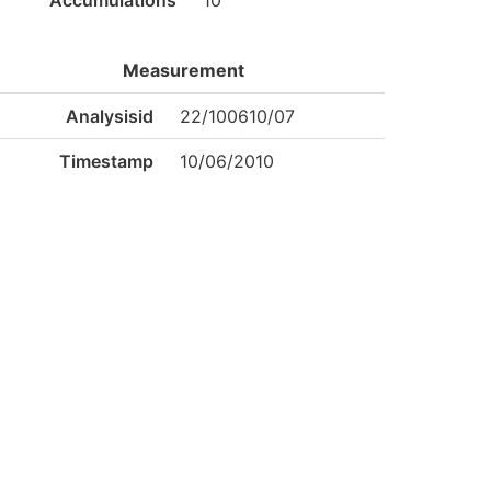
Accumulations
10
Measurement
Analysisid
22/100610/07
Timestamp
10/06/2010