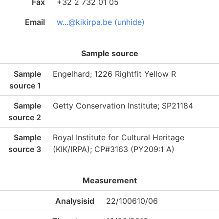
Fax
+32 2 732 01 05
Email
w...@kikirpa.be (unhide)
Sample source
Sample
Engelhard; 1226 Rightfit Yellow R
source 1
Sample
Getty Conservation Institute; SP21184
source 2
Sample
Royal Institute for Cultural Heritage
source 3
(KIK/IRPA); CP#3163 (PY209:1 A)
Measurement
Analysisid
22/100610/06