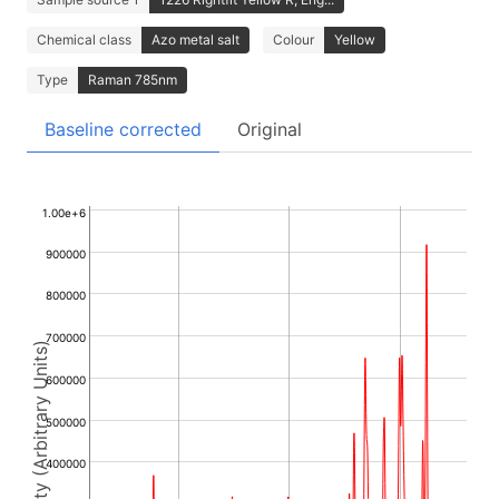
Chemical class
Azo metal salt
Colour
Yellow
Type
Raman 785nm
Baseline corrected
Original
1.00e+6
900000
800000
700000
Intensity (Arbitrary Units)
600000
500000
400000