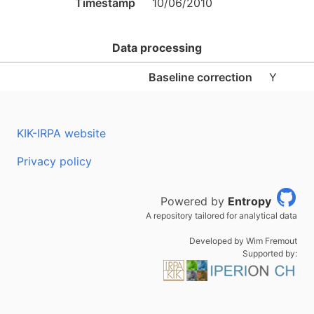
Timestamp
10/06/2010
Data processing
Baseline correction
Y
KIK-IRPA website
Privacy policy
Powered by
Entropy
A repository tailored for analytical data
Developed by Wim Fremout
Supported by: