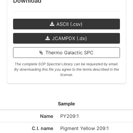
Download
ASCII (.csv)
JCAMPDX (.dx)
Thermo Galactic SPC
The complete SOP Spectral Library can be requested by email.
By downloading this file you agree to the terms described in the
license.
Sample
Name
PY209:1
C.I. name
Pigment Yellow 209:1