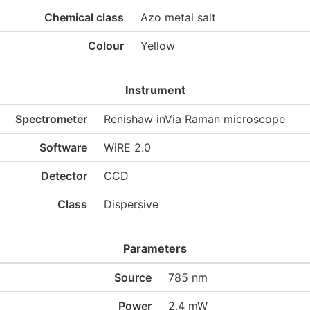
Chemical class
Azo metal salt
Colour
Yellow
Instrument
Spectrometer
Renishaw inVia Raman microscope
Software
WiRE 2.0
Detector
CCD
Class
Dispersive
Parameters
Source
785 nm
Power
2.4 mW