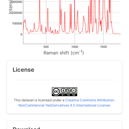
300000
200000
100000
0
500
1000
1500
-1
Raman shift (cm
)
License
This dataset is licensed under a
Creative Commons Attribution-
NonCommercial-NoDerivatives 4.0 International License
.