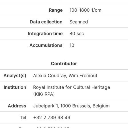
Range
100-1800 1/cm
Data collection
Scanned
Integration time
80 sec
Accumulations
10
Contributor
Analyst(s)
Alexia Coudray, Wim Fremout
Institution
Royal Institute for Cultural Heritage
(KIK/IRPA)
Address
Jubelpark 1, 1000 Brussels, Belgium
Tel
+32 2 739 68 46