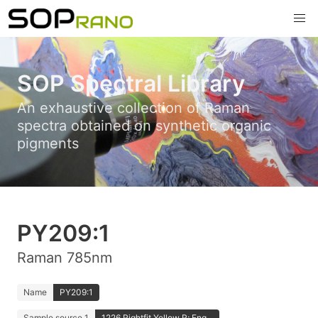
SOP Spectral Library
An exhaustive collection of Raman
spectra obtained on synthetic organic
pigments
PY209:1
Raman 785nm
Name
PY209:1
Sample source 1
1226 Rightfit Yellow R; Eng...