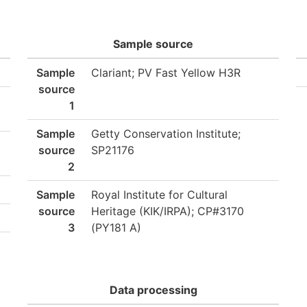
Sample source
Sample
Clariant; PV Fast Yellow H3R
source
1
Sample
Getty Conservation Institute;
source
SP21176
2
Sample
Royal Institute for Cultural
source
Heritage (KIK/IRPA); CP#3170
3
(PY181 A)
Data processing