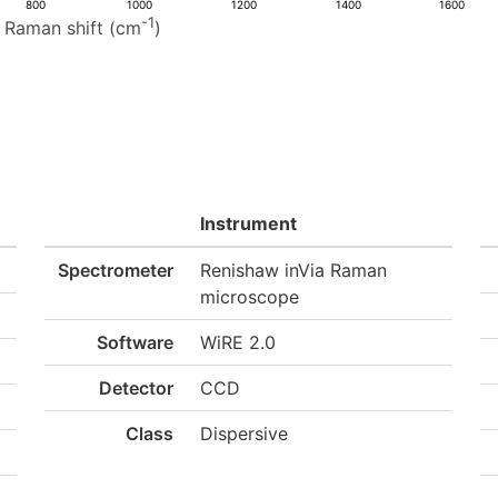
800
1000
1200
1400
1600
-1
Raman shift (cm
)
Instrument
Spectrometer
Renishaw inVia Raman
microscope
Software
WiRE 2.0
Detector
CCD
Class
Dispersive