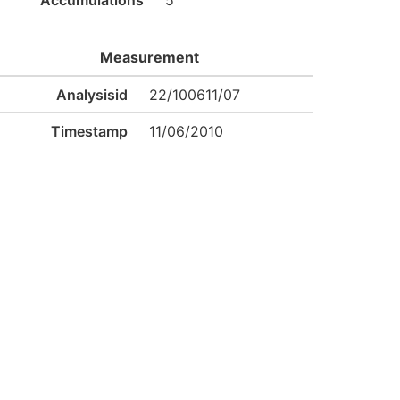
Accumulations
5
Measurement
Analysisid
22/100611/07
Timestamp
11/06/2010