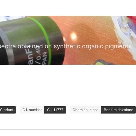
pectra obtained on synthetic organic pigments
Clariant
C.I. number
C.I. 11777
Chemical class
Benzimidazolone