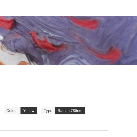
Colour
Yellow
Type
Raman 785nm