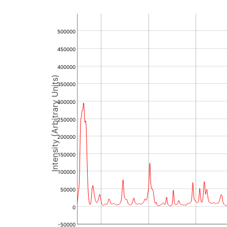
500000
450000
400000
Intensity (Arbitrary Units)
350000
300000
250000
200000
150000
100000
50000
0
-50000