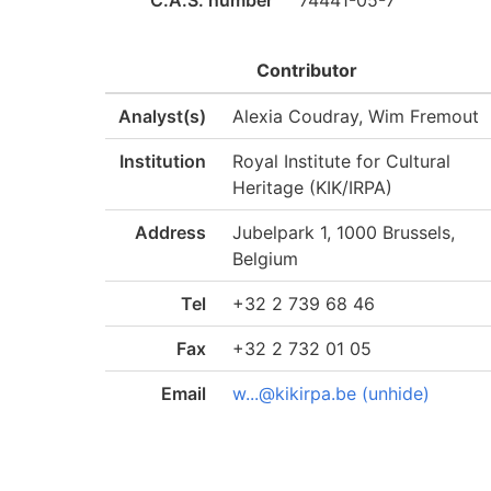
C.A.S. number
74441-05-7
Contributor
Analyst(s)
Alexia Coudray, Wim Fremout
Institution
Royal Institute for Cultural
Heritage (KIK/IRPA)
Address
Jubelpark 1, 1000 Brussels,
Belgium
Tel
+32 2 739 68 46
Fax
+32 2 732 01 05
Email
w...@kikirpa.be (unhide)