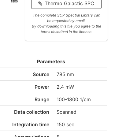
1800
Thermo Galactic SPC
The complete SOP Spectral Library can
be requested by email.
By downloading this file you agree to the
terms described in the license.
Parameters
Source
785 nm
Power
2.4 mW
Range
100-1800 1/cm
Data collection
Scanned
Integration time
150 sec