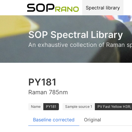
Spectral library
SOP Spectral Library
An exhaustive collection of Raman s
PY181
Raman 785nm
Name
PY181
Sample source 1
PV Fast Yellow H3R; 
Baseline corrected
Original