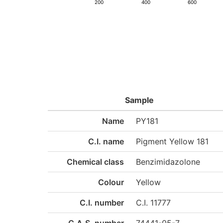
200
400
600
Sample
Name
PY181
C.I. name
Pigment Yellow 181
Chemical class
Benzimidazolone
Colour
Yellow
C.I. number
C.I. 11777