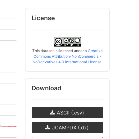
License
This dataset is licensed under a
Creative
Commons Attribution-NonCommercial-
NoDerivatives 4.0 International License
.
Download
ASCII (.csv)
JCAMPDX (.dx)