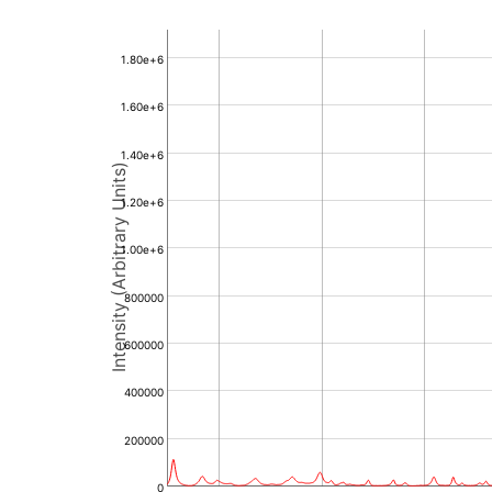
1.80e+6
1.60e+6
1.40e+6
Intensity (Arbitrary Units)
1.20e+6
1.00e+6
800000
600000
400000
200000
0