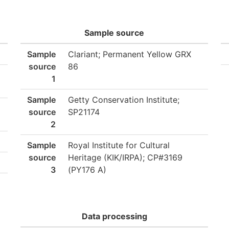
Sample source
Sample
Clariant; Permanent Yellow GRX
source
86
1
Sample
Getty Conservation Institute;
source
SP21174
2
Sample
Royal Institute for Cultural
source
Heritage (KIK/IRPA); CP#3169
3
(PY176 A)
Data processing