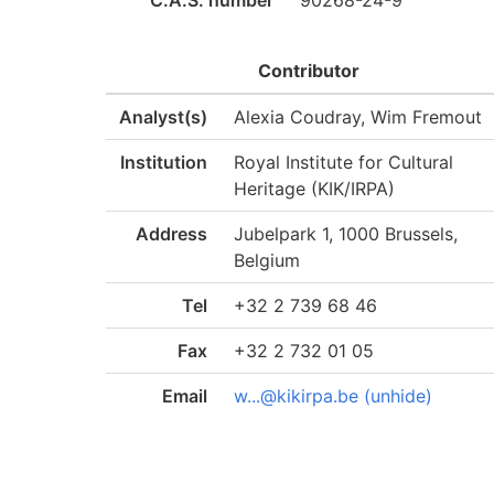
C.A.S. number
90268-24-9
Contributor
Analyst(s)
Alexia Coudray, Wim Fremout
Institution
Royal Institute for Cultural
Heritage (KIK/IRPA)
Address
Jubelpark 1, 1000 Brussels,
Belgium
Tel
+32 2 739 68 46
Fax
+32 2 732 01 05
Email
w...@kikirpa.be (unhide)