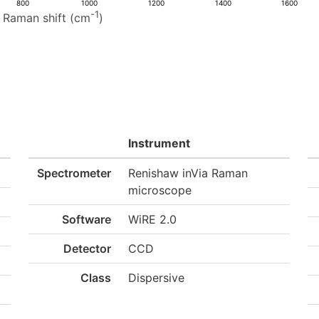
800
1000
1200
1400
1600
-1
Raman shift (cm
)
Instrument
Spectrometer
Renishaw inVia Raman
microscope
Software
WiRE 2.0
Detector
CCD
Class
Dispersive