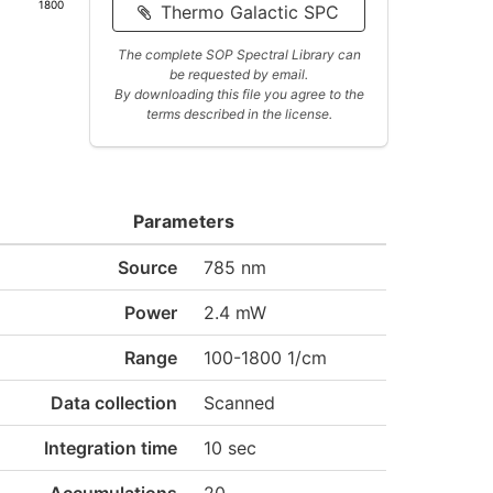
1800
Thermo Galactic SPC
The complete SOP Spectral Library can
be requested by email.
By downloading this file you agree to the
terms described in the license.
Parameters
Source
785 nm
Power
2.4 mW
Range
100-1800 1/cm
Data collection
Scanned
Integration time
10 sec