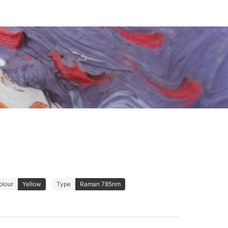
olour
Yellow
Type
Raman 785nm