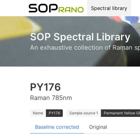
Spectral library
SOP Spectral Library
An exhaustive collection of Raman s
PY176
Raman 785nm
Name
PY176
Sample source 1
Permanent Yellow GRX
Baseline corrected
Original