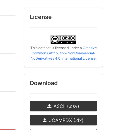
License
This dataset is licensed under a
Creative
Commons Attribution-NonCommercial-
NoDerivatives 4.0 International License
.
Download
ASCII (.csv)
JCAMPDX (.dx)