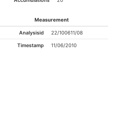
Accumulations
20
Measurement
Analysisid
22/100611/08
Timestamp
11/06/2010