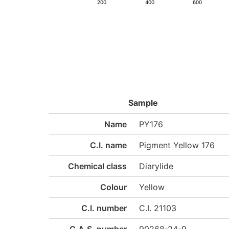
200
400
600
Sample
Name
PY176
C.I. name
Pigment Yellow 176
Chemical class
Diarylide
Colour
Yellow
C.I. number
C.I. 21103