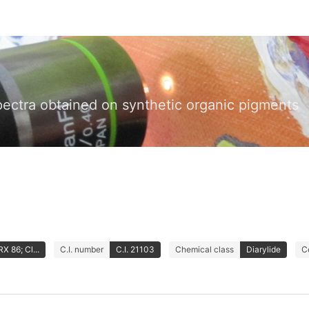
pectra obtained on synthetic organic pigments
 86; Cl...
C.I. number
C.I. 21103
Chemical class
Diarylide
C