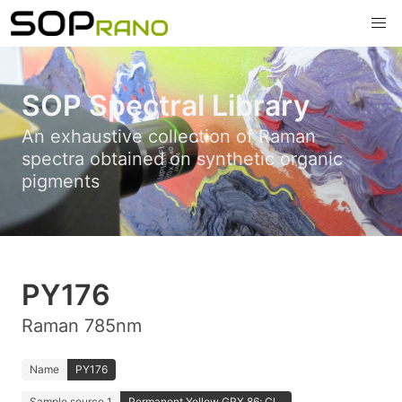
SOP Spectral Library
An exhaustive collection of Raman
spectra obtained on synthetic organic
pigments
PY176
Raman 785nm
Name
PY176
Sample source 1
Permanent Yellow GRX 86; Cl...