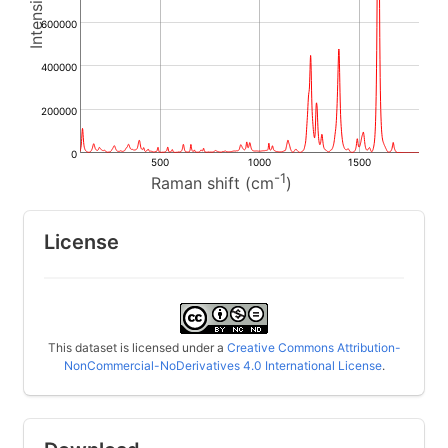
600000
400000
200000
0
500
1000
1500
-1
Raman shift (cm
)
License
This dataset is licensed under a
Creative Commons Attribution-
NonCommercial-NoDerivatives 4.0 International License
.