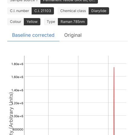
C.I. number
C.I. 21103
Chemical class
Diarylide
Colour
Yellow
Type
Raman 785nm
Baseline corrected
Original
1.80e+6
1.60e+6
1.40e+6
Intensity (Arbitrary Units)
1.20e+6
1.00e+6
800000