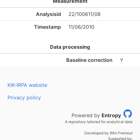
Measurement
Analysisid
22/100611/08
Timestamp
11/06/2010
Data processing
Baseline correction
Y
KIK-IRPA website
Privacy policy
Powered by
Entropy
A repository tailored for analytical data
Developed by Wim Fremout
Supported by: