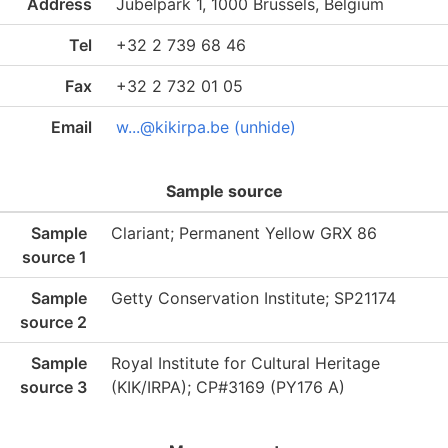
Address
Jubelpark 1, 1000 Brussels, Belgium
Tel
+32 2 739 68 46
Fax
+32 2 732 01 05
Email
w...@kikirpa.be (unhide)
Sample source
Sample
Clariant; Permanent Yellow GRX 86
source 1
Sample
Getty Conservation Institute; SP21174
source 2
Sample
Royal Institute for Cultural Heritage
source 3
(KIK/IRPA); CP#3169 (PY176 A)