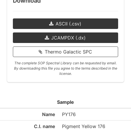
Download
ASCII (.csv)
JCAMPDX (.dx)
Thermo Galactic SPC
The complete SOP Spectral Library can be requested by email.
By downloading this file you agree to the terms described in the
license.
Sample
Name
PY176
C.I. name
Pigment Yellow 176