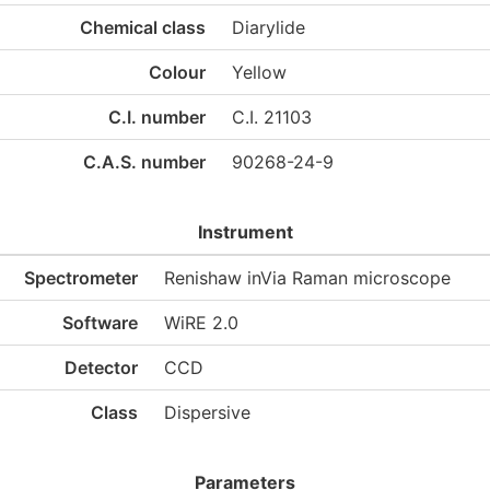
Chemical class
Diarylide
Colour
Yellow
C.I. number
C.I. 21103
C.A.S. number
90268-24-9
Instrument
Spectrometer
Renishaw inVia Raman microscope
Software
WiRE 2.0
Detector
CCD
Class
Dispersive
Parameters