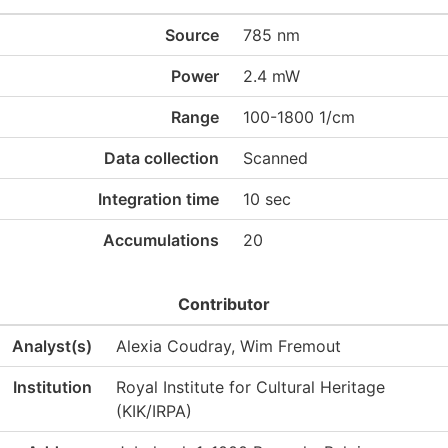
Source
785 nm
Power
2.4 mW
Range
100-1800 1/cm
Data collection
Scanned
Integration time
10 sec
Accumulations
20
Contributor
Analyst(s)
Alexia Coudray, Wim Fremout
Institution
Royal Institute for Cultural Heritage
(KIK/IRPA)