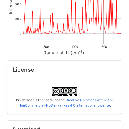
100000
50000
0
500
1000
1500
-1
Raman shift (cm
)
License
This dataset is licensed under a
Creative Commons Attribution-
NonCommercial-NoDerivatives 4.0 International License
.