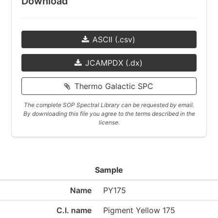
Download
ASCII (.csv)
JCAMPDX (.dx)
Thermo Galactic SPC
The complete SOP Spectral Library can be requested by email.
By downloading this file you agree to the terms described in the
license.
Sample
Name
PY175
C.I. name
Pigment Yellow 175