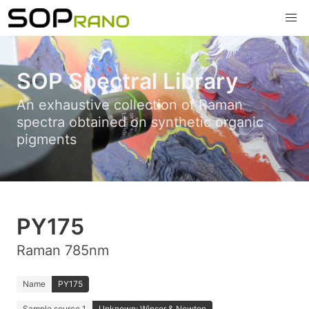
SOP Spectral Library
An exhaustive collection of Raman
spectra obtained on synthetic organic
pigments
PY175
Raman 785nm
Name
PY175
Sample source 1
Unknown; Winsor & Newton