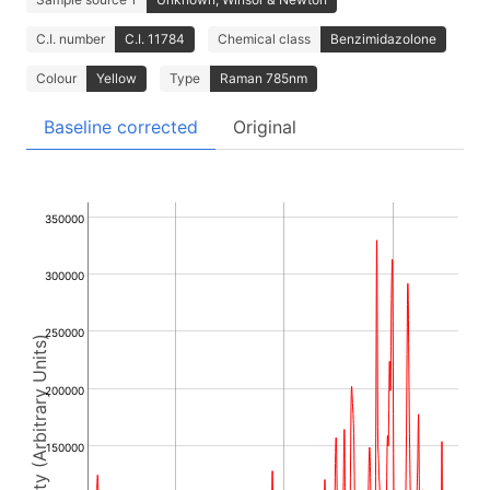
C.I. number
C.I. 11784
Chemical class
Benzimidazolone
Colour
Yellow
Type
Raman 785nm
Baseline corrected
Original
350000
300000
250000
Intensity (Arbitrary Units)
200000
150000