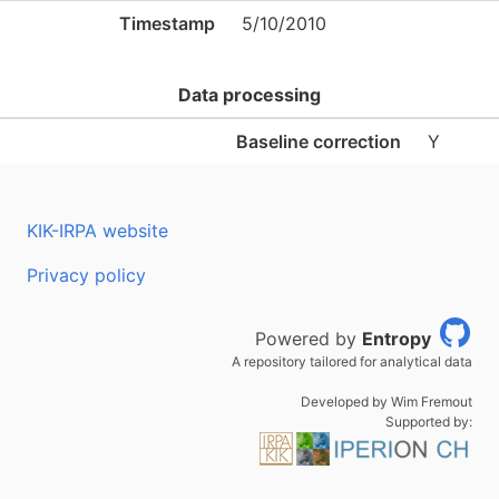
Timestamp
5/10/2010
Data processing
Baseline correction
Y
KIK-IRPA website
Privacy policy
Powered by
Entropy
A repository tailored for analytical data
Developed by Wim Fremout
Supported by: