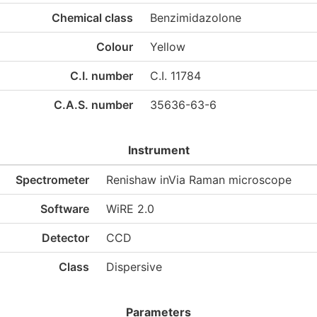
Chemical class
Benzimidazolone
Colour
Yellow
C.I. number
C.I. 11784
C.A.S. number
35636-63-6
Instrument
Spectrometer
Renishaw inVia Raman microscope
Software
WiRE 2.0
Detector
CCD
Class
Dispersive
Parameters