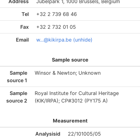
Address
Jubelpark 1, 1000 Brussels, Belgium
Tel
+32 2 739 68 46
Fax
+32 2 732 01 05
Email
w...@kikirpa.be (unhide)
Sample source
Sample
Winsor & Newton; Unknown
source 1
Sample
Royal Institute for Cultural Heritage
source 2
(KIK/IRPA); CP#3012 (PY175 A)
Measurement
Analysisid
22/101005/05