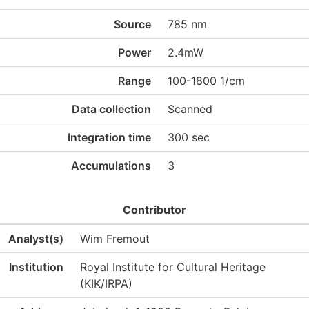
Source
785 nm
Power
2.4mW
Range
100-1800 1/cm
Data collection
Scanned
Integration time
300 sec
Accumulations
3
Contributor
Analyst(s)
Wim Fremout
Institution
Royal Institute for Cultural Heritage
(KIK/IRPA)