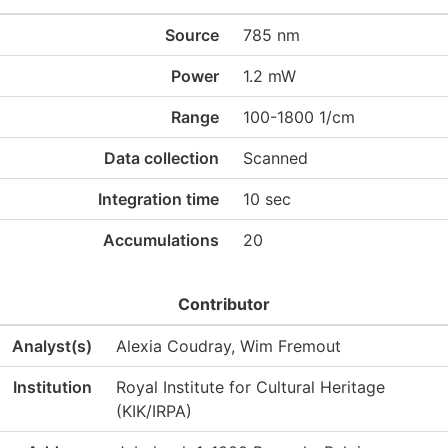
Source
785 nm
Power
1.2 mW
Range
100-1800 1/cm
Data collection
Scanned
Integration time
10 sec
Accumulations
20
Contributor
Analyst(s)
Alexia Coudray, Wim Fremout
Institution
Royal Institute for Cultural Heritage
(KIK/IRPA)