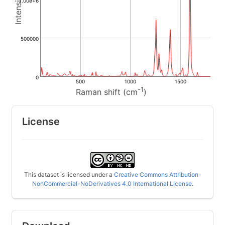
1.00e+6
500000
0
500
1000
1500
-1
Raman shift (cm
)
License
This dataset is licensed under a
Creative Commons Attribution-
NonCommercial-NoDerivatives 4.0 International License
.