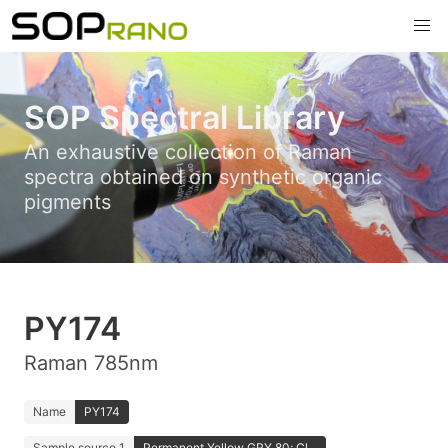
SOP Spectral Library
An exhaustive collection of Raman
spectra obtained on synthetic organic
pigments
PY174
Raman 785nm
Name
PY174
Sample source 1
Permanent Yellow GRY 80; Cl...