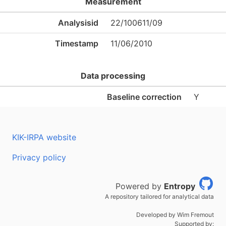
Measurement
Analysisid
22/100611/09
Timestamp
11/06/2010
Data processing
Baseline correction
Y
KIK-IRPA website
Privacy policy
Powered by
Entropy
A repository tailored for analytical data
Developed by Wim Fremout
Supported by: