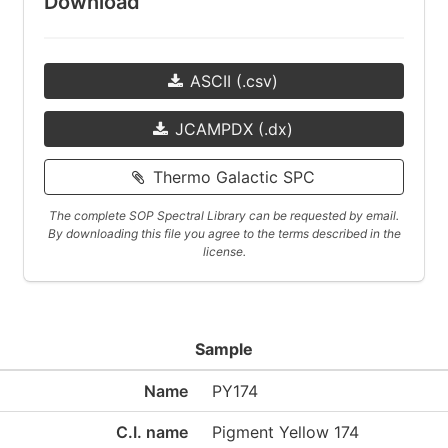
Download
ASCII (.csv)
JCAMPDX (.dx)
Thermo Galactic SPC
The complete SOP Spectral Library can be requested by email.
By downloading this file you agree to the terms described in the
license.
Sample
Name
PY174
C.I. name
Pigment Yellow 174