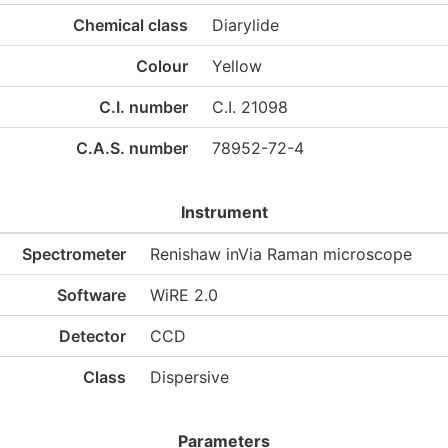
Chemical class
Diarylide
Colour
Yellow
C.I. number
C.I. 21098
C.A.S. number
78952-72-4
Instrument
Spectrometer
Renishaw inVia Raman microscope
Software
WiRE 2.0
Detector
CCD
Class
Dispersive
Parameters