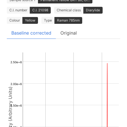
C.I. number
C.I. 21098
Chemical class
Diarylide
Colour
Yellow
Type
Raman 785nm
Baseline corrected
Original
2.50e+6
2.00e+6
Intensity (Arbitrary Units)
1.50e+6