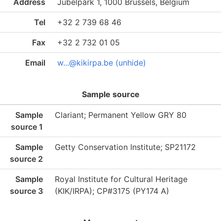
Address
Jubelpark 1, 1000 Brussels, Belgium
Tel
+32 2 739 68 46
Fax
+32 2 732 01 05
Email
w...@kikirpa.be (unhide)
Sample source
Sample
Clariant; Permanent Yellow GRY 80
source 1
Sample
Getty Conservation Institute; SP21172
source 2
Sample
Royal Institute for Cultural Heritage
source 3
(KIK/IRPA); CP#3175 (PY174 A)