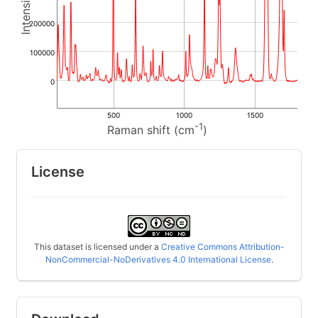
200000
100000
0
500
1000
1500
-1
Raman shift (cm
)
License
This dataset is licensed under a
Creative Commons Attribution-
NonCommercial-NoDerivatives 4.0 International License
.