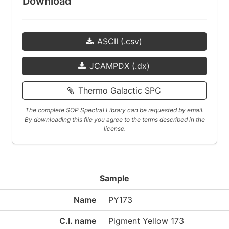
Download
ASCII (.csv)
JCAMPDX (.dx)
Thermo Galactic SPC
The complete SOP Spectral Library can be requested by email.
By downloading this file you agree to the terms described in the
license.
Sample
Name
PY173
C.I. name
Pigment Yellow 173