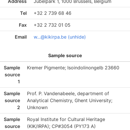
Address
Jubelpark 1, 1000 Brussels, Belgium
Tel
+32 2 739 68 46
Fax
+32 2 732 01 05
Email
w...@kikirpa.be (unhide)
Sample source
Sample
Kremer Pigmente; Isoindolinongelb 23660
source
1
Sample
Prof. P. Vandenabeele, department of
source
Analytical Chemistry, Ghent University;
2
Unknown
Sample
Royal Institute for Cultural Heritage
source
(KIK/IRPA); CP#3054 (PY173 A)