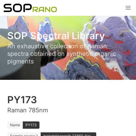
SOP Spectral Library
An exhaustive collection of Raman
spectra obtained on synthetic organic
pigments
PY173
Raman 785nm
Name
PY173
Sample source 1
Isoindolinongelb 23660; Kre...