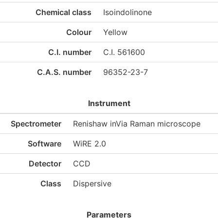
Chemical class
Isoindolinone
Colour
Yellow
C.I. number
C.I. 561600
C.A.S. number
96352-23-7
Instrument
Spectrometer
Renishaw inVia Raman microscope
Software
WiRE 2.0
Detector
CCD
Class
Dispersive
Parameters