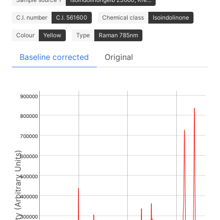
C.I. number
C.I. 561600
Chemical class
Isoindolinone
Colour
Yellow
Type
Raman 785nm
Baseline corrected
Original
900000
800000
700000
Intensity (Arbitrary Units)
600000
500000
400000
300000