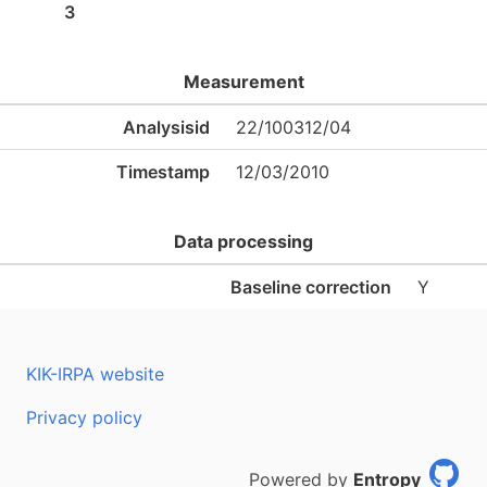
3
Measurement
Analysisid
22/100312/04
Timestamp
12/03/2010
Data processing
Baseline correction
Y
KIK-IRPA website
Privacy policy
Powered by
Entropy