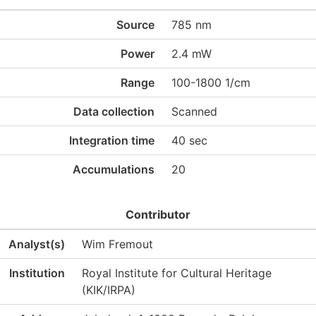
Source
785 nm
Power
2.4 mW
Range
100-1800 1/cm
Data collection
Scanned
Integration time
40 sec
Accumulations
20
Contributor
Analyst(s)
Wim Fremout
Institution
Royal Institute for Cultural Heritage
(KIK/IRPA)