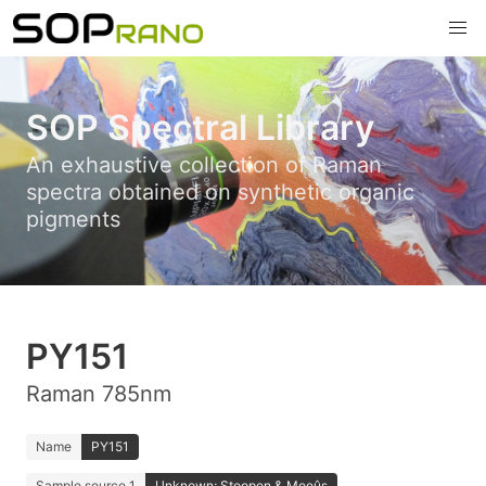
SOP Spectral Library
An exhaustive collection of Raman
spectra obtained on synthetic organic
pigments
PY151
Raman 785nm
Name
PY151
Sample source 1
Unknown; Stoopen & Meeûs