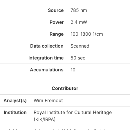
Source
785 nm
Power
2.4 mW
Range
100-1800 1/cm
Data collection
Scanned
Integration time
50 sec
Accumulations
10
Contributor
Analyst(s)
Wim Fremout
Institution
Royal Institute for Cultural Heritage
(KIK/IRPA)