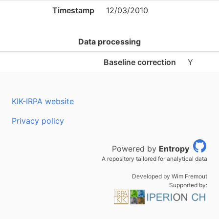
Timestamp
12/03/2010
Data processing
Baseline correction
Y
KIK-IRPA website
Privacy policy
Powered by
Entropy
A repository tailored for analytical data
Developed by Wim Fremout
Supported by: