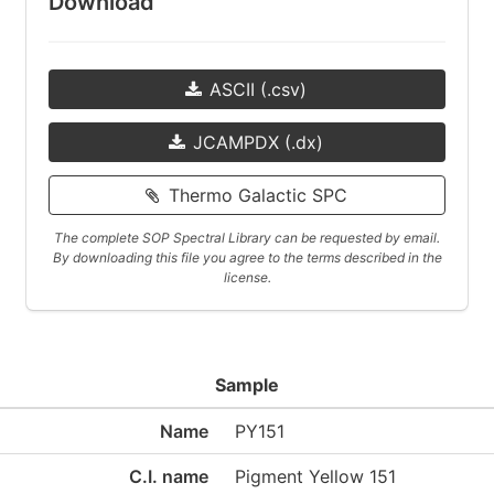
Download
ASCII (.csv)
JCAMPDX (.dx)
Thermo Galactic SPC
The complete SOP Spectral Library can be requested by email.
By downloading this file you agree to the terms described in the
license.
Sample
Name
PY151
C.I. name
Pigment Yellow 151