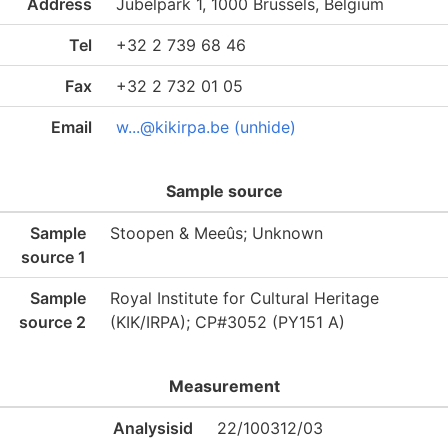
Address
Jubelpark 1, 1000 Brussels, Belgium
Tel
+32 2 739 68 46
Fax
+32 2 732 01 05
Email
w...@kikirpa.be (unhide)
Sample source
Sample
Stoopen & Meeûs; Unknown
source 1
Sample
Royal Institute for Cultural Heritage
source 2
(KIK/IRPA); CP#3052 (PY151 A)
Measurement
Analysisid
22/100312/03