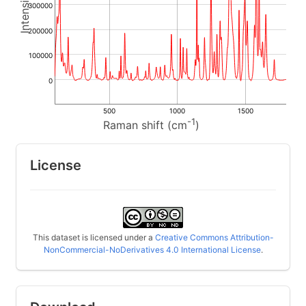
300000
200000
100000
0
500
1000
1500
-1
Raman shift (cm
)
License
This dataset is licensed under a
Creative Commons Attribution-
NonCommercial-NoDerivatives 4.0 International License
.