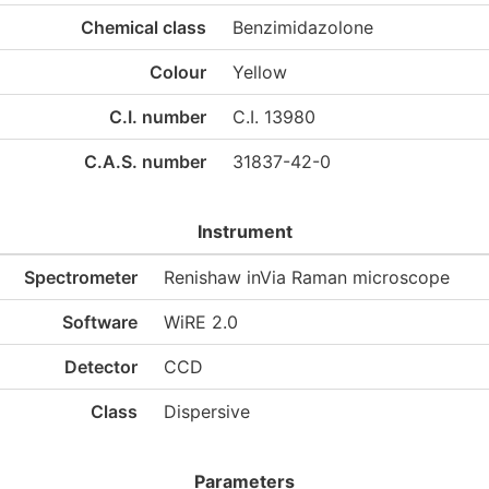
Chemical class
Benzimidazolone
Colour
Yellow
C.I. number
C.I. 13980
C.A.S. number
31837-42-0
Instrument
Spectrometer
Renishaw inVia Raman microscope
Software
WiRE 2.0
Detector
CCD
Class
Dispersive
Parameters