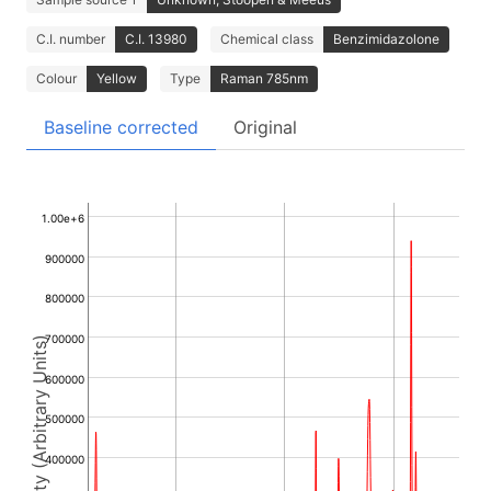
C.I. number
C.I. 13980
Chemical class
Benzimidazolone
Colour
Yellow
Type
Raman 785nm
Baseline corrected
Original
1.00e+6
900000
800000
700000
Intensity (Arbitrary Units)
600000
500000
400000