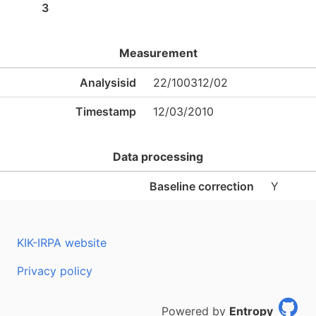
3
Measurement
Analysisid
22/100312/02
Timestamp
12/03/2010
Data processing
Baseline correction
Y
KIK-IRPA website
Privacy policy
Powered by
Entropy