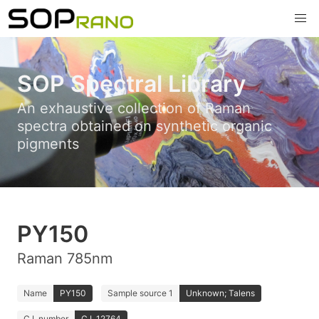
SOP Spectral Library
An exhaustive collection of Raman
spectra obtained on synthetic organic
pigments
PY150
Raman 785nm
Name
PY150
Sample source 1
Unknown; Talens
C.I. number
C.I. 12764