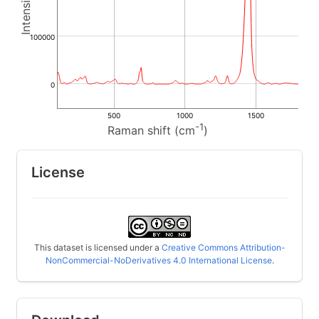
100000
0
500
1000
1500
-1
Raman shift (cm
)
License
This dataset is licensed under a
Creative Commons Attribution-
NonCommercial-NoDerivatives 4.0 International License
.