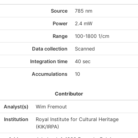
Source
785 nm
Power
2.4 mW
Range
100-1800 1/cm
Data collection
Scanned
Integration time
40 sec
Accumulations
10
Contributor
Analyst(s)
Wim Fremout
Institution
Royal Institute for Cultural Heritage
(KIK/IRPA)