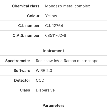
Chemical class
Monoazo metal complex
Colour
Yellow
C.I. number
C.I. 12764
C.A.S. number
68511-62-6
Instrument
Spectrometer
Renishaw inVia Raman microscope
Software
WiRE 2.0
Detector
CCD
Class
Dispersive
Parameters