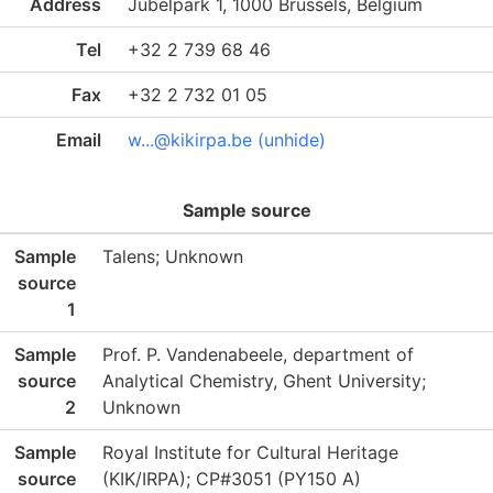
Address
Jubelpark 1, 1000 Brussels, Belgium
Tel
+32 2 739 68 46
Fax
+32 2 732 01 05
Email
w...@kikirpa.be (unhide)
Sample source
Sample
Talens; Unknown
source
1
Sample
Prof. P. Vandenabeele, department of
source
Analytical Chemistry, Ghent University;
2
Unknown
Sample
Royal Institute for Cultural Heritage
source
(KIK/IRPA); CP#3051 (PY150 A)