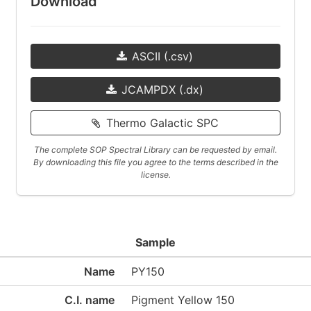
Download
ASCII (.csv)
JCAMPDX (.dx)
Thermo Galactic SPC
The complete SOP Spectral Library can be requested by email.
By downloading this file you agree to the terms described in the
license.
Sample
Name
PY150
C.I. name
Pigment Yellow 150