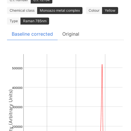
Chemical class
Monoazo metal complex
Colour
Yellow
Type
Raman 785nm
Baseline corrected
Original
500000
400000
Intensity (Arbitrary Units)
300000
200000